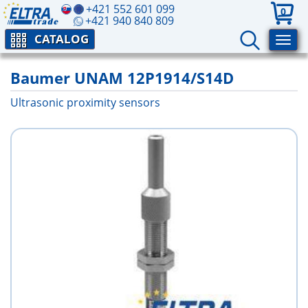
+421 552 601 099
0
+421 940 840 809
CATALOG
Baumer UNAM 12P1914/S14D
Ultrasonic proximity sensors