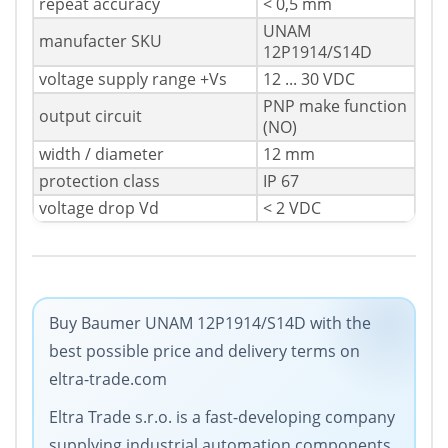
repeat accuracy
< 0,5 mm
UNAM
manufacter SKU
12P1914/S14D
voltage supply range +Vs
12 ... 30 VDC
PNP make function
output circuit
(NO)
width / diameter
12 mm
protection class
IP 67
voltage drop Vd
< 2 VDC
Buy Baumer UNAM 12P1914/S14D with the
best possible price and delivery terms on
eltra-trade.com
Eltra Trade s.r.o. is a fast-developing company
supplying industrial automation components.