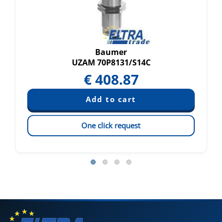
Baumer
UZAM 70P8131/S14C
€
408.87
One click request