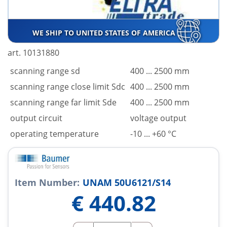
WE SHIP TO UNITED STATES OF AMERICA
art. 10131880
scanning range sd
400 ... 2500 mm
scanning range close limit Sdc
400 ... 2500 mm
scanning range far limit Sde
400 ... 2500 mm
output circuit
voltage output
operating temperature
-10 ... +60 °C
Item Number:
UNAM 50U6121/S14
€
440.82