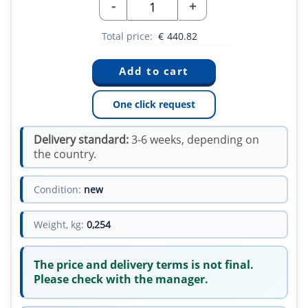
-
+
Total price:
€
440.82
One click request
Delivery standard:
3-6 weeks, depending on
the country.
Condition:
new
Weight, kg:
0,254
The price and delivery terms is not final.
Please check with the manager.