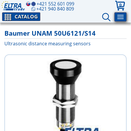
+421 552 601 099
0
+421 940 840 809
CATALOG
Baumer UNAM 50U6121/S14
Ultrasonic distance measuring sensors