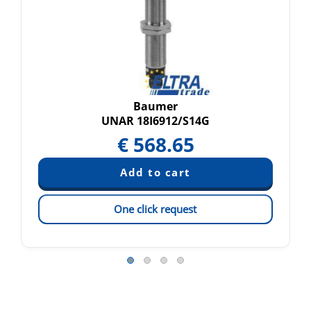
Baumer
UNAR 18I6912/S14G
€
568.65
One click request