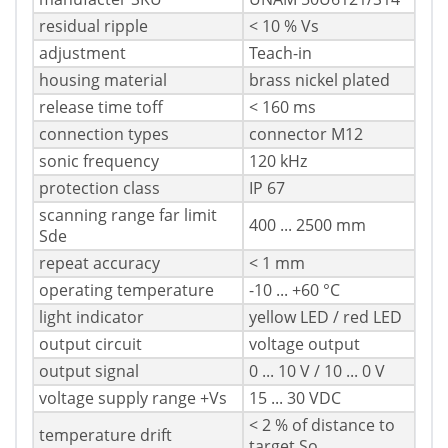
residual ripple
< 10 % Vs
adjustment
Teach-in
housing material
brass nickel plated
release time toff
< 160 ms
connection types
connector M12
sonic frequency
120 kHz
protection class
IP 67
scanning range far limit
400 ... 2500 mm
Sde
repeat accuracy
< 1 mm
operating temperature
-10 ... +60 °C
light indicator
yellow LED / red LED
output circuit
voltage output
output signal
0 ... 10 V / 10 ... 0 V
voltage supply range +Vs
15 ... 30 VDC
< 2 % of distance to
temperature drift
target So