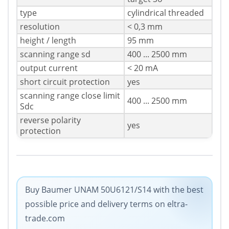
type
cylindrical threaded
resolution
< 0,3 mm
height / length
95 mm
scanning range sd
400 ... 2500 mm
output current
< 20 mA
short circuit protection
yes
scanning range close limit
400 ... 2500 mm
Sdc
reverse polarity
yes
protection
Buy Baumer UNAM 50U6121/S14 with the best
possible price and delivery terms on eltra-
trade.com