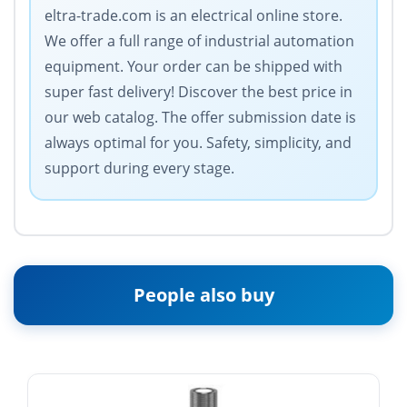
eltra-trade.com is an electrical online store.
We offer a full range of industrial automation
equipment. Your order can be shipped with
super fast delivery! Discover the best price in
our web catalog. The offer submission date is
always optimal for you. Safety, simplicity, and
support during every stage.
People also buy