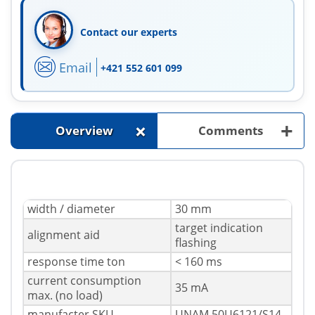
Contact our experts
Email
+421 552 601 099
+
+
Overview
Comments
width / diameter
30 mm
target indication
alignment aid
flashing
response time ton
< 160 ms
current consumption
35 mA
max. (no load)
manufacter SKU
UNAM 50U6121/S14