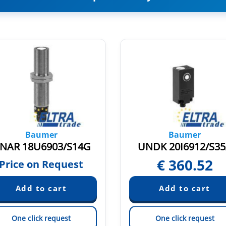
Baumer
Baumer
NAR 18U6903/S14G
UNDK 20I6912/S3
€
360.52
Price on Request
One click request
One click request