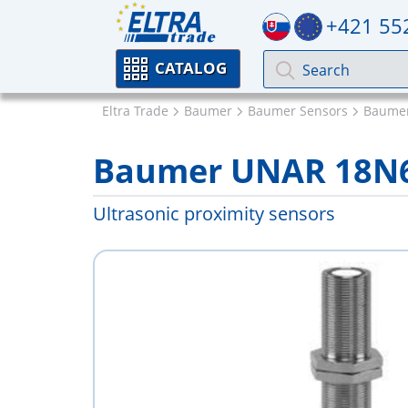
+421 55
CATALOG
Eltra Trade
Baumer
Baumer Sensors
Baumer
Baumer UNAR 18N
Ultrasonic proximity sensors