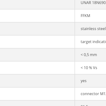
UNAR 18N690
FFKM
stainless stee
target indicat
< 0,5 mm
< 10 % Vs
yes
connector M1