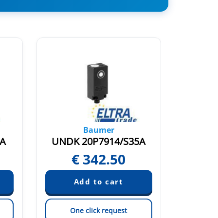
Baumer
5A
UNDK 20P7914/S35A
UNAR 
€
342.50
Pric
One click request
On