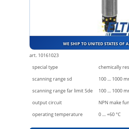
WE SHIP TO UNITED STATES OF 
art. 10161023
special type
chemically res
scanning range sd
100 ... 1000 
scanning range far limit Sde
100 ... 1000 
output circuit
NPN make fun
operating temperature
0 ... +60 °C