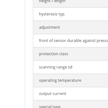
height / length
hysteresis typ.
adjustment
front of sensor durable against press
protection class
scanning range sd
operating temperature
output current
special type