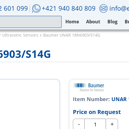
2 601 099
+421 940 840 809
info@e
Home
About
Blog
B
 Ultrasonic Sensors
Baumer UNAR 18N6903/S14G
6903/S14G
Item Number:
UNAR 
Price on Request
-
+