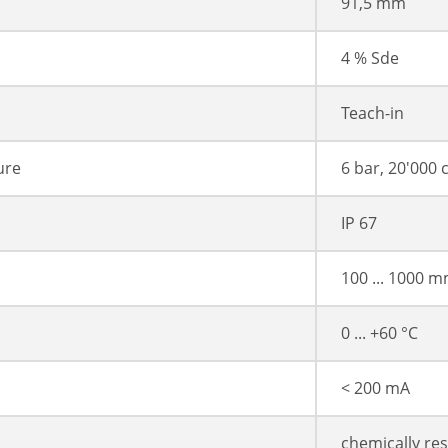
91,5 mm
4 % Sde
Teach-in
ure
6 bar, 20'000 
IP 67
100 ... 1000 
0 ... +60 °C
< 200 mA
chemically res