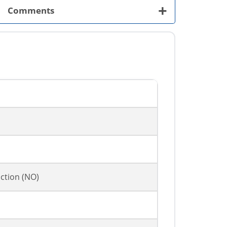
+
Comments
ction (NO)