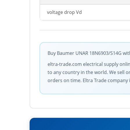
voltage drop Vd
Buy Baumer UNAR 18N6903/S14G with t
eltra-trade.com electrical supply onl
to any country in the world. We sell 
orders on time. Eltra Trade company is