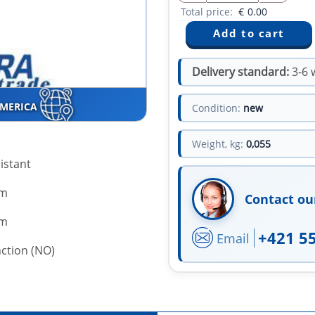
Total price:
€
0.00
Delivery standard:
3-6 
AMERICA
Condition:
new
Weight, kg:
0,055
istant
mm
Contact ou
mm
+421 5
Email
ction (NO)