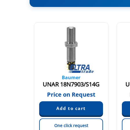
Baumer
4/S35A
UNAR 18N7903/S14G
U
50
Price on Request
est
One click request