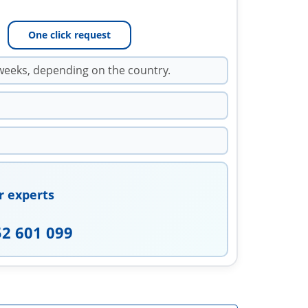
One click request
weeks, depending on the country.
r experts
52 601 099