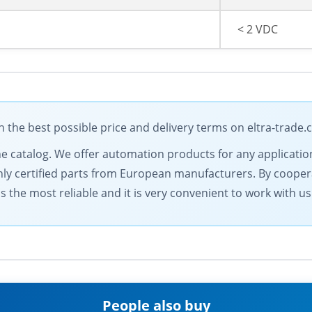
< 2 VDC
he best possible price and delivery terms on eltra-trade
ine catalog. We offer automation products for any applicatio
only certified parts from European manufacturers. By coopera
 the most reliable and it is very convenient to work with us
People also buy