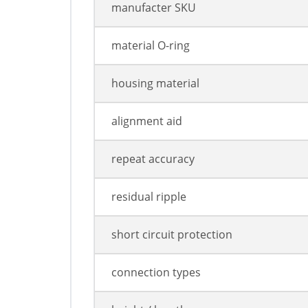
manufacter SKU
material O-ring
housing material
alignment aid
repeat accuracy
residual ripple
short circuit protection
connection types