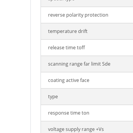
reverse polarity protection
temperature drift
release time toff
scanning range far limit Sde
coating active face
type
response time ton
voltage supply range +Vs