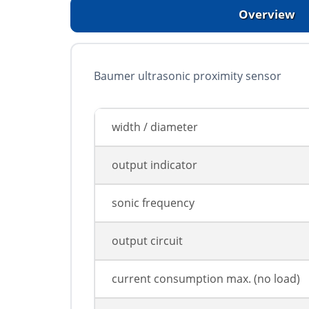
Overview
Baumer ultrasonic proximity sensor
width / diameter
output indicator
sonic frequency
output circuit
current consumption max. (no load)