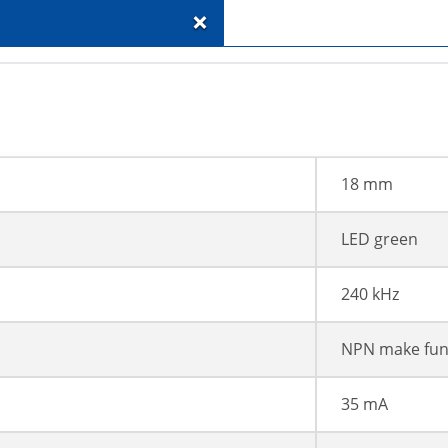
+
18 mm
LED green
240 kHz
NPN make fun
35 mA