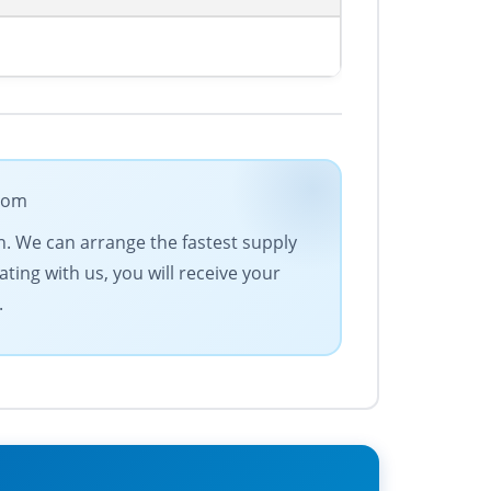
.com
n. We can arrange the fastest supply
ting with us, you will receive your
.