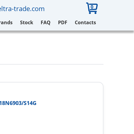
0
ltra-trade.com
rands
Stock
FAQ
PDF
Contacts
18N6903/S14G