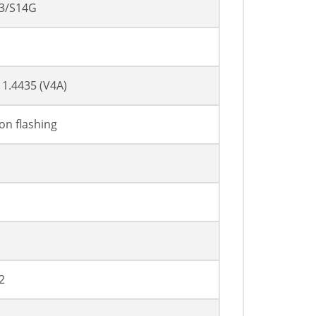
3/S14G
l 1.4435 (V4A)
ion flashing
2