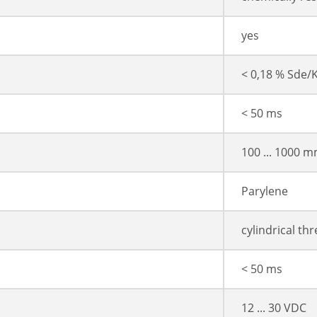
yes
< 0,18 % Sde/
< 50 ms
100 ... 1000 
Parylene
cylindrical th
< 50 ms
12 ... 30 VDC