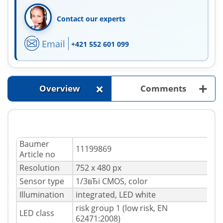
Contact our experts
Email
+421 552 601 099
+
+
Overview
Comments
Baumer
11199869
Article no
Resolution
752 x 480 px
Sensor type
1/3вЂі CMOS, color
Illumination
integrated, LED white
risk group 1 (low risk, EN
LED class
62471:2008)