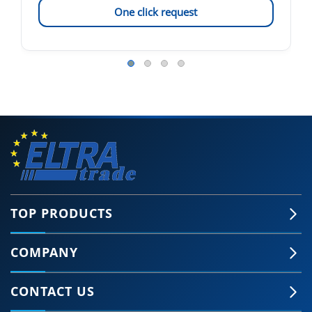
One click request
TOP PRODUCTS
COMPANY
CONTACT US