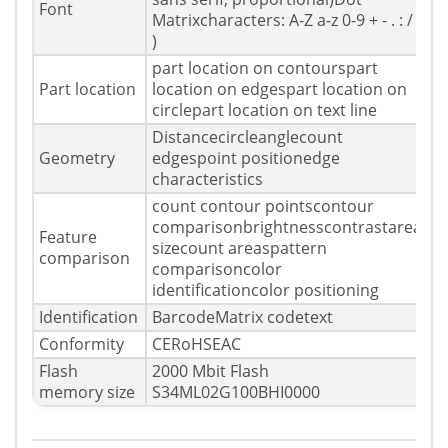
Font
Matrixcharacters: A-Z a-z 0-9 + - . : / (
)
part location on contourspart
Part location
location on edgespart location on
circlepart location on text line
Distancecircleanglecount
Geometry
edgespoint positionedge
characteristics
count contour pointscontour
comparisonbrightnesscontrastarea
Feature
sizecount areaspattern
comparison
comparisoncolor
identificationcolor positioning
Identification
BarcodeMatrix codetext
Conformity
CERoHSEAC
Flash
2000 Mbit Flash
memory size
S34ML02G100BHI0000