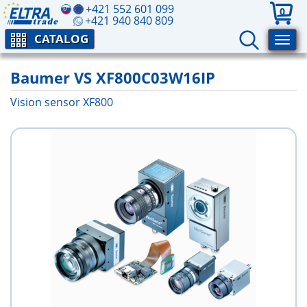
+421 552 601 099
0
+421 940 840 809
CATALOG
Baumer VS XF800C03W16IP
Vision sensor XF800