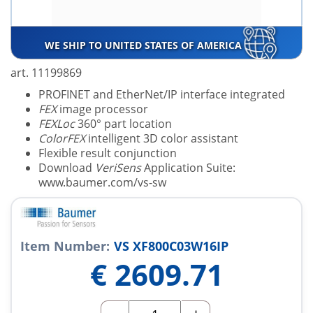
WE SHIP TO UNITED STATES OF AMERICA
art. 11199869
PROFINET and EtherNet/IP interface integrated
FEX
image processor
FEXLoc
360° part location
ColorFEX
intelligent 3D color assistant
Flexible result conjunction
Download
VeriSens
Application Suite:
www.baumer.com/vs-sw
Item Number:
VS XF800C03W16IP
€
2609.71