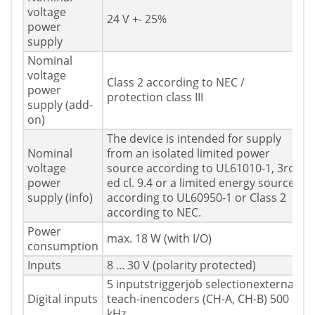
voltage
24 V +- 25%
power
supply
Nominal
voltage
Class 2 according to NEC /
power
protection class III
supply (add-
on)
The device is intended for supply
Nominal
from an isolated limited power
voltage
source according to UL61010-1, 3rd
power
ed cl. 9.4 or a limited energy source
supply (info)
according to UL60950-1 or Class 2
according to NEC.
Power
max. 18 W (with I/O)
consumption
Inputs
8 ... 30 V (polarity protected)
5 inputstriggerjob selectionexternal
Digital inputs
teach-inencoders (CH-A, CH-B) 500
kHz