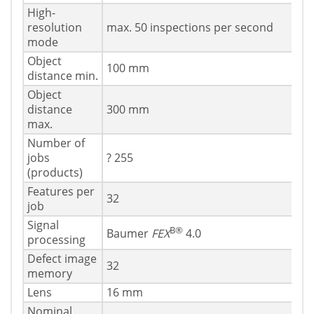
High-
resolution
max. 50 inspections per second
mode
Object
100 mm
distance min.
Object
distance
300 mm
max.
Number of
jobs
? 255
(products)
Features per
32
job
Signal
В®
Baumer
FEX
4.0
processing
Defect image
32
memory
Lens
16 mm
Nominal