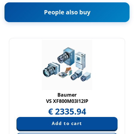
People also buy
Baumer
VS XF800M03I12IP
€
2335.94