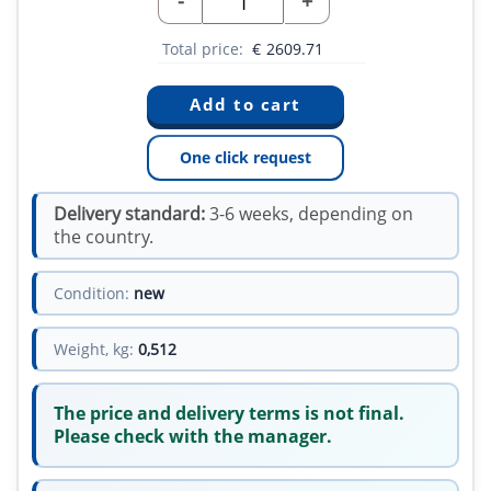
-
+
Total price:
€
2609.71
One click request
Delivery standard:
3-6 weeks, depending on
the country.
Condition:
new
Weight, kg:
0,512
The price and delivery terms is not final.
Please check with the manager.