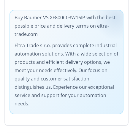
Buy Baumer VS XF800C03W16IP with the best
possible price and delivery terms on eltra-
trade.com
Eltra Trade s.r.o. provides complete industrial
automation solutions. With a wide selection of
products and efficient delivery options, we
meet your needs effectively. Our focus on
quality and customer satisfaction
distinguishes us. Experience our exceptional
service and support for your automation
needs.