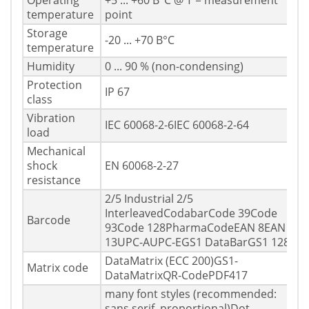
Operating
+5 ... +60 В°C @ T = measurement
temperature
point
Storage
-20 ... +70 В°C
temperature
Humidity
0 ... 90 % (non-condensing)
Protection
IP 67
class
Vibration
IEC 60068-2-6IEC 60068-2-64
load
Mechanical
shock
EN 60068-2-27
resistance
2/5 Industrial 2/5
InterleavedCodabarCode 39Code
Barcode
93Code 128PharmaCodeEAN 8EAN
13UPC-AUPC-EGS1 DataBarGS1 128
DataMatrix (ECC 200)GS1-
Matrix code
DataMatrixQR-CodePDF417
many font styles (recommended:
sans serif, proportional)Dot