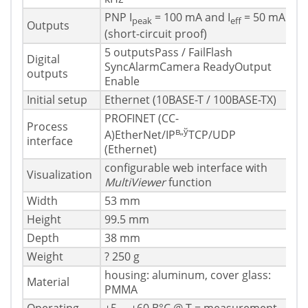
PNP I
= 100 mA and I
= 50 mA
peak
eff
Outputs
(short-circuit proof)
5 outputsPass / FailFlash
Digital
SyncAlarmCamera ReadyOutput
outputs
Enable
Initial setup
Ethernet (10BASE-T / 100BASE-TX)
PROFINET (CC-
Process
в„ў
A)EtherNet/IP
TCP/UDP
interface
(Ethernet)
configurable web interface with
Visualization
MultiViewer
function
Width
53 mm
Height
99.5 mm
Depth
38 mm
Weight
? 250 g
housing: aluminum, cover glass:
Material
PMMA