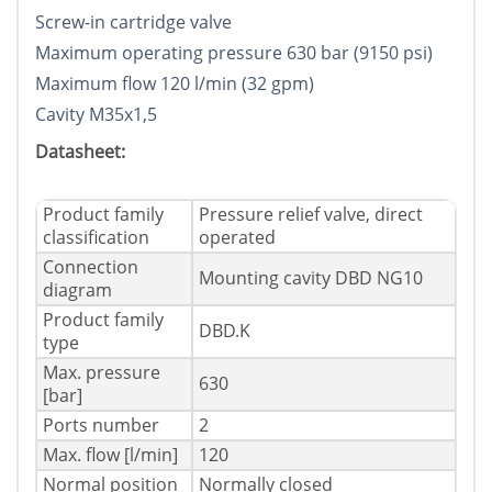
Screw-in cartridge valve
Maximum operating pressure 630 bar (9150 psi)
Maximum flow 120 l/min (32 gpm)
Cavity M35x1,5
Datasheet:
Product family
Pressure relief valve, direct
classification
operated
Connection
Mounting cavity DBD NG10
diagram
Product family
DBD.K
type
Max. pressure
630
[bar]
Ports number
2
Max. flow [l/min]
120
Normal position
Normally closed