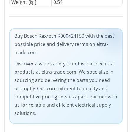
Weight [kg]
0.54
Buy Bosch Rexroth R900424150 with the best
possible price and delivery terms on eltra-
trade.com
Discover a wide variety of industrial electrical
products at eltra-trade.com. We specialize in
sourcing and delivering the parts you need
promptly. Our commitment to quality and
competitive pricing sets us apart. Partner with
us for reliable and efficient electrical supply
solutions.