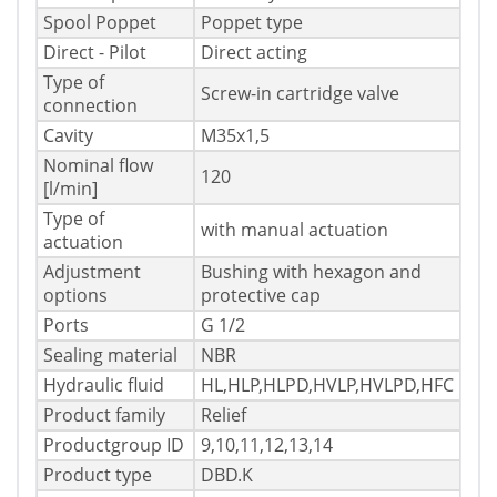
Spool Poppet
Poppet type
Direct - Pilot
Direct acting
Type of
Screw-in cartridge valve
connection
Cavity
M35x1,5
Nominal flow
120
[l/min]
Type of
with manual actuation
actuation
Adjustment
Bushing with hexagon and
options
protective cap
Ports
G 1/2
Sealing material
NBR
Hydraulic fluid
HL,HLP,HLPD,HVLP,HVLPD,HFC
Product family
Relief
Productgroup ID
9,10,11,12,13,14
Product type
DBD.K