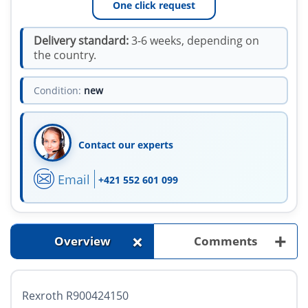
One click request
Delivery standard:
3-6 weeks, depending on
the country.
Condition:
new
Contact our experts
Email
+421 552 601 099
+
+
Overview
Comments
Rexroth R900424150