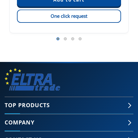
One click request
TOP PRODUCTS
COMPANY