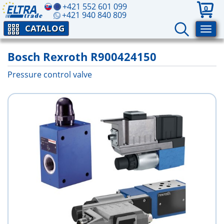
+421 552 601 099
0
+421 940 840 809
CATALOG
Bosch Rexroth R900424150
Pressure control valve