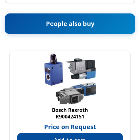
People also buy
Bosch Rexroth
R900424151
Price on Request