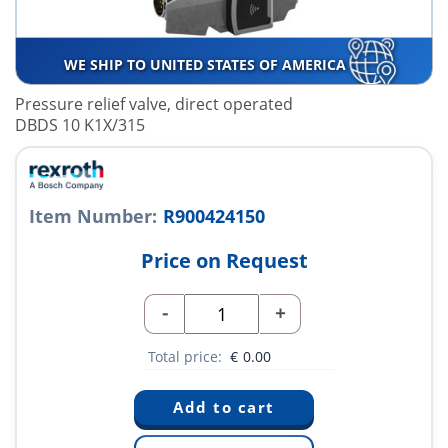
WE SHIP TO UNITED STATES OF AMERICA
Pressure relief valve, direct operated
DBDS 10 K1X/315
Item Number:
R900424150
Price on Request
-
+
Total price:
€
0.00