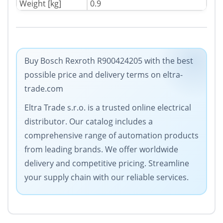
Weight [kg]
0.9
Buy Bosch Rexroth R900424205 with the best
possible price and delivery terms on eltra-
trade.com
Eltra Trade s.r.o. is a trusted online electrical
distributor. Our catalog includes a
comprehensive range of automation products
from leading brands. We offer worldwide
delivery and competitive pricing. Streamline
your supply chain with our reliable services.