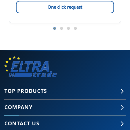
One click request
TOP PRODUCTS
COMPANY
CONTACT US