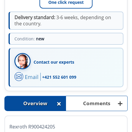
One click request
Delivery standard:
3-6 weeks, depending on
the country.
Condition:
new
Contact our experts
Email
+421 552 601 099
+
+
Overview
Comments
Rexroth R900424205