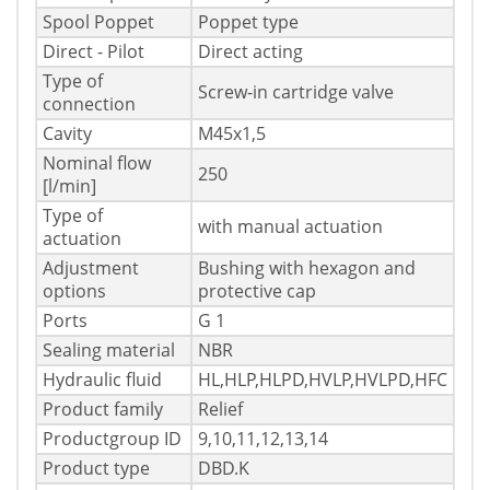
Spool Poppet
Poppet type
Direct - Pilot
Direct acting
Type of
Screw-in cartridge valve
connection
Cavity
M45x1,5
Nominal flow
250
[l/min]
Type of
with manual actuation
actuation
Adjustment
Bushing with hexagon and
options
protective cap
Ports
G 1
Sealing material
NBR
Hydraulic fluid
HL,HLP,HLPD,HVLP,HVLPD,HFC
Product family
Relief
Productgroup ID
9,10,11,12,13,14
Product type
DBD.K