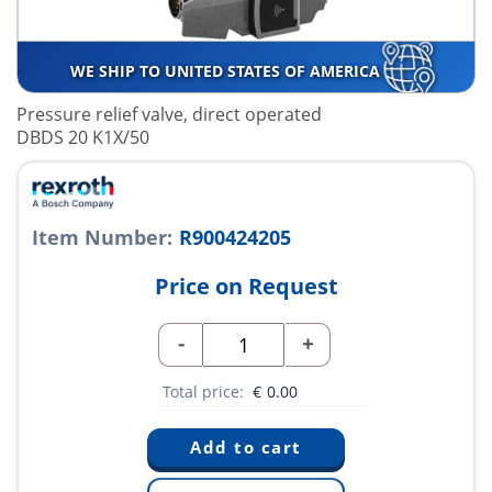
WE SHIP TO UNITED STATES OF AMERICA
Pressure relief valve, direct operated
DBDS 20 K1X/50
Item Number:
R900424205
Price on Request
-
+
Total price:
€
0.00