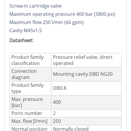
Screw-in cartridge valve
Maximum operating pressure 400 bar (5800 psi)
Maximum flow 250 l/min (66 gpm)
Cavity M45x1,5
Datasheet:
Product family
Pressure relief valve, direct
classification
operated
Connection
Mounting cavity DBD NG20
diagram
Product family
DBD.K
type
Max. pressure
400
[bar]
Ports number
2
Max. flow [l/min]
250
Normal position
Normally closed