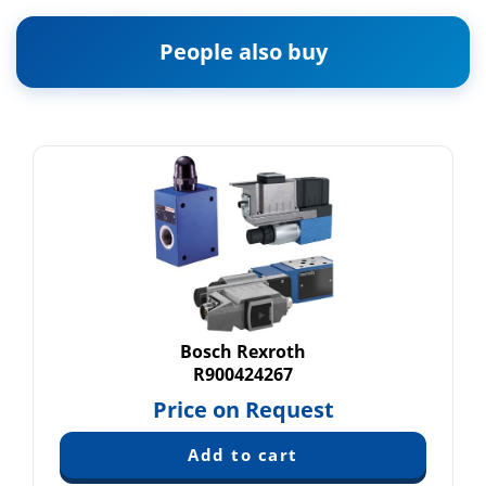
People also buy
Bosch Rexroth
R900424267
Price on Request