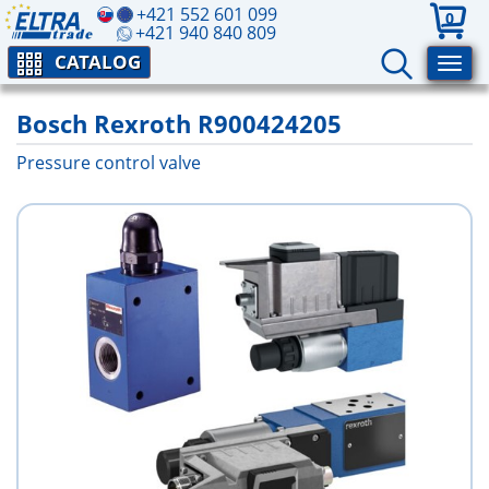
+421 552 601 099
0
+421 940 840 809
CATALOG
Bosch Rexroth R900424205
Pressure control valve