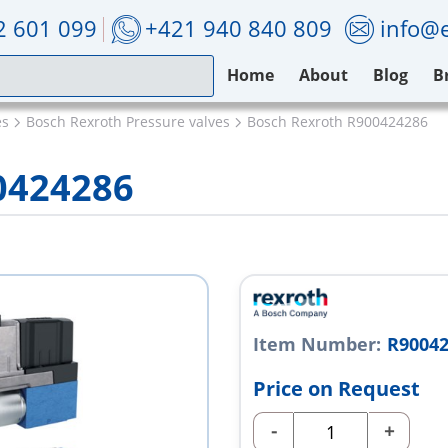
2 601 099
+421 940 840 809
info@e
Home
About
Blog
B
es
Bosch Rexroth Pressure valves
Bosch Rexroth R900424286
0424286
Item Number:
R9004
Price on Request
-
+