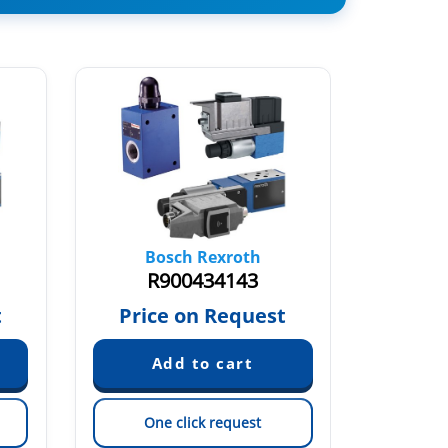
Bosch Rexroth
Bo
R900434143
R
t
Price on Request
Pric
One click request
On