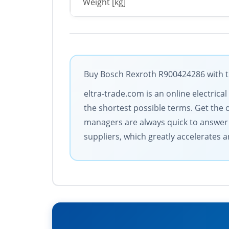
Weight [kg]
Buy Bosch Rexroth R900424286 with th
eltra-trade.com is an online electrica
the shortest possible terms. Get the
managers are always quick to answer c
suppliers, which greatly accelerates a