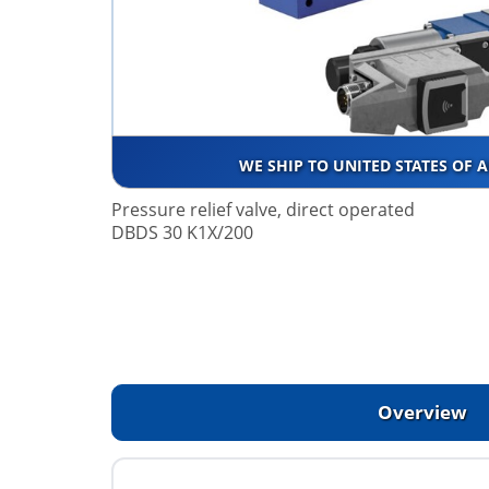
WE SHIP TO UNITED STATES OF 
Pressure relief valve, direct operated
DBDS 30 K1X/200
Overview