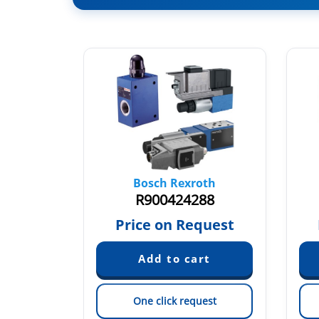
oth
Bosch Rexroth
43
R900424288
quest
Price on Request
est
One click request