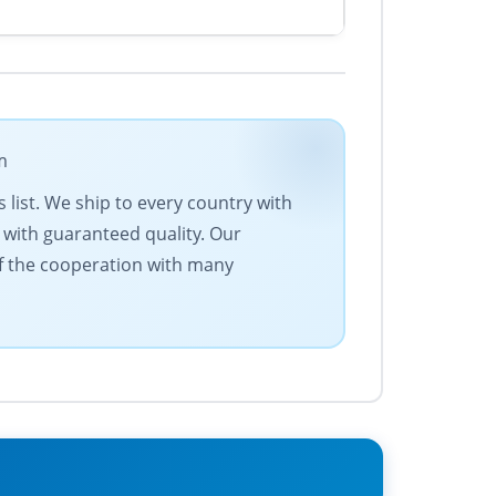
m
 list. We ship to every country with
 with guaranteed quality. Our
of the cooperation with many