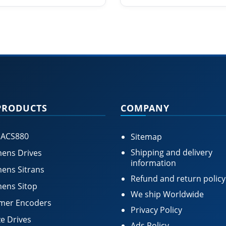
PRODUCTS
COMPANY
 ACS880
Sitemap
Shipping and delivery
ens Drives
information
ens Sitrans
Refund and return policy
ens Sitop
We ship Worldwide
mer Encoders
Privacy Policy
e Drives
Ads Policy