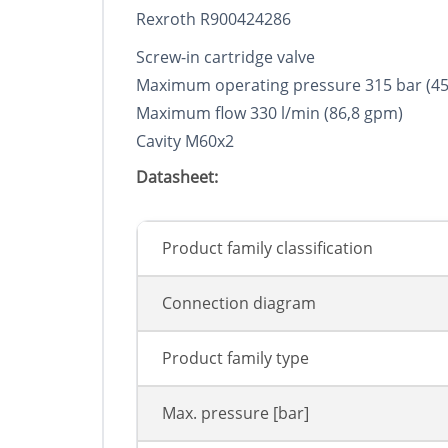
Rexroth R900424286
Screw-in cartridge valve
Maximum operating pressure 315 bar (45
Maximum flow 330 l/min (86,8 gpm)
Cavity M60x2
Datasheet:
Product family classification
Connection diagram
Product family type
Max. pressure [bar]