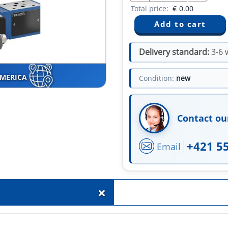
Total price:
€
0.00
Delivery standard:
3-6 
AMERICA
Condition:
new
Contact ou
+421 5
Email
+