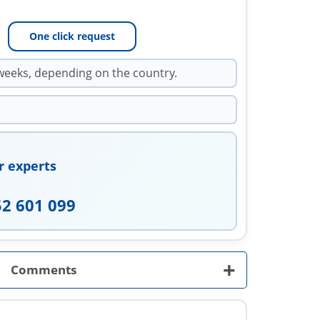
One click request
weeks, depending on the country.
r experts
52 601 099
+
Comments