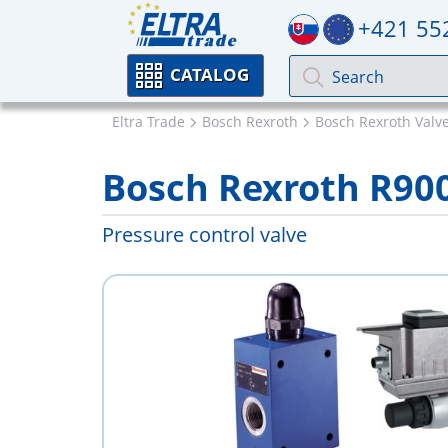
+421 55
CATALOG
Eltra Trade
Bosch Rexroth
Bosch Rexroth Valv
Bosch Rexroth R90
Pressure control valve