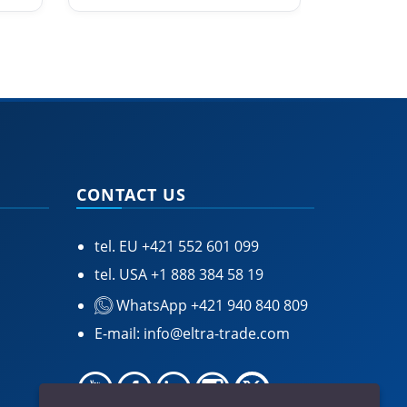
CONTACT US
tel. EU
+421 552 601 099
tel. USA
+1 888 384 58 19
WhatsApp +421 940 840 809
E-mail:
info@eltra-trade.com