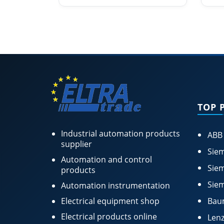
TOP 
Industrial automation products
ABB
supplier
Siem
Automation and control
Siem
products
Siem
Automation instrumentation
Electrical equipment shop
Bau
Electrical products online
Lenz