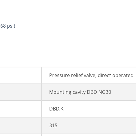
68 psi)
Pressure relief valve, direct operated
Mounting cavity DBD NG30
DBD.K
315