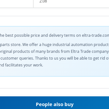
2.08
e best possible price and delivery terms on eltra-trade.co
l parts store. We offer a huge industrial automation products
 original products of many brands from Eltra Trade company
ustomer queries. Thanks to us you will be able to get rid 
nd facilitates your work.
People also buy