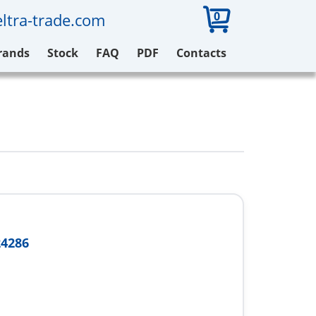
0
ltra-trade.com
rands
Stock
FAQ
PDF
Contacts
24286