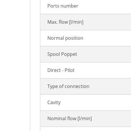
Ports number
Max. flow [l/min]
Normal position
Spool Poppet
Direct - Pilot
Type of connection
Cavity
Nominal flow [l/min]