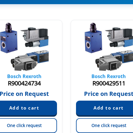
Bosch Rexroth
Bosch Rexroth
R900424734
R900429511
Price on Request
Price on Reques
One click request
One click request