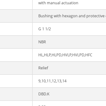
with manual actuation
Bushing with hexagon and protective
G 1 1/2
NBR
HL,HLP,HLPD,HVLP,HVLPD,HFC
Relief
9,10,11,12,13,14
DBD.K