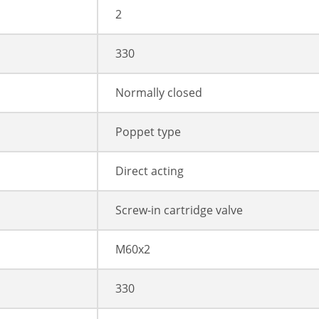
2
330
Normally closed
Poppet type
Direct acting
Screw-in cartridge valve
M60x2
330