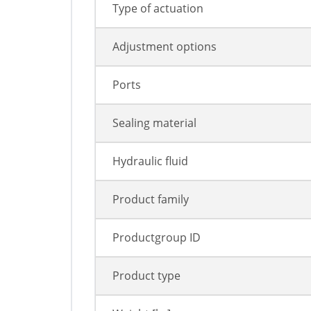
Type of actuation
Adjustment options
Ports
Sealing material
Hydraulic fluid
Product family
Productgroup ID
Product type