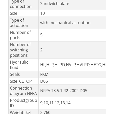
Type of
Sandwich plate
connection
Size
10
Type of
with mechanical actuation
actuation
Number of
5
ports
Number of
switching
2
positions
Hydraulic
HL,HLP,HLPD,HVLP,HVLPD,HETG,HEES
fluid
Seals
FKM
Size_CETOP
D05
Connection
NFPA T3.5.1 R2-2002 D05
diagram NFPA
Productgroup
9,10,11,12,13,14
ID
Weight [kg]
2.760