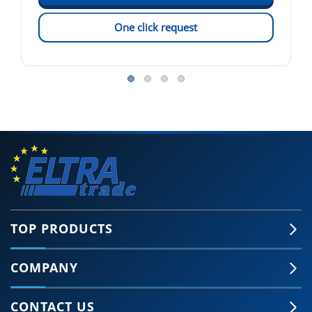
One click request
TOP PRODUCTS
COMPANY
CONTACT US