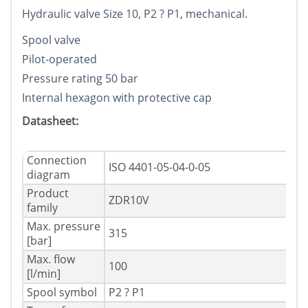
Hydraulic valve Size 10, P2 ? P1, mechanical.
Spool valve
Pilot-operated
Pressure rating 50 bar
Internal hexagon with protective cap
Datasheet:
Connection
ISO 4401-05-04-0-05
diagram
Product
ZDR10V
family
Max. pressure
315
[bar]
Max. flow
100
[l/min]
Spool symbol
P2 ? P1