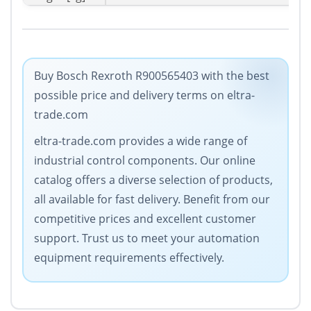
Buy Bosch Rexroth R900565403 with the best
possible price and delivery terms on eltra-
trade.com
eltra-trade.com provides a wide range of
industrial control components. Our online
catalog offers a diverse selection of products,
all available for fast delivery. Benefit from our
competitive prices and excellent customer
support. Trust us to meet your automation
equipment requirements effectively.