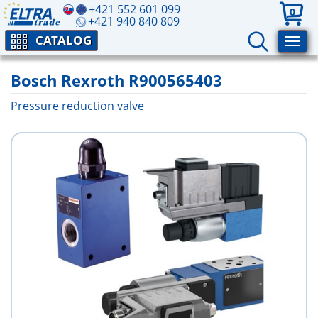
+421 552 601 099
0
+421 940 840 809
CATALOG
Bosch Rexroth R900565403
Pressure reduction valve