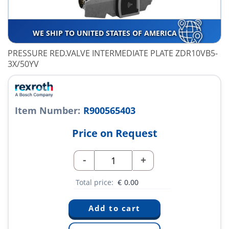
WE SHIP TO UNITED STATES OF AMERICA
PRESSURE RED.VALVE INTERMEDIATE PLATE ZDR10VB5-
3X/50YV
Item Number:
R900565403
Price on Request
-
+
Total price:
€
0.00