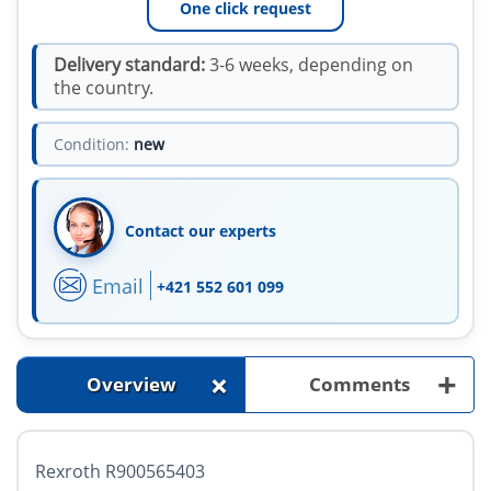
One click request
Delivery standard:
3-6 weeks, depending on
the country.
Condition:
new
Contact our experts
Email
+421 552 601 099
+
+
Overview
Comments
Rexroth R900565403