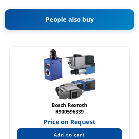
People also buy
Bosch Rexroth
R900596339
Price on Request