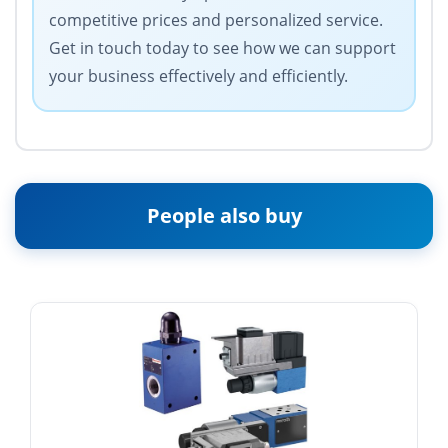
competitive prices and personalized service.
Get in touch today to see how we can support
your business effectively and efficiently.
People also buy