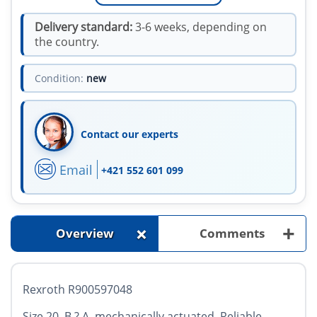
Delivery standard:
3-6 weeks, depending on
the country.
Condition:
new
Contact our experts
Email
+421 552 601 099
+
+
Overview
Comments
Rexroth R900597048
Size 20, B ? A, mechanically actuated. Reliable