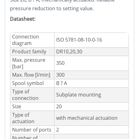
pressure reduction to setting value.
Datasheet:
Connection
ISO 5781-08-10-0-16
diagram
Product family
DR10,20,30
Max. pressure
350
[bar]
Max. flow [l/min]
300
Spool symbol
B ? A
Type of
Subplate mounting
connection
Size
20
Type of
with mechanical actuation
actuation
Number of ports
2
Number of