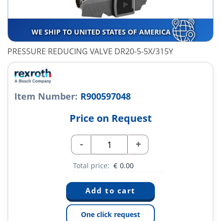
WE SHIP TO UNITED STATES OF AMERICA
PRESSURE REDUCING VALVE DR20-5-5X/315Y
Item Number:
R900597048
Price on Request
-
+
Total price:
€
0.00
One click request