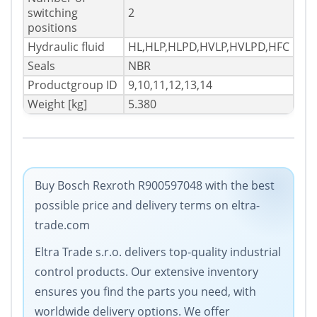
switching
2
positions
Hydraulic fluid
HL,HLP,HLPD,HVLP,HVLPD,HFC
Seals
NBR
Productgroup ID
9,10,11,12,13,14
Weight [kg]
5.380
Buy Bosch Rexroth R900597048 with the best
possible price and delivery terms on eltra-
trade.com
Eltra Trade s.r.o. delivers top-quality industrial
control products. Our extensive inventory
ensures you find the parts you need, with
worldwide delivery options. We offer