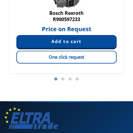
Bosch Rexroth
R900597233
Price on Request
One click request