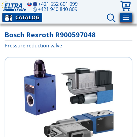
+421 552 601 099
0
+421 940 840 809
CATALOG
Bosch Rexroth R900597048
Pressure reduction valve