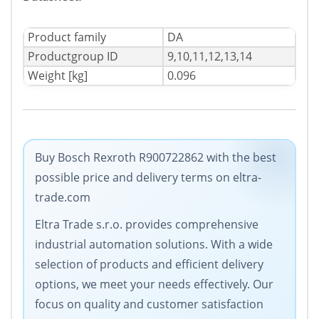
Product family
DA
Productgroup ID
9,10,11,12,13,14
Weight [kg]
0.096
Buy Bosch Rexroth R900722862 with the best
possible price and delivery terms on eltra-
trade.com
Eltra Trade s.r.o. provides comprehensive
industrial automation solutions. With a wide
selection of products and efficient delivery
options, we meet your needs effectively. Our
focus on quality and customer satisfaction