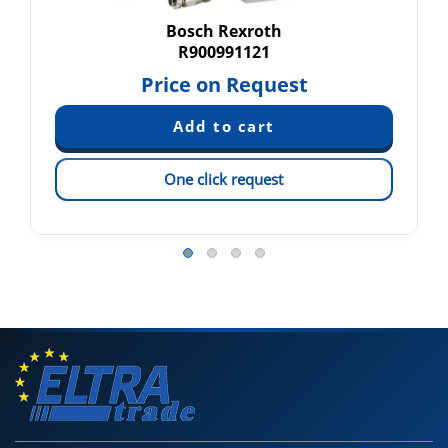
Bosch Rexroth
R900991121
Price on Request
One click request