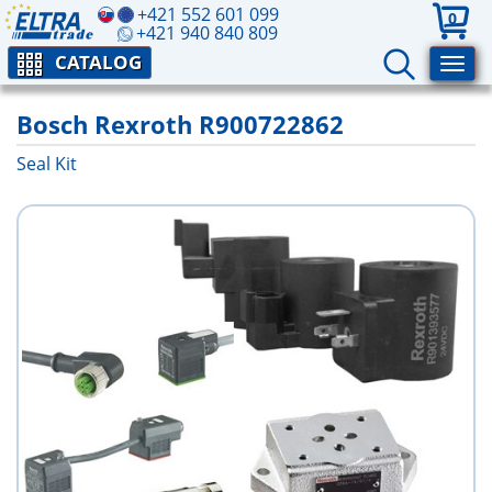
+421 552 601 099
0
+421 940 840 809
CATALOG
Bosch Rexroth R900722862
Seal Kit