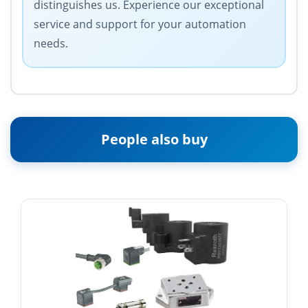
distinguishes us. Experience our exceptional
service and support for your automation
needs.
People also buy