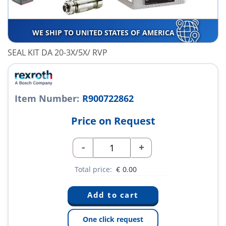
WE SHIP TO UNITED STATES OF AMERICA
SEAL KIT DA 20-3X/5X/ RVP
Item Number:
R900722862
Price on Request
-
+
Total price:
€
0.00
One click request