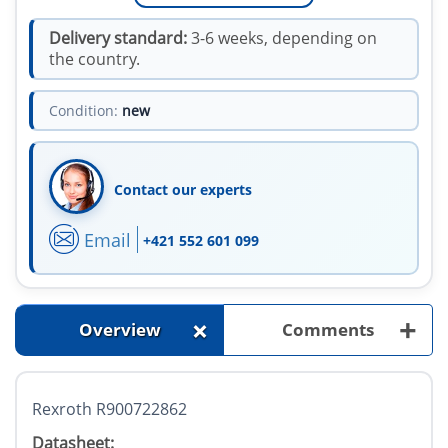
Delivery standard:
3-6 weeks, depending on
the country.
Condition:
new
Contact our experts
Email
+421 552 601 099
+
+
Overview
Comments
Rexroth R900722862
Datasheet: