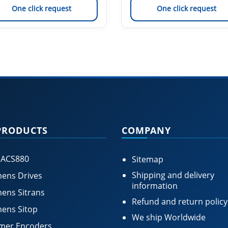
One click request
One click request
PRODUCTS
COMPANY
 ACS880
Sitemap
Shipping and delivery
ens Drives
information
ens Sitrans
Refund and return policy
ens Sitop
We ship Worldwide
mer Encoders