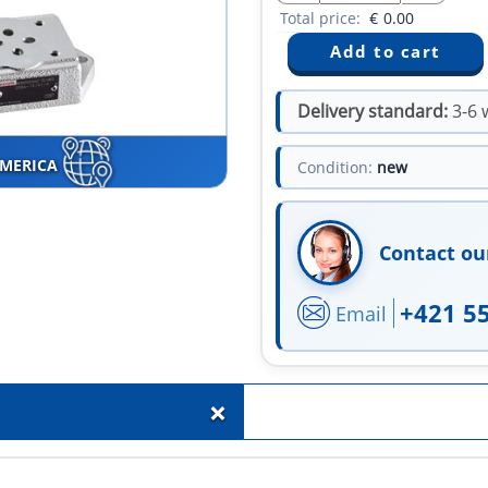
Total price:
€
0.00
Delivery standard:
3-6 
AMERICA
Condition:
new
Contact ou
+421 5
Email
+