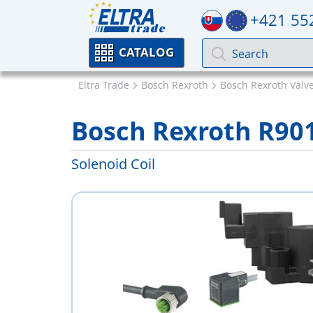
+421 55
CATALOG
Eltra Trade
Bosch Rexroth
Bosch Rexroth Valv
Bosch Rexroth R90
Solenoid Coil