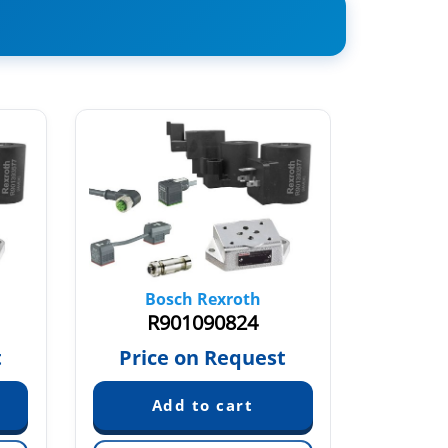
Bosch Rexroth
Bo
R901090824
R
t
Price on Request
Pric