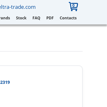
0
ltra-trade.com
rands
Stock
FAQ
PDF
Contacts
02319