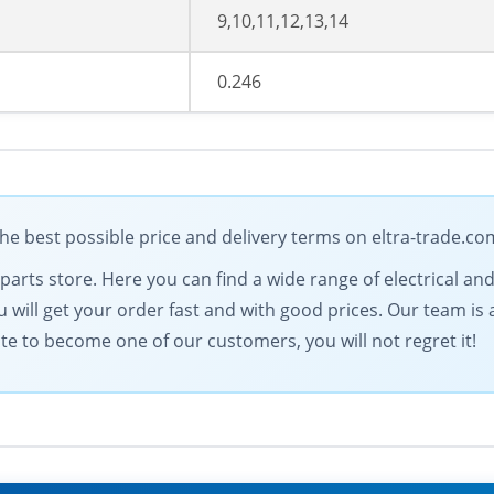
9,10,11,12,13,14
0.246
e best possible price and delivery terms on eltra-trade.co
l parts store. Here you can find a wide range of electrical
 will get your order fast and with good prices. Our team is a
ate to become one of our customers, you will not regret it!