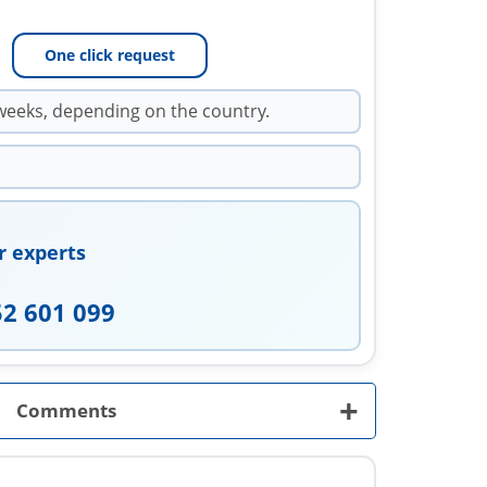
One click request
weeks, depending on the country.
r experts
52 601 099
+
Comments