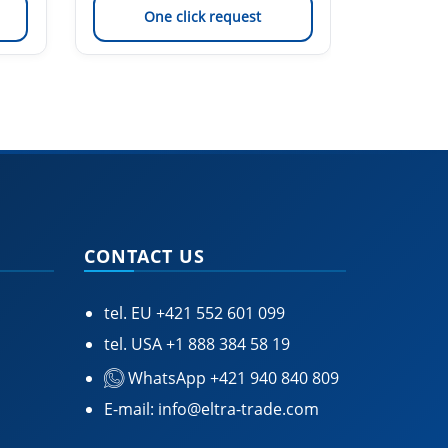
One click request
On
CONTACT US
tel. EU
+421 552 601 099
tel. USA
+1 888 384 58 19
WhatsApp +421 940 840 809
E-mail:
info@eltra-trade.com