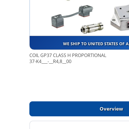
WE SHIP TO UNITED STATES OF 
COIL GP37 CLASS H PROPORTIONAL
37-K4___-__R4,8__00
Overview