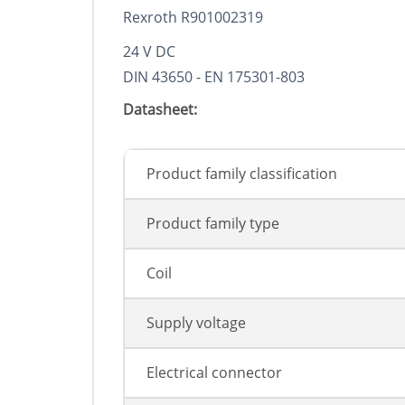
Rexroth R901002319
24 V DC
DIN 43650 - EN 175301-803
Datasheet:
Product family classification
Product family type
Coil
Supply voltage
Electrical connector