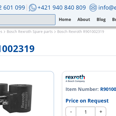
2 601 099
+421 940 840 809
info@e
Home
About
Blog
B
es
Bosch Rexroth Spare parts
Bosch Rexroth R901002319
1002319
Item Number:
R9010
Price on Request
-
+