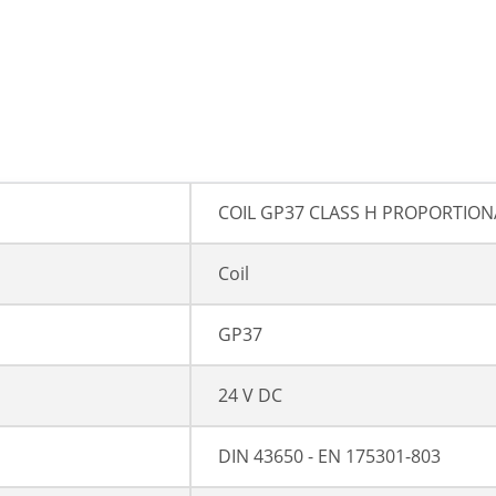
COIL GP37 CLASS H PROPORTION
Coil
GP37
24 V DC
DIN 43650 - EN 175301-803