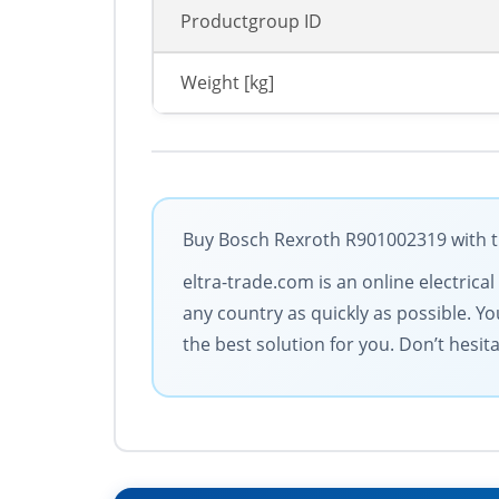
Productgroup ID
Weight [kg]
Buy Bosch Rexroth R901002319 with th
eltra-trade.com is an online electrica
any country as quickly as possible. You
the best solution for you. Don’t hesit