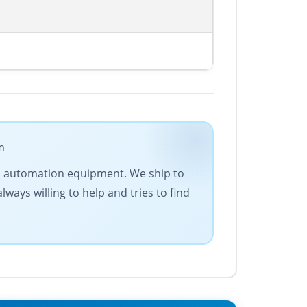
m
 and automation equipment. We ship to
lways willing to help and tries to find