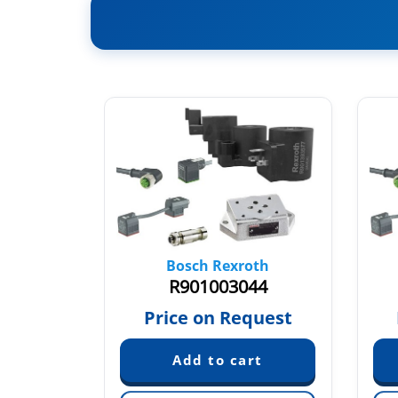
oth
Bosch Rexroth
24
R901003044
quest
Price on Request