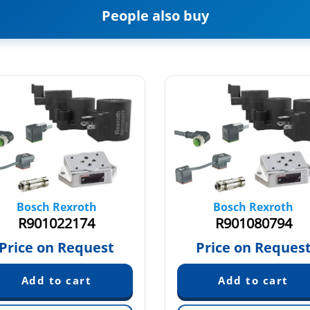
People also buy
Bosch Rexroth
Bosch Rexroth
R901022174
R901080794
Price on Request
Price on Reques