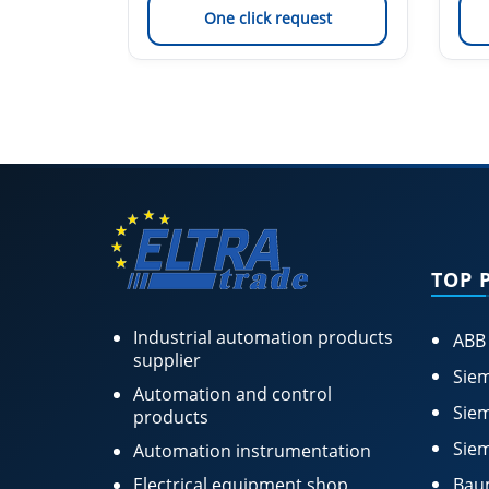
est
One click request
TOP 
Industrial automation products
ABB
supplier
Siem
Automation and control
Siem
products
Siem
Automation instrumentation
Electrical equipment shop
Bau