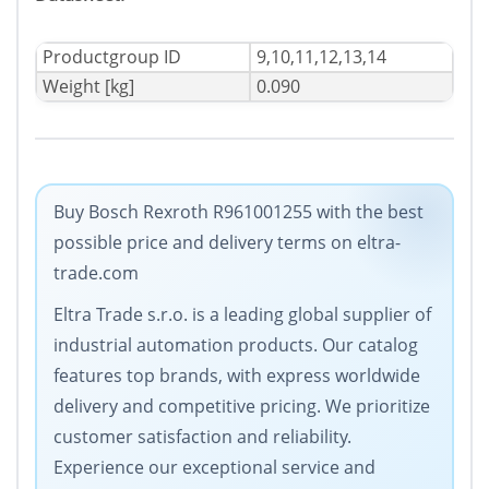
Productgroup ID
9,10,11,12,13,14
Weight [kg]
0.090
Buy Bosch Rexroth R961001255 with the best
possible price and delivery terms on eltra-
trade.com
Eltra Trade s.r.o. is a leading global supplier of
industrial automation products. Our catalog
features top brands, with express worldwide
delivery and competitive pricing. We prioritize
customer satisfaction and reliability.
Experience our exceptional service and