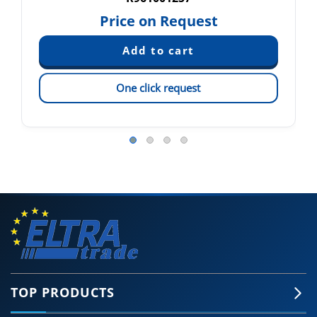
Price on Request
One click request
TOP PRODUCTS