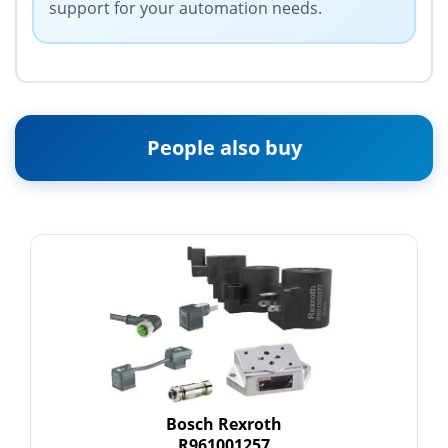
support for your automation needs.
People also buy
Bosch Rexroth
R961001257