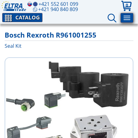
+421 552 601 099
0
+421 940 840 809
CATALOG
Bosch Rexroth R961001255
Seal Kit