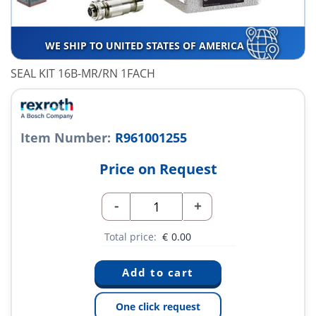
WE SHIP TO UNITED STATES OF AMERICA
SEAL KIT 16B-MR/RN 1FACH
Item Number:
R961001255
Price on Request
-
+
Total price:
€
0.00
One click request