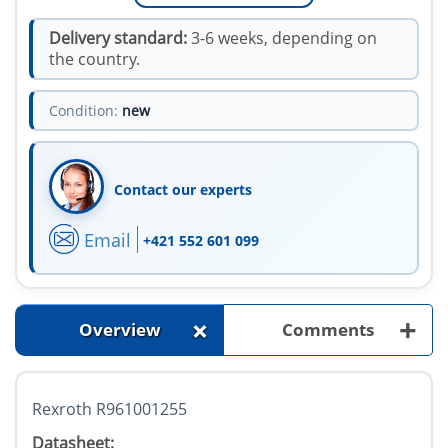
Delivery standard:
3-6 weeks, depending on
the country.
Condition:
new
Contact our experts
Email
+421 552 601 099
+
+
Overview
Comments
Rexroth R961001255
Datasheet: