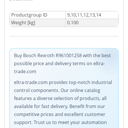
Productgroup ID
9,10,11,12,13,14
Weight [kg]
0.100
Buy Bosch Rexroth R961001258 with the best
possible price and delivery terms on eltra-
trade.com
eltra-trade.com provides top-notch industrial
control components. Our online catalog
features a diverse selection of products, all
available for fast delivery. Benefit from our
competitive prices and excellent customer
support. Trust us to meet your automation