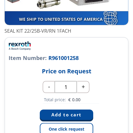
WE SHIP TO UNITED STATES OF AMERICA
SEAL KIT 22/25B-VR/RN 1FACH
Item Number:
R961001258
Price on Request
-
+
Total price:
€
0.00
One click request