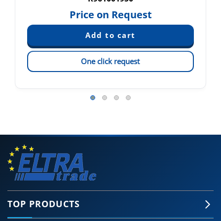
Price on Request
One click request
TOP PRODUCTS