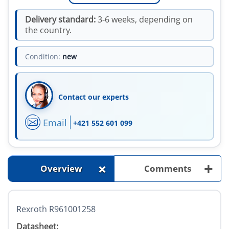
Delivery standard:
3-6 weeks, depending on
the country.
Condition:
new
Contact our experts
Email
+421 552 601 099
+
+
Overview
Comments
Rexroth R961001258
Datasheet: