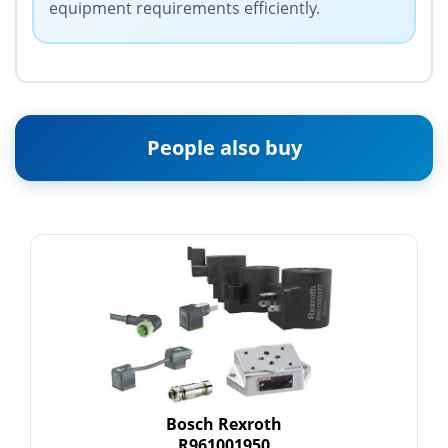
equipment requirements efficiently.
People also buy
Bosch Rexroth
R961001950