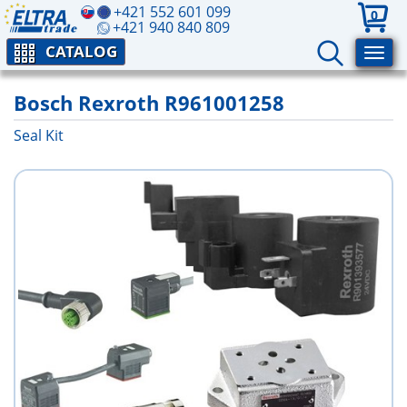
+421 552 601 099
0
+421 940 840 809
CATALOG
Bosch Rexroth R961001258
Seal Kit