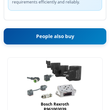
requirements efficiently and reliably.
People also buy
Bosch Rexroth
R961003039