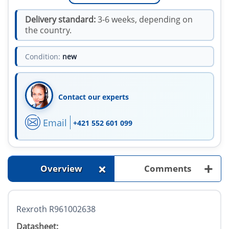
Delivery standard:
3-6 weeks, depending on
the country.
Condition:
new
Contact our experts
Email
+421 552 601 099
+
+
Overview
Comments
Rexroth R961002638
Datasheet: