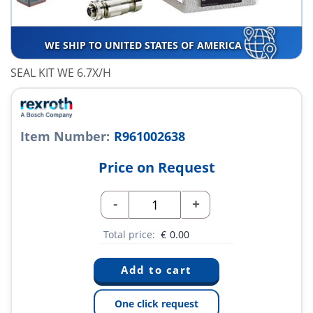
WE SHIP TO UNITED STATES OF AMERICA
SEAL KIT WE 6.7X/H
Item Number:
R961002638
Price on Request
-
+
Total price:
€
0.00
One click request