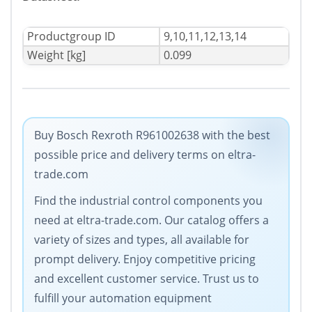
Productgroup ID
9,10,11,12,13,14
Weight [kg]
0.099
Buy Bosch Rexroth R961002638 with the best
possible price and delivery terms on eltra-
trade.com
Find the industrial control components you
need at eltra-trade.com. Our catalog offers a
variety of sizes and types, all available for
prompt delivery. Enjoy competitive pricing
and excellent customer service. Trust us to
fulfill your automation equipment