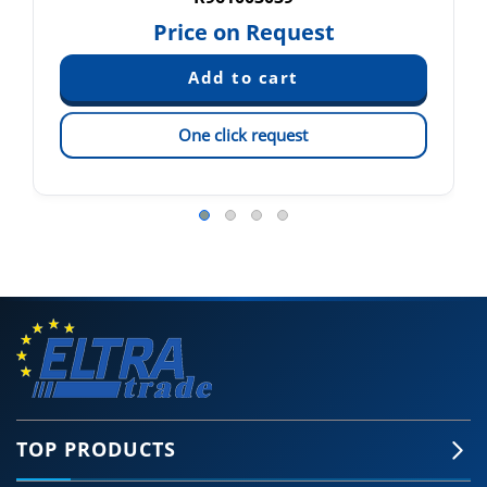
Price on Request
One click request
TOP PRODUCTS