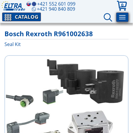
+421 552 601 099
0
+421 940 840 809
CATALOG
Bosch Rexroth R961002638
Seal Kit