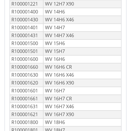
R100001221
WV 12H7 X90
R100001400
WV 14H6
R100001430
WV 14H6 X46
R100001401
WV 14H7
R100001431
WV 14H7 X46
R100001500
WV 15H6
R100001501
WV 15H7
R100001600
WV 16H6
R100001660
WV 16H6 CR
R100001630
WV 16H6 X46
R100001620
WV 16H6 X90
R100001601
WV 16H7
R100001661
WV 16H7 CR
R100001631
WV 16H7 X46
R100001621
WV 16H7 X90
R100001800
WV 18H6
R100001801
WV 18H7