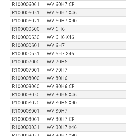
R100006061
WV 60H7 CR
R100006031
WV 60H7 X46
R100006021
WV 60H7 X90
R100000600
WV 6H6
R100000630
WV 6H6 X46
R100000601
WV 6H7
R100000631
WV 6H7 X46
R100007000
WV 70H6
R100007001
WV 70H7
R100008000
WV 80H6
R100008060
WV 80H6 CR
R100008030
WV 80H6 X46
R100008020
WV 80H6 X90
R100008001
WV 80H7
R100008061
WV 80H7 CR
R100008031
WV 80H7 X46
R100008021
WV 80H7 X90