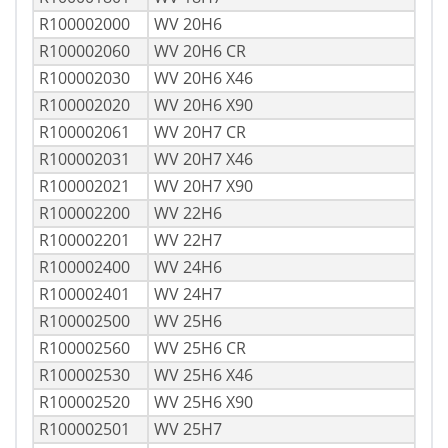
R100002000
WV 20H6
R100002060
WV 20H6 CR
R100002030
WV 20H6 X46
R100002020
WV 20H6 X90
R100002061
WV 20H7 CR
R100002031
WV 20H7 X46
R100002021
WV 20H7 X90
R100002200
WV 22H6
R100002201
WV 22H7
R100002400
WV 24H6
R100002401
WV 24H7
R100002500
WV 25H6
R100002560
WV 25H6 CR
R100002530
WV 25H6 X46
R100002520
WV 25H6 X90
R100002501
WV 25H7