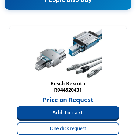
Bosch Rexroth
R044520431
Price on Request
One click request