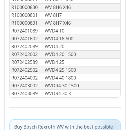
R100000830
WV 8H6 X46
R100000801
WV 8H7
R100000831
WV 8H7 X46
R072401089
WVD4 10
R072401602
WVD4 16 600
R072402089
WVD4 20
R072402002
WVD4 20 1500
R072402589
WVD4 25
R072402502
WVD4 25 1500
R072404002
WVD4 40 1800
R072403002
WVDR4 30 1500
R072403089
WVDR4 30 K
Buy Bosch Rexroth WV with the best possible