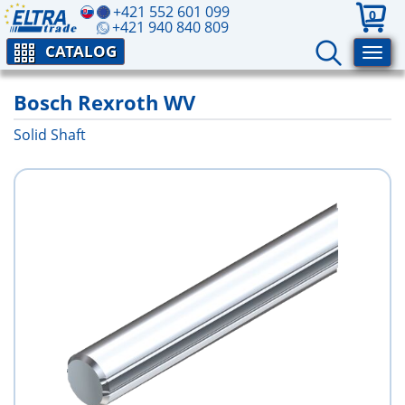
+421 552 601 099
0
+421 940 840 809
CATALOG
Bosch Rexroth WV
Solid Shaft