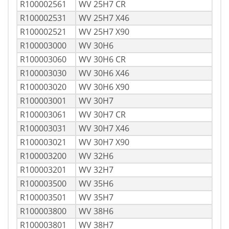
R100002561
WV 25H7 CR
R100002531
WV 25H7 X46
R100002521
WV 25H7 X90
R100003000
WV 30H6
R100003060
WV 30H6 CR
R100003030
WV 30H6 X46
R100003020
WV 30H6 X90
R100003001
WV 30H7
R100003061
WV 30H7 CR
R100003031
WV 30H7 X46
R100003021
WV 30H7 X90
R100003200
WV 32H6
R100003201
WV 32H7
R100003500
WV 35H6
R100003501
WV 35H7
R100003800
WV 38H6
R100003801
WV 38H7