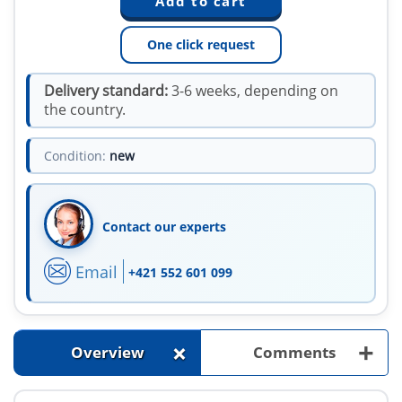
One click request
Delivery standard:
3-6 weeks, depending on
the country.
Condition:
new
Contact our experts
Email
+421 552 601 099
+
+
Overview
Comments