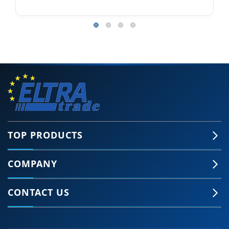
TOP PRODUCTS
COMPANY
CONTACT US