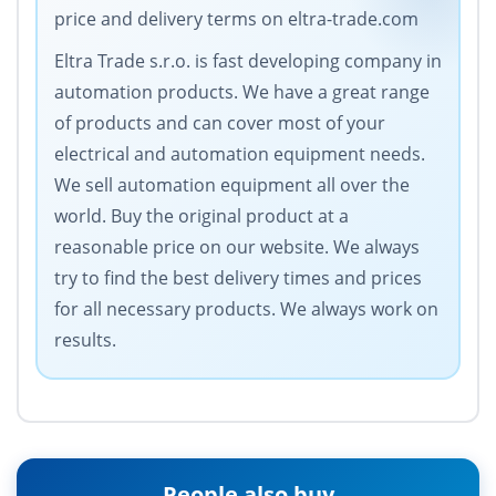
price and delivery terms on eltra-trade.com
Eltra Trade s.r.o. is fast developing company in
automation products. We have a great range
of products and can cover most of your
electrical and automation equipment needs.
We sell automation equipment all over the
world. Buy the original product at a
reasonable price on our website. We always
try to find the best delivery times and prices
for all necessary products. We always work on
results.
People also buy