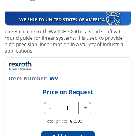
WE SHIP TO UNITED STATES OF AMERICA
The Bosch Rexroth WV 80H7 X90 is a solid shaft with a
round guide for linear systems. It is used to provide
high-precision linear motion in a variety of industrial
applications.
Item Number:
WV
Price on Request
-
+
Total price:
€
0.00