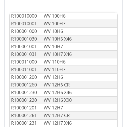
R100010000
WV 100H6
R100010001
WV 100H7
R100001000
WV 10H6
R100001030
WV 10H6 X46
R100001001
WV 10H7
R100001031
WV 10H7 X46
R100011000
WV 110H6
R100011001
WV 110H7
R100001200
WV 12H6
R100001260
WV 12H6 CR
R100001230
WV 12H6 X46
R100001220
WV 12H6 X90
R100001201
WV 12H7
R100001261
WV 12H7 CR
R100001231
WV 12H7 X46