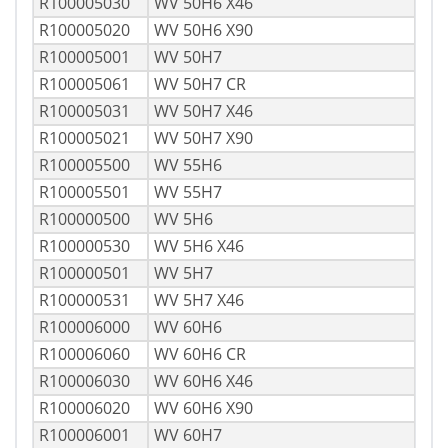
R100005030
WV 50H6 X46
R100005020
WV 50H6 X90
R100005001
WV 50H7
R100005061
WV 50H7 CR
R100005031
WV 50H7 X46
R100005021
WV 50H7 X90
R100005500
WV 55H6
R100005501
WV 55H7
R100000500
WV 5H6
R100000530
WV 5H6 X46
R100000501
WV 5H7
R100000531
WV 5H7 X46
R100006000
WV 60H6
R100006060
WV 60H6 CR
R100006030
WV 60H6 X46
R100006020
WV 60H6 X90
R100006001
WV 60H7