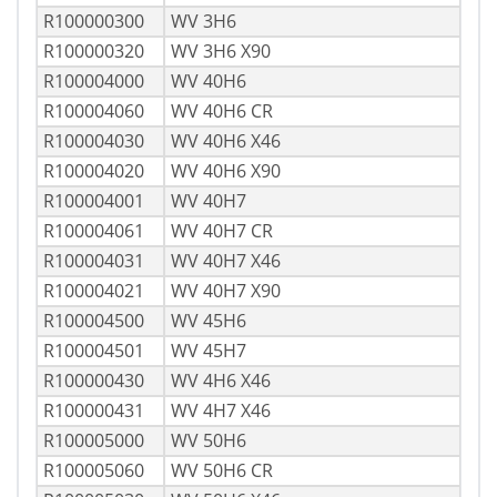
R100000300
WV 3H6
R100000320
WV 3H6 X90
R100004000
WV 40H6
R100004060
WV 40H6 CR
R100004030
WV 40H6 X46
R100004020
WV 40H6 X90
R100004001
WV 40H7
R100004061
WV 40H7 CR
R100004031
WV 40H7 X46
R100004021
WV 40H7 X90
R100004500
WV 45H6
R100004501
WV 45H7
R100000430
WV 4H6 X46
R100000431
WV 4H7 X46
R100005000
WV 50H6
R100005060
WV 50H6 CR