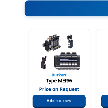
Burkert
14
Type MERW
quest
Price on Request