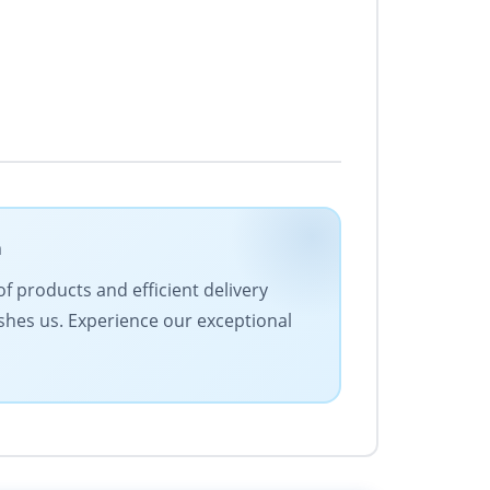
m
f products and efficient delivery
ishes us. Experience our exceptional