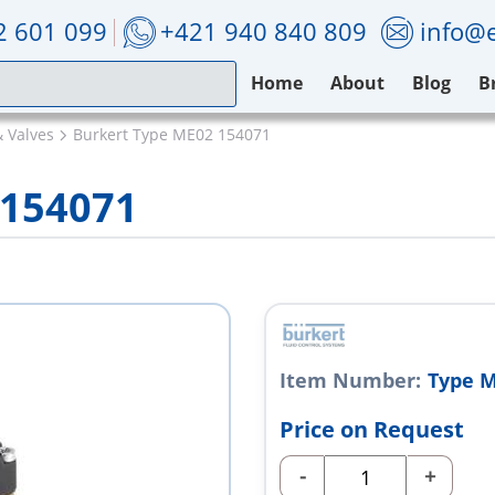
2 601 099
+421 940 840 809
info@e
Home
About
Blog
B
& Valves
Burkert Type ME02 154071
 154071
Item Number:
Type M
Price on Request
-
+