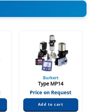
Burkert
Type MP14
T
t
Price on Request
Pric