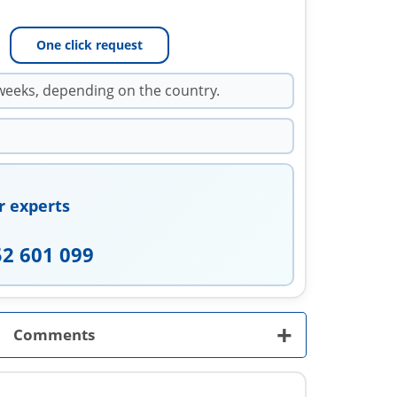
One click request
weeks, depending on the country.
r experts
52 601 099
+
Comments