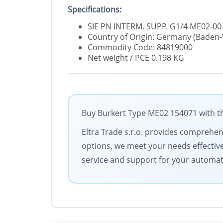
Specifications:
SIE PN INTERM. SUPP. G1/4 ME02-00-
Country of Origin: Germany (Bade
Commodity Code: 84819000
Net weight / PCE 0.198 KG
Buy Burkert Type ME02 154071 with th
Eltra Trade s.r.o. provides comprehens
options, we meet your needs effective
service and support for your automa