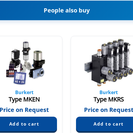
People also buy
Burkert
Burkert
Type MKEN
Type MKRS
Price on Request
Price on Reques