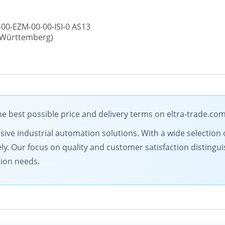
00-EZM-00-00-ISI-0 AS13
n-Württemberg)
e best possible price and delivery terms on eltra-trade.co
ive industrial automation solutions. With a wide selection o
ly. Our focus on quality and customer satisfaction distingu
tion needs.