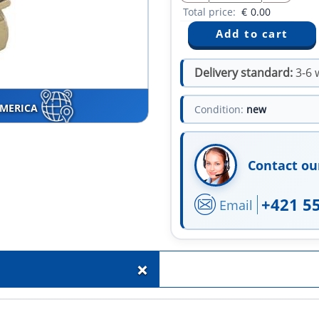
Total price:
€
0.00
Delivery standard:
3-6 
AMERICA
Condition:
new
Contact ou
+421 5
Email
+