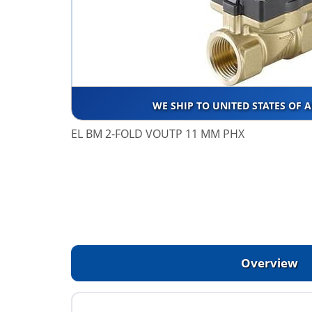
WE SHIP TO UNITED STATES OF 
EL BM 2-FOLD VOUTP 11 MM PHX
Overview