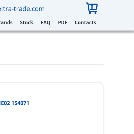
0
ltra-trade.com
rands
Stock
FAQ
PDF
Contacts
E02 154071