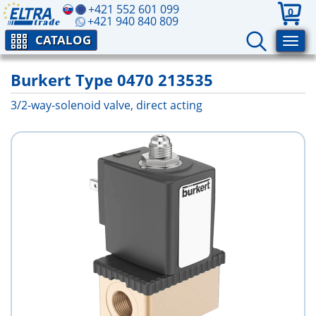
+421 552 601 099
0
+421 940 840 809
CATALOG
Burkert Type 0470 213535
3/2-way-solenoid valve, direct acting