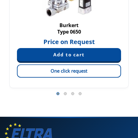
Burkert
Type 0650
Price on Request
One click request