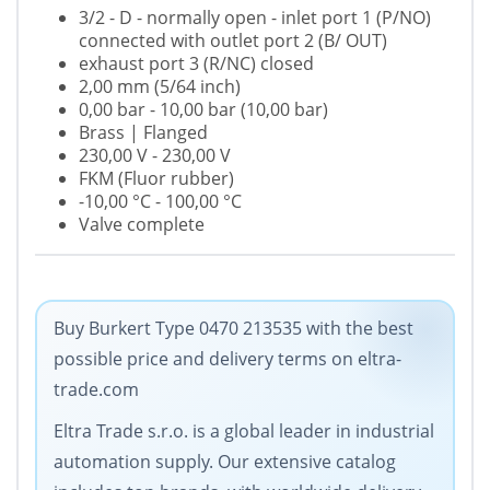
3/2 - D - normally open - inlet port 1 (P/NO)
connected with outlet port 2 (B/ OUT)
exhaust port 3 (R/NC) closed
2,00 mm (5/64 inch)
0,00 bar - 10,00 bar (10,00 bar)
Brass | Flanged
230,00 V - 230,00 V
FKM (Fluor rubber)
-10,00 °C - 100,00 °C
Valve complete
Buy Burkert Type 0470 213535 with the best
possible price and delivery terms on eltra-
trade.com
Eltra Trade s.r.o. is a global leader in industrial
automation supply. Our extensive catalog