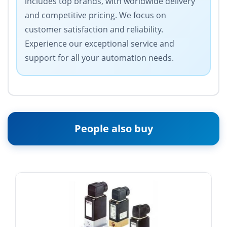
includes top brands, with worldwide delivery
and competitive pricing. We focus on
customer satisfaction and reliability.
Experience our exceptional service and
support for all your automation needs.
People also buy