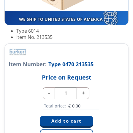
WE SHIP TO UNITED STATES OF AMERICA
Type 6014
Item No. 213535
Item Number:
Type 0470 213535
Price on Request
-
+
Total price:
€
0.00