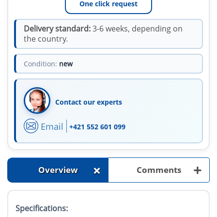
One click request
Delivery standard:
3-6 weeks, depending on
the country.
Condition:
new
Contact our experts
Email
+421 552 601 099
+
+
Overview
Comments
Specifications: