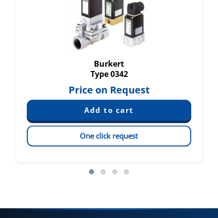
Burkert
Type 0342
Price on Request
One click request