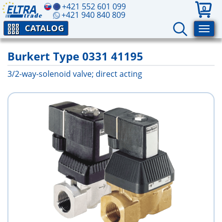
+421 552 601 099
0
+421 940 840 809
CATALOG
Burkert Type 0331 41195
3/2-way-solenoid valve; direct acting