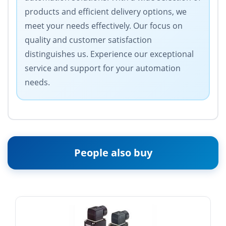
products and efficient delivery options, we
meet your needs effectively. Our focus on
quality and customer satisfaction
distinguishes us. Experience our exceptional
service and support for your automation
needs.
People also buy