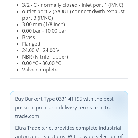
3/2 - C - normally closed - inlet port 1 (P/NC)
outlet port 2 (A/OUT) connect dwith exhaust
port 3 (R/NO)
3.00 mm (1/8 inch)
0
.00 bar - 10.00 bar
Brass
Flanged
24.00 V - 24.00 V
NBR (Nitrile rubber)
0.00 °C - 80.00 °C
Valve complete
Buy Burkert Type 0331 41195 with the best
possible price and delivery terms on eltra-
trade.com
Eltra Trade s.r.o. provides complete industrial
automation solutions. With a wide selection of