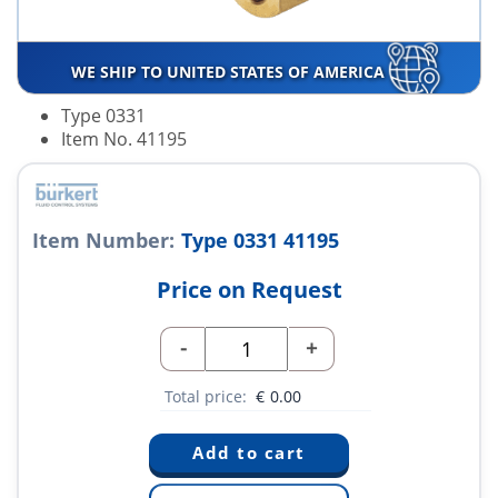
WE SHIP TO UNITED STATES OF AMERICA
Type 0331
Item No. 41195
Item Number:
Type 0331 41195
Price on Request
-
+
Total price:
€
0.00