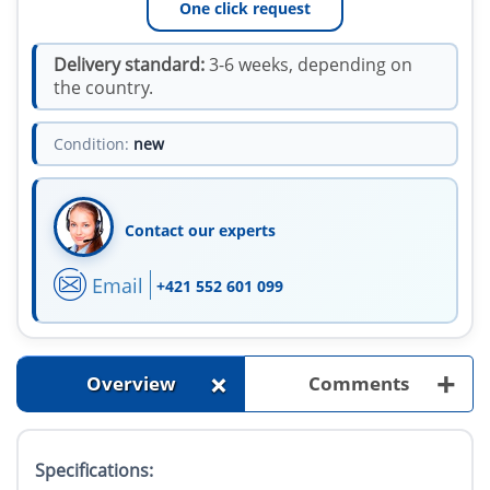
One click request
Delivery standard:
3-6 weeks, depending on
the country.
Condition:
new
Contact our experts
Email
+421 552 601 099
+
+
Overview
Comments
Specifications: