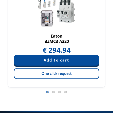
Eaton
BZMC3-A320
€
294.94
One click request