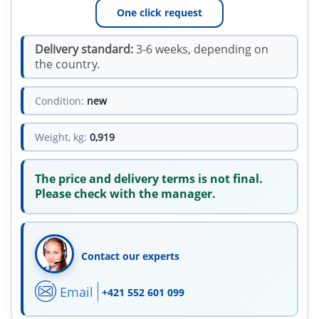
One click request
Delivery standard:
3-6 weeks, depending on
the country.
Condition:
new
Weight, kg:
0,919
The price and delivery terms is not final.
Please check with the manager.
Contact our experts
Email
+421 552 601 099