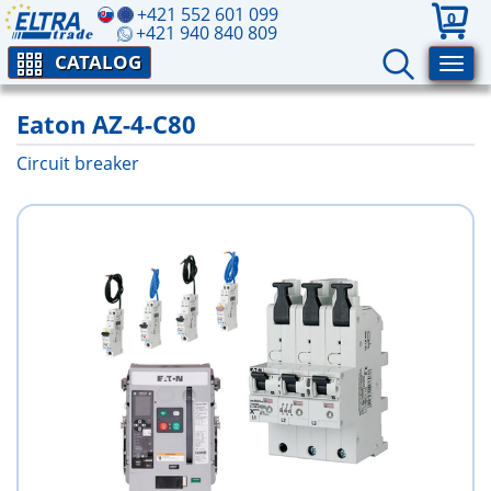
+421 552 601 099
0
+421 940 840 809
CATALOG
Eaton AZ-4-C80
Circuit breaker