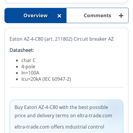
+
+
Overview
Comments
Eaton AZ-4-C80 (art. 211802) Circuit breaker AZ
Datasheet:
char C
4-pole
In=100A
Icu=20kA (IEC 60947-2)
Buy Eaton AZ-4-C80 with the best possible
price and delivery terms on eltra-trade.com
eltra-trade.com offers industrial control