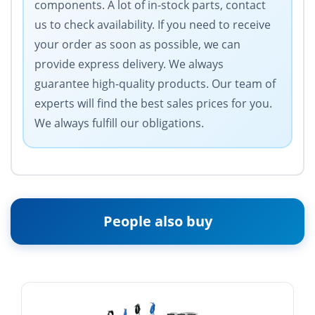
components. A lot of in-stock parts, contact
us to check availability. If you need to receive
your order as soon as possible, we can
provide express delivery. We always
guarantee high-quality products. Our team of
experts will find the best sales prices for you.
We always fulfill our obligations.
People also buy