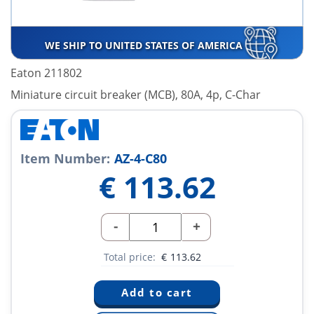
WE SHIP TO UNITED STATES OF AMERICA
Eaton 211802
Miniature circuit breaker (MCB), 80A, 4p, C-Char
Item Number:
AZ-4-C80
€
113.62
-
+
Total price:
€
113.62