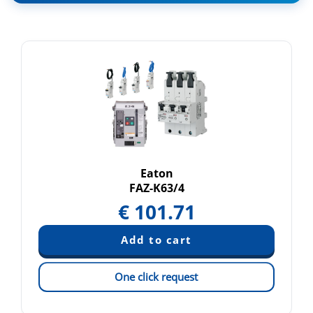
Eaton
FAZ-K63/4
€
101.71
One click request