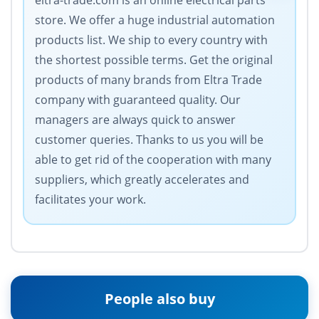
eltra-trade.com is an online electrical parts
store. We offer a huge industrial automation
products list. We ship to every country with
the shortest possible terms. Get the original
products of many brands from Eltra Trade
company with guaranteed quality. Our
managers are always quick to answer
customer queries. Thanks to us you will be
able to get rid of the cooperation with many
suppliers, which greatly accelerates and
facilitates your work.
People also buy