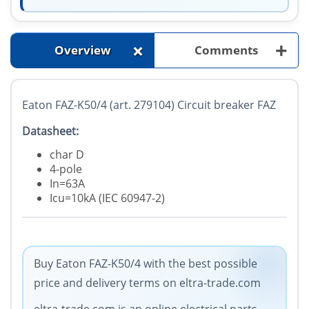
+
+
Overview
Comments
Eaton FAZ-K50/4 (art. 279104) Circuit breaker FAZ
Datasheet:
char D
4-pole
In=63A
Icu=10kA (IEC 60947-2)
Buy Eaton FAZ-K50/4 with the best possible
price and delivery terms on eltra-trade.com