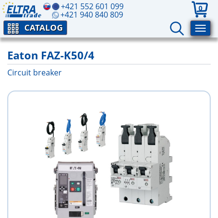
+421 552 601 099
0
+421 940 840 809
CATALOG
Eaton FAZ-K50/4
Circuit breaker