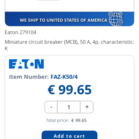
WE SHIP TO UNITED STATES OF AMERICA
Eaton 279104
Miniature circuit breaker (MCB), 50 A, 4p, characteristic:
K
Item Number:
FAZ-K50/4
€
99.65
-
+
Total price:
€
99.65