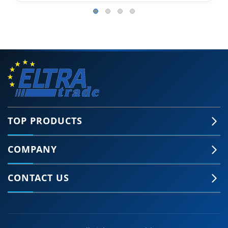
TOP PRODUCTS
COMPANY
CONTACT US