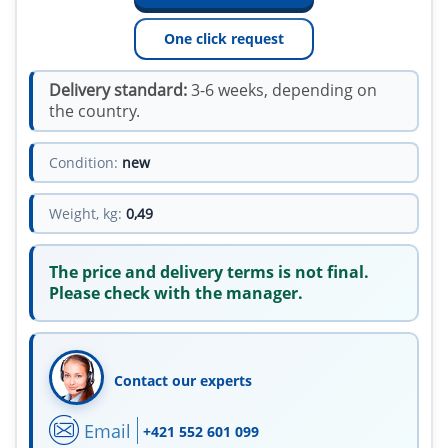
One click request
Delivery standard:
3-6 weeks, depending on
the country.
Condition:
new
Weight, kg:
0,49
The price and delivery terms is not final.
Please check with the manager.
Contact our experts
Email
+421 552 601 099