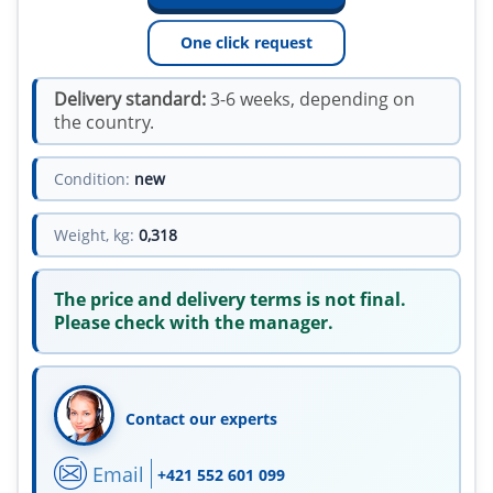
One click request
Delivery standard:
3-6 weeks, depending on
the country.
Condition:
new
Weight, kg:
0,318
The price and delivery terms is not final.
Please check with the manager.
Contact our experts
Email
+421 552 601 099