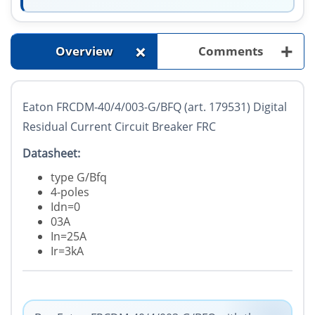
+
+
Overview
Comments
Eaton FRCDM-40/4/003-G/BFQ (art. 179531) Digital
Residual Current Circuit Breaker FRC
Datasheet:
type G/Bfq
4-poles
Idn=0
03A
In=25A
Ir=3kA