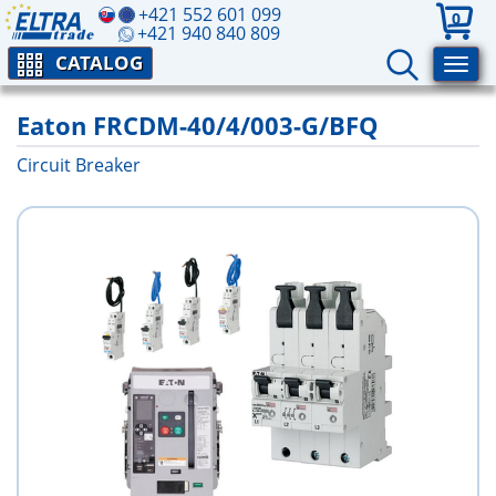
+421 552 601 099
0
+421 940 840 809
CATALOG
Eaton FRCDM-40/4/003-G/BFQ
Circuit Breaker