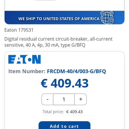
WE SHIP TO UNITED STATES OF AMERICA
Eaton 179531
Digital residual current circuit-breaker, all-current
sensitive, 40 A, 4p, 30 mA, type G/BFQ
Item Number:
FRCDM-40/4/003-G/BFQ
€
409.43
-
+
Total price:
€
409.43