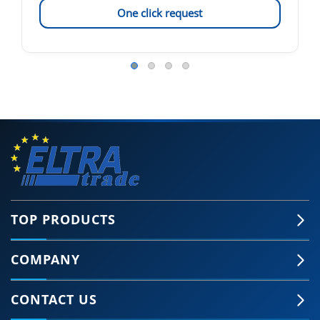
One click request
TOP PRODUCTS
COMPANY
CONTACT US