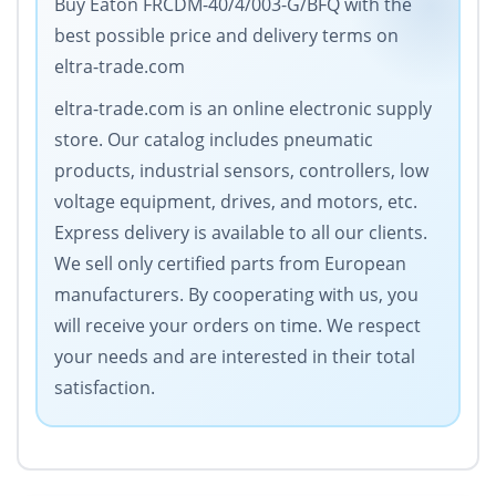
Buy Eaton FRCDM-40/4/003-G/BFQ with the
best possible price and delivery terms on
eltra-trade.com
eltra-trade.com is an online electronic supply
store. Our catalog includes pneumatic
products, industrial sensors, controllers, low
voltage equipment, drives, and motors, etc.
Express delivery is available to all our clients.
We sell only certified parts from European
manufacturers. By cooperating with us, you
will receive your orders on time. We respect
your needs and are interested in their total
satisfaction.