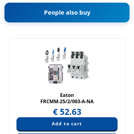
People also buy
Eaton
FRCMM-25/2/003-A-NA
€
52.63