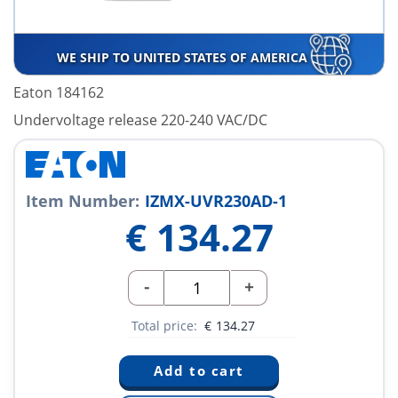
WE SHIP TO UNITED STATES OF AMERICA
Eaton 184162
Undervoltage release 220-240 VAC/DC
Item Number:
IZMX-UVR230AD-1
€
134.27
-
+
Total price:
€
134.27