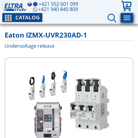
+421 552 601 099
0
+421 940 840 809
CATALOG
Eaton IZMX-UVR230AD-1
Undervoltage release