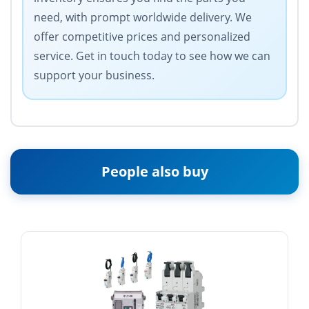
need, with prompt worldwide delivery. We
offer competitive prices and personalized
service. Get in touch today to see how we can
support your business.
People also buy