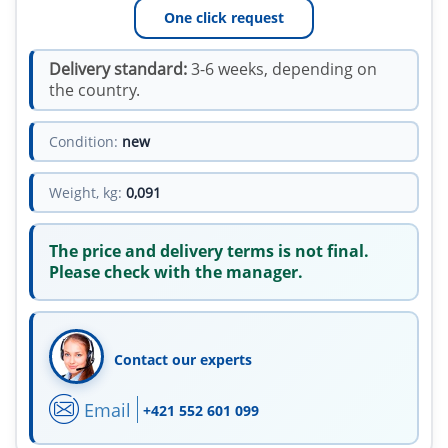
One click request
Delivery standard:
3-6 weeks, depending on
the country.
Condition:
new
Weight, kg:
0,091
The price and delivery terms is not final.
Please check with the manager.
Contact our experts
Email
+421 552 601 099