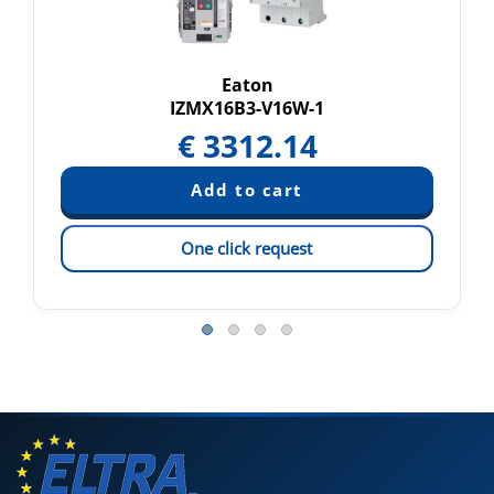
Eaton
IZMX16B3-V16W-1
€
3312.14
One click request