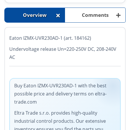
+
+
Overview
Comments
Eaton IZMX-UVR230AD-1 (art. 184162)
Undervoltage release Un=220-250V DC, 208-240V
AC
Buy Eaton IZMX-UVR230AD-1 with the best
possible price and delivery terms on eltra-
trade.com
Eltra Trade s.r.o. provides high-quality
industrial control products. Our extensive
inventory ensures you find the parts you