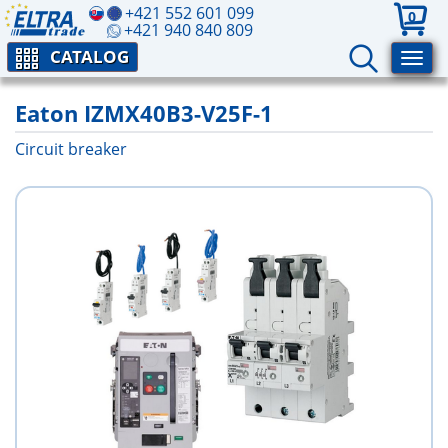
+421 552 601 099
0
+421 940 840 809
CATALOG
Eaton IZMX40B3-V25F-1
Circuit breaker