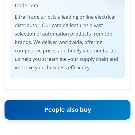
trade.com
Eltra Trade s.r.o. is a leading online electrical
distributor. Our catalog features a vast
selection of automation products from top
brands. We deliver worldwide, offering
competitive prices and timely shipments. Let
us help you streamline your supply chain and
improve your business efficiency.
People also buy