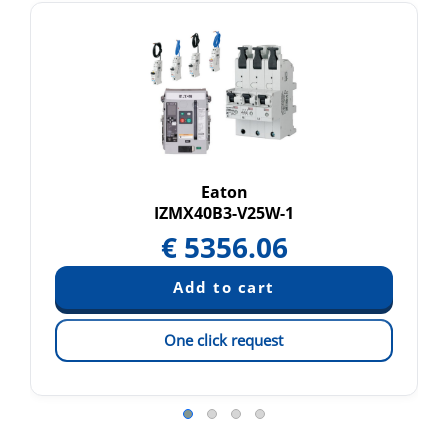
Eaton
IZMX40B3-V25W-1
€
5356.06
One click request