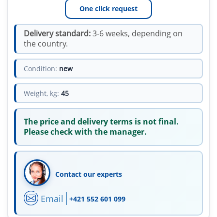
One click request
Delivery standard:
3-6 weeks, depending on
the country.
Condition:
new
Weight, kg:
45
The price and delivery terms is not final.
Please check with the manager.
Contact our experts
Email
+421 552 601 099