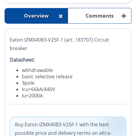
+
+
Overview
Comments
Eaton IZMX40B3-V25F-1 (art. 183707) Circuit
breaker
Datasheet:
withdrawable
basic selective release
3pole
Icu=66kA/440V
Iu=2000A
Buy Eaton IZMX40B3-V25F-1 with the best
possible price and delivery terms on eltra-