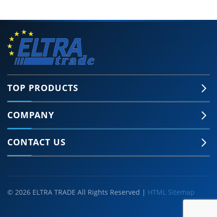
TOP PRODUCTS
COMPANY
CONTACT US
© 2026 ELTRA TRADE All Rights Reserved |
HTML Sitemap