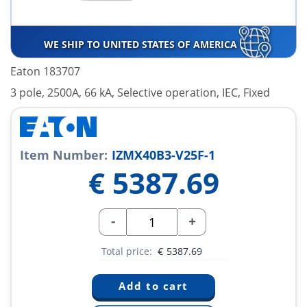
WE SHIP TO UNITED STATES OF AMERICA
Eaton 183707
3 pole, 2500A, 66 kA, Selective operation, IEC, Fixed
Item Number:
IZMX40B3-V25F-1
€
5387.69
-
+
Total price:
€
5387.69