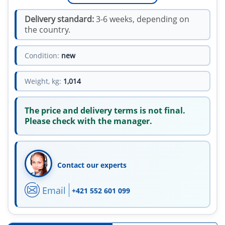
Delivery standard:
3-6 weeks, depending on
the country.
Condition:
new
Weight, kg:
1,014
The price and delivery terms is not final.
Please check with the manager.
Contact our experts
Email
+421 552 601 099