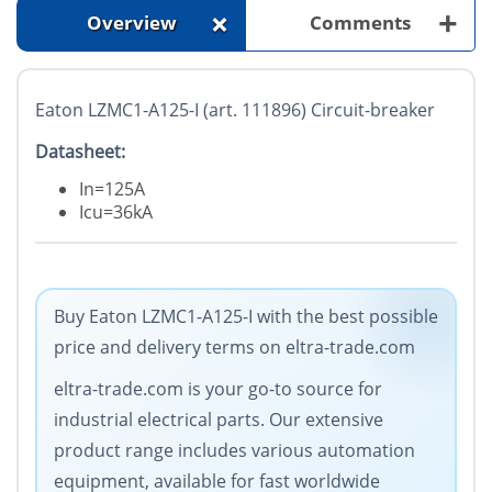
+
+
Overview
Comments
Eaton LZMC1-A125-I (art. 111896) Circuit-breaker
Datasheet:
In=125A
Icu=36kA
Buy Eaton LZMC1-A125-I with the best possible
price and delivery terms on eltra-trade.com
eltra-trade.com is your go-to source for
industrial electrical parts. Our extensive
product range includes various automation
equipment, available for fast worldwide