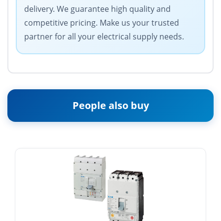
delivery. We guarantee high quality and
competitive pricing. Make us your trusted
partner for all your electrical supply needs.
People also buy