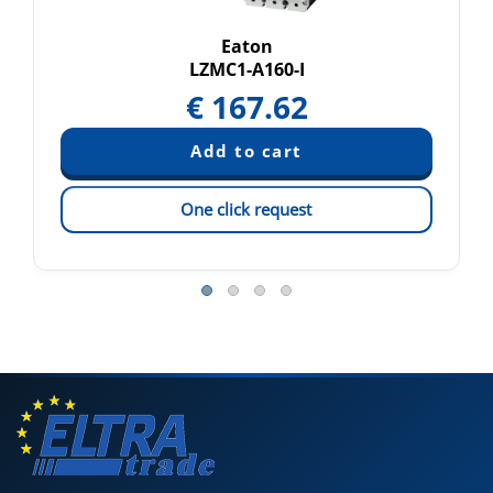
Eaton
LZMC1-A160-I
€
167.62
One click request