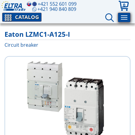
+421 552 601 099
0
+421 940 840 809
CATALOG
Eaton LZMC1-A125-I
Circuit breaker