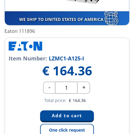
WE SHIP TO UNITED STATES OF AMERICA
Eaton 111896
Item Number:
LZMC1-A125-I
€
164.36
-
+
Total price:
€
164.36
One click request