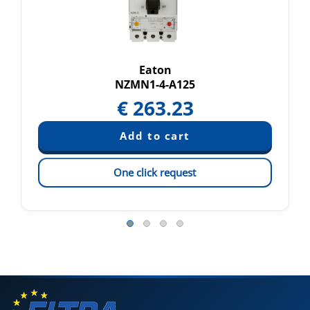
Eaton
NZMN1-4-A125
€
263.23
One click request