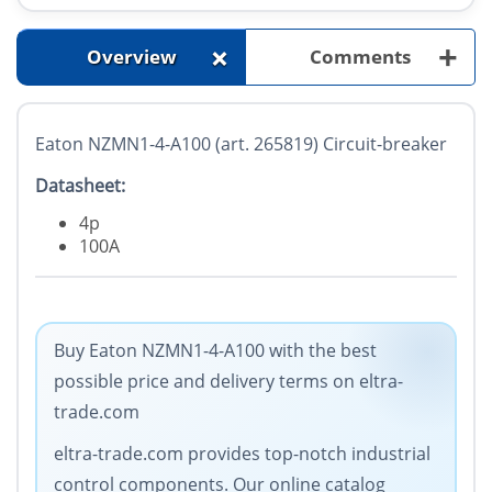
+
+
Overview
Comments
Eaton NZMN1-4-A100 (art. 265819) Circuit-breaker
Datasheet:
4p
100A
Buy Eaton NZMN1-4-A100 with the best
possible price and delivery terms on eltra-
trade.com
eltra-trade.com provides top-notch industrial
control components. Our online catalog