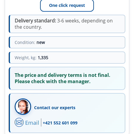
One click request
Delivery standard:
3-6 weeks, depending on
the country.
Condition:
new
Weight, kg:
1,335
The price and delivery terms is not final.
Please check with the manager.
Contact our experts
Email
+421 552 601 099