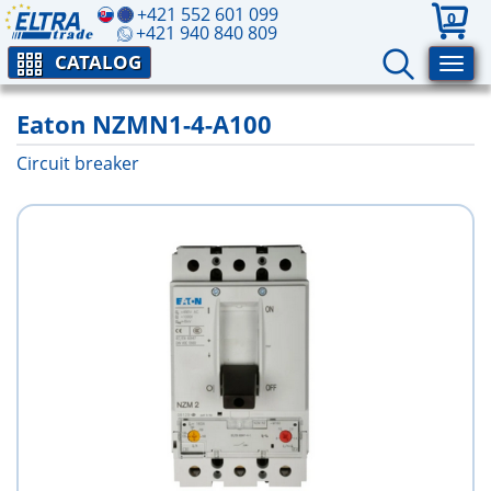
+421 552 601 099
0
+421 940 840 809
CATALOG
Eaton NZMN1-4-A100
Circuit breaker