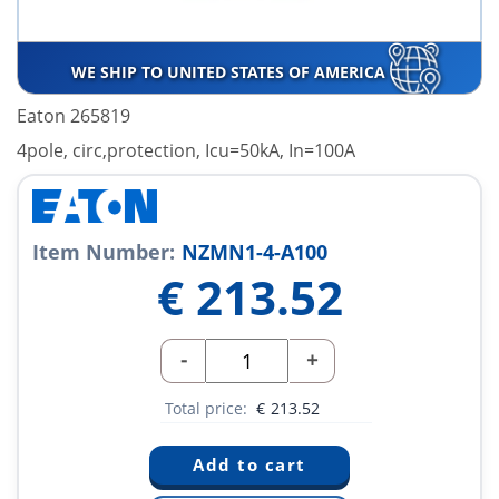
WE SHIP TO UNITED STATES OF AMERICA
Eaton 265819
4pole, circ,protection, Icu=50kA, In=100A
Item Number:
NZMN1-4-A100
€
213.52
-
+
Total price:
€
213.52