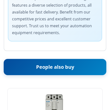
features a diverse selection of products, all
available for fast delivery. Benefit from our
competitive prices and excellent customer
support. Trust us to meet your automation
equipment requirements.
People also buy