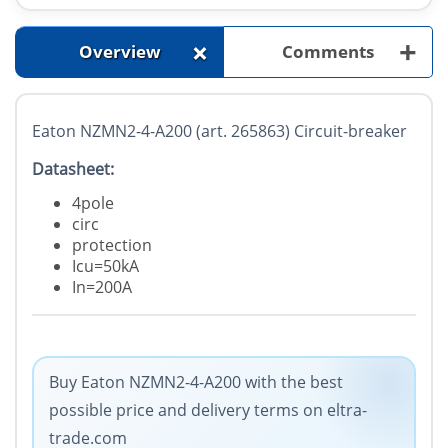
+
+
Overview
Comments
Eaton NZMN2-4-A200 (art. 265863) Circuit-breaker
Datasheet:
4pole
circ
protection
Icu=50kA
In=200A
Buy Eaton NZMN2-4-A200 with the best
possible price and delivery terms on eltra-
trade.com