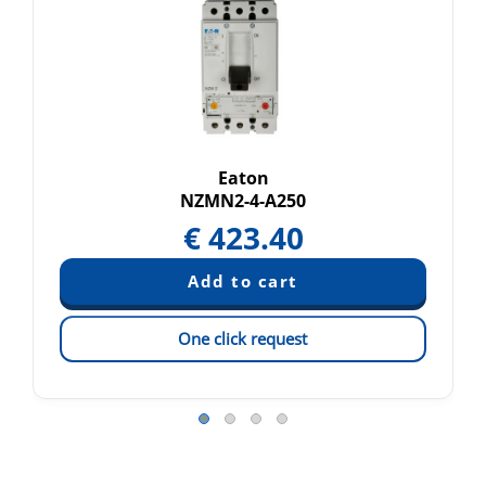
Eaton
NZMN2-4-A250
€
423.40
One click request