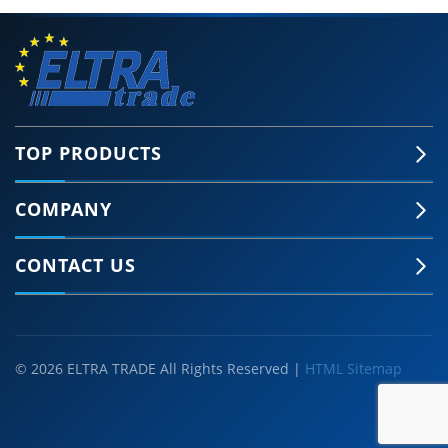
TOP PRODUCTS
COMPANY
CONTACT US
© 2026 ELTRA TRADE All Rights Reserved |
HTML Sitemap