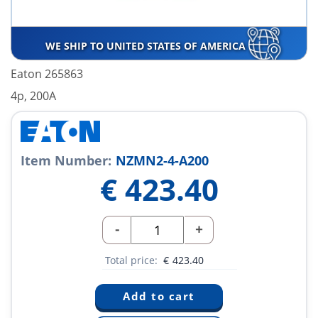
WE SHIP TO UNITED STATES OF AMERICA
Eaton 265863
4p, 200A
Item Number:
NZMN2-4-A200
€
423.40
-
+
Total price:
€
423.40