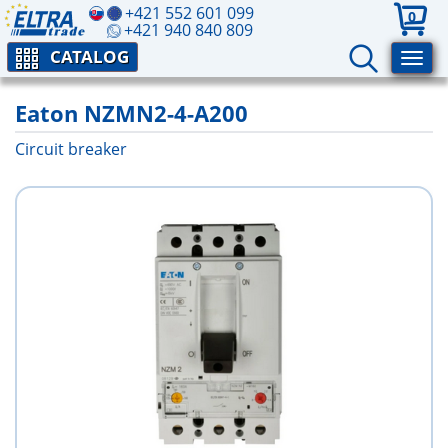
+421 552 601 099
0
+421 940 840 809
CATALOG
Eaton NZMN2-4-A200
Circuit breaker