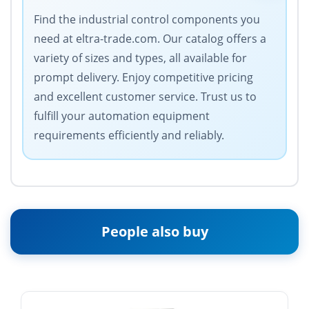
Find the industrial control components you
need at eltra-trade.com. Our catalog offers a
variety of sizes and types, all available for
prompt delivery. Enjoy competitive pricing
and excellent customer service. Trust us to
fulfill your automation equipment
requirements efficiently and reliably.
People also buy