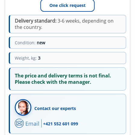
One click request
Delivery standard:
3-6 weeks, depending on
the country.
Condition:
new
Weight, kg:
3
The price and delivery terms is not final.
Please check with the manager.
Contact our experts
Email
+421 552 601 099