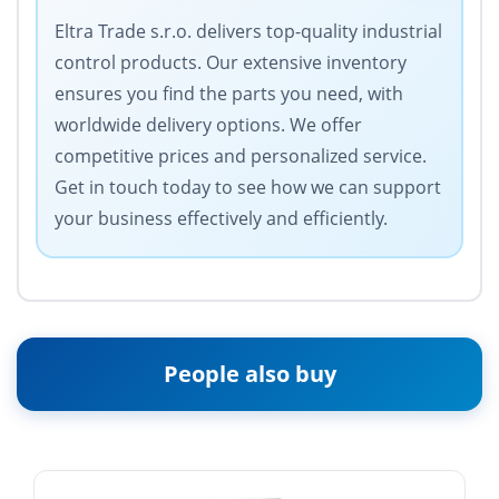
Eltra Trade s.r.o. delivers top-quality industrial
control products. Our extensive inventory
ensures you find the parts you need, with
worldwide delivery options. We offer
competitive prices and personalized service.
Get in touch today to see how we can support
your business effectively and efficiently.
People also buy