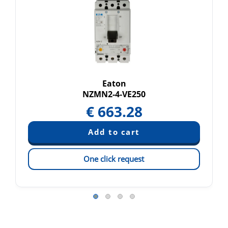
Eaton
NZMN2-4-VE250
€
663.28
One click request