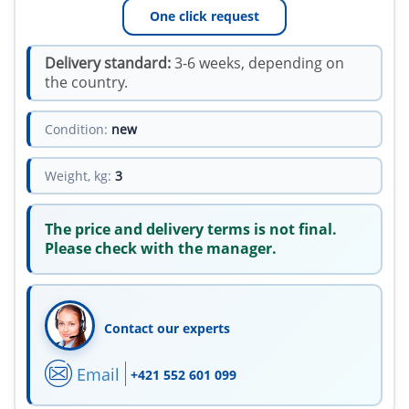
One click request
Delivery standard:
3-6 weeks, depending on
the country.
Condition:
new
Weight, kg:
3
The price and delivery terms is not final.
Please check with the manager.
Contact our experts
Email
+421 552 601 099