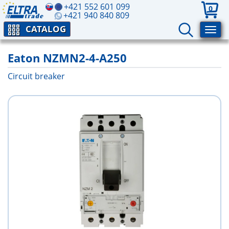
+421 552 601 099
0
+421 940 840 809
CATALOG
Eaton NZMN2-4-A250
Circuit breaker