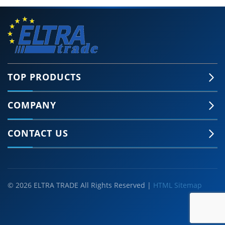
TOP PRODUCTS
COMPANY
CONTACT US
© 2026 ELTRA TRADE All Rights Reserved |
HTML Sitemap