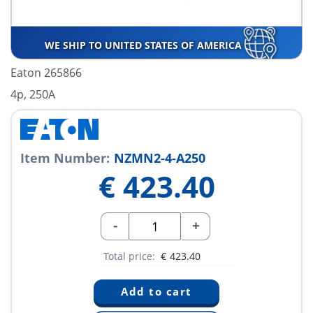
WE SHIP TO UNITED STATES OF AMERICA
Eaton 265866
4p, 250A
Item Number:
NZMN2-4-A250
€
423.40
-
+
Total price:
€
423.40