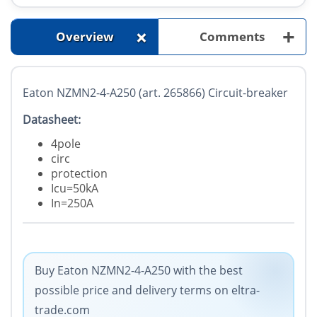
+
+
Overview
Comments
Eaton NZMN2-4-A250 (art. 265866) Circuit-breaker
Datasheet:
4pole
circ
protection
Icu=50kA
In=250A
Buy Eaton NZMN2-4-A250 with the best
possible price and delivery terms on eltra-
trade.com