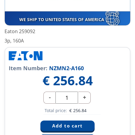
WE SHIP TO UNITED STATES OF AMERICA
Eaton 259092
3p, 160A
Item Number:
NZMN2-A160
€
256.84
-
+
Total price:
€
256.84