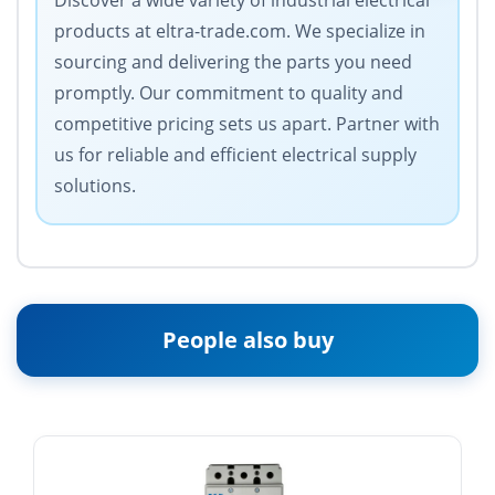
Discover a wide variety of industrial electrical
products at eltra-trade.com. We specialize in
sourcing and delivering the parts you need
promptly. Our commitment to quality and
competitive pricing sets us apart. Partner with
us for reliable and efficient electrical supply
solutions.
People also buy