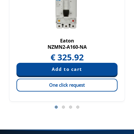
Eaton
NZMN2-A160-NA
€
325.92
One click request