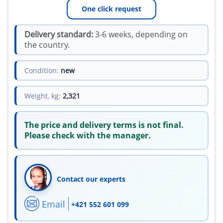
One click request
Delivery standard:
3-6 weeks, depending on
the country.
Condition:
new
Weight, kg:
2,321
The price and delivery terms is not final.
Please check with the manager.
Contact our experts
Email
+421 552 601 099