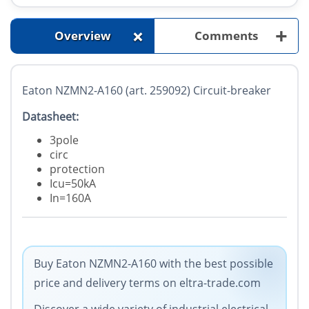
+
+
Overview
Comments
Eaton NZMN2-A160 (art. 259092) Circuit-breaker
Datasheet:
3pole
circ
protection
Icu=50kA
In=160A
Buy Eaton NZMN2-A160 with the best possible
price and delivery terms on eltra-trade.com