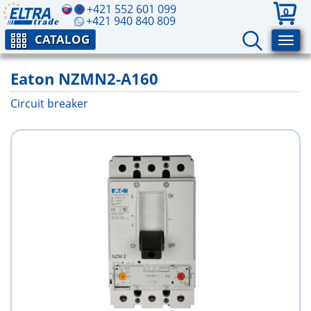
+421 552 601 099
0
+421 940 840 809
CATALOG
Eaton NZMN2-A160
Circuit breaker