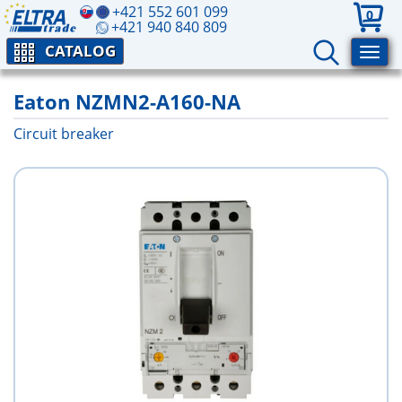
+421 552 601 099
0
+421 940 840 809
CATALOG
Eaton NZMN2-A160-NA
Circuit breaker