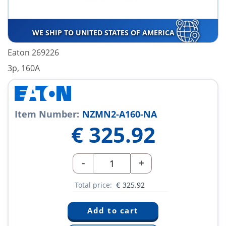
WE SHIP TO UNITED STATES OF AMERICA
Eaton 269226
3p, 160A
Item Number:
NZMN2-A160-NA
€
325.92
-
+
Total price:
€
325.92