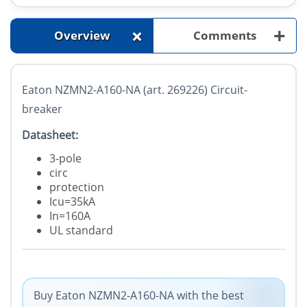
+
+
Overview
Comments
Eaton NZMN2-A160-NA (art. 269226) Circuit-
breaker
Datasheet:
3-pole
circ
protection
Icu=35kA
In=160A
UL standard
Buy Eaton NZMN2-A160-NA with the best