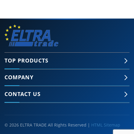
TOP PRODUCTS
COMPANY
CONTACT US
© 2026 ELTRA TRADE All Rights Reserved |
HTML Sitemap