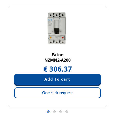
Eaton
NZMN2-A200
€
306.37
One click request