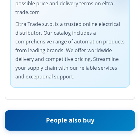
possible price and delivery terms on eltra-
trade.com
Eltra Trade s.r.o. is a trusted online electrical
distributor. Our catalog includes a
comprehensive range of automation products
from leading brands. We offer worldwide
delivery and competitive pricing. Streamline
your supply chain with our reliable services
and exceptional support.
People also buy