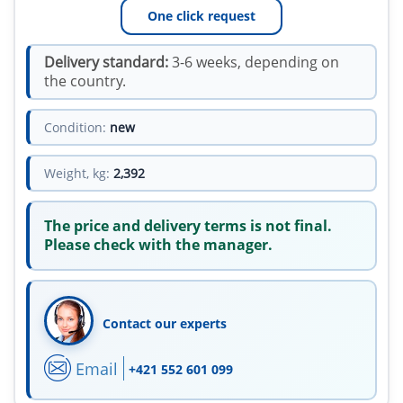
One click request
Delivery standard:
3-6 weeks, depending on
the country.
Condition:
new
Weight, kg:
2,392
The price and delivery terms is not final.
Please check with the manager.
Contact our experts
Email
+421 552 601 099