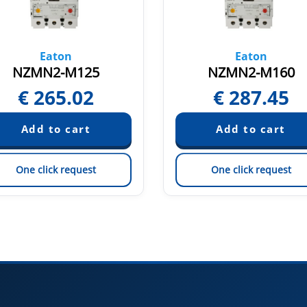
Eaton
Eaton
NZMN2-M125
NZMN2-M160
€
265.02
€
287.45
One click request
One click request