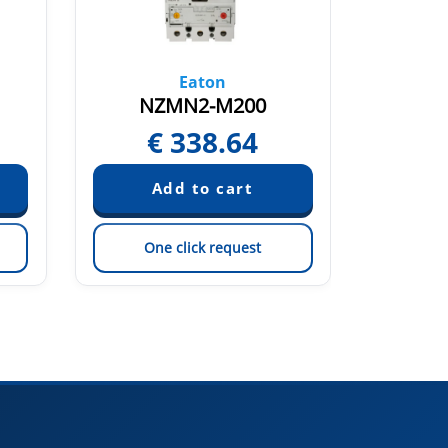
Eaton
NZMN2-M200
N
€
338.64
€
One click request
On