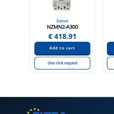
Eaton
00
NZMN2-A300
64
€
418.91
est
One click request