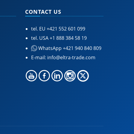
CONTACT US
tel. EU
+421 552 601 099
tel. USA
+1 888 384 58 19
WhatsApp +421 940 840 809
E-mail:
info@eltra-trade.com