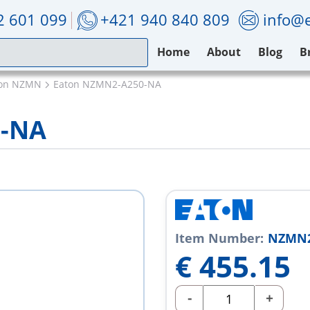
2 601 099
+421 940 840 809
info@e
Home
About
Blog
B
ton NZMN
Eaton NZMN2-A250-NA
0-NA
Item Number:
NZMN2
€
455.15
-
+