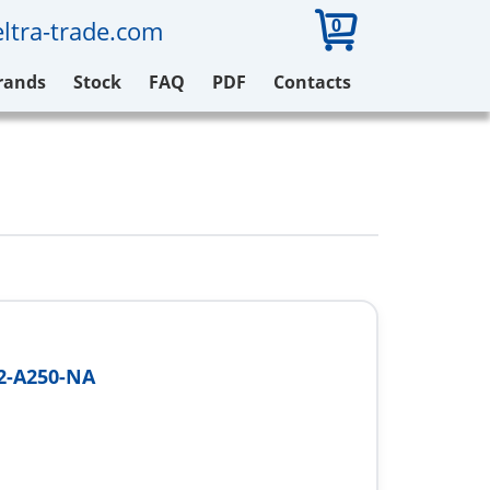
0
ltra-trade.com
rands
Stock
FAQ
PDF
Contacts
-A250-NA