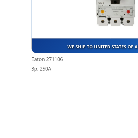
WE SHIP TO UNITED STATES OF 
Eaton 271106
3p, 250A