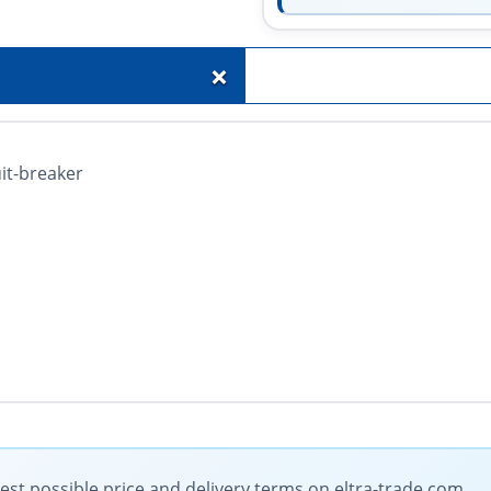
+
it-breaker
t possible price and delivery terms on eltra-trade.com