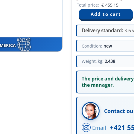
Total price:
€
455.15
Delivery standard:
3-6 
AMERICA
Condition:
new
Weight, kg:
2,438
The price and delivery
the manager.
Contact ou
+421 5
Email