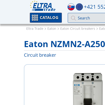
+421 55
CATALOG
Eltra Trade
Eaton
Eaton Circuit breakers
Ea
Eaton NZMN2-A25
Circuit breaker