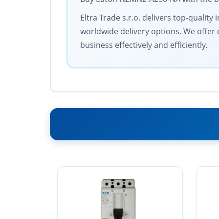
Eltra Trade s.r.o. delivers top-qualit
worldwide delivery options. We offer 
business effectively and efficiently.