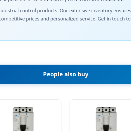
y industrial control products. Our extensive inventory ensure
competitive prices and personalized service. Get in touch 
People also buy