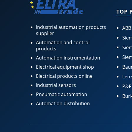
TOP 
Industrial automation products
ABB
supplier
Siem
Automation and control
Siem
products
Siem
Automation instrumentation
Electrical equipment shop
Bau
Electrical products online
Lenz
Industrial sensors
P&F
Pneumatic automation
Burk
Automation distribution