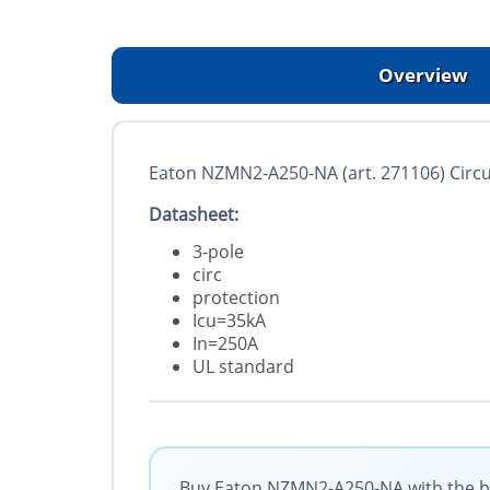
Overview
Eaton NZMN2-A250-NA (art. 271106) Circu
Datasheet:
3-pole
circ
protection
Icu=35kA
In=250A
UL standard
Buy Eaton NZMN2-A250-NA with the bes