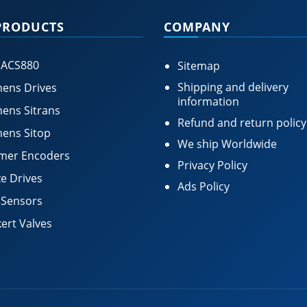
PRODUCTS
COMPANY
 ACS880
Sitemap
Shipping and delivery
ens Drives
information
ens Sitrans
Refund and return policy
ens Sitop
We ship Worldwide
mer Encoders
Privacy Policy
e Drives
Ads Policy
 Sensors
ert Valves