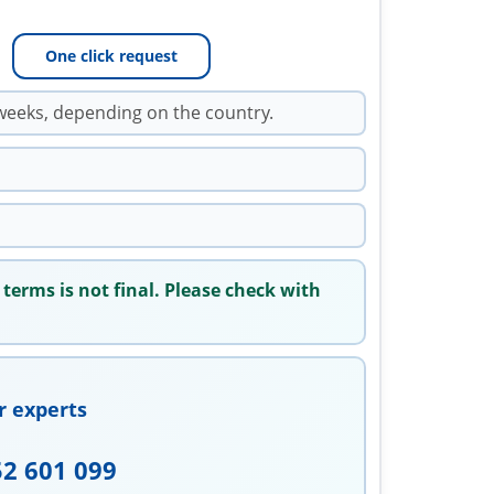
One click request
weeks, depending on the country.
 terms is not final. Please check with
r experts
52 601 099