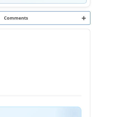
+
Comments