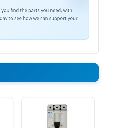
s you find the parts you need, with
today to see how we can support your