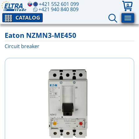
+421 552 601 099
0
+421 940 840 809
CATALOG
Eaton NZMN3-ME450
Circuit breaker