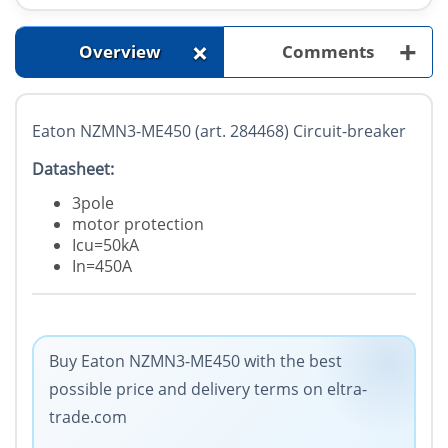
+
+
Overview
Comments
Eaton NZMN3-ME450 (art. 284468) Circuit-breaker
Datasheet:
3pole
motor protection
Icu=50kA
In=450A
Buy Eaton NZMN3-ME450 with the best
possible price and delivery terms on eltra-
trade.com