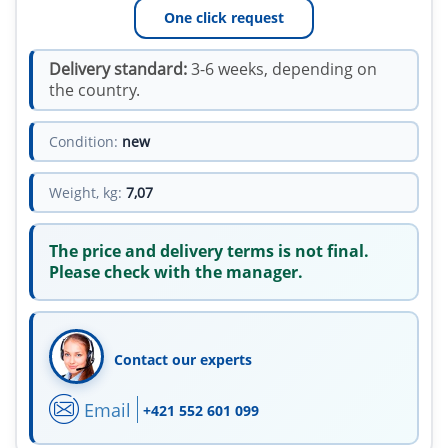
One click request
Delivery standard:
3-6 weeks, depending on
the country.
Condition:
new
Weight, kg:
7,07
The price and delivery terms is not final.
Please check with the manager.
Contact our experts
Email
+421 552 601 099