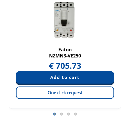
Eaton
NZMN3-VE250
€
705.73
One click request