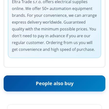
Eltra Trade s.r.o. offers electrical supplies
online. We offer 50+ automation equipment
brands. For your convenience, we can arrange
express delivery worldwide. Guaranteed
quality with the minimum possible prices. You
don't need to pay in advance if you are our
regular customer. Ordering from us you will
get convenience and high speed of purchase.
People also buy