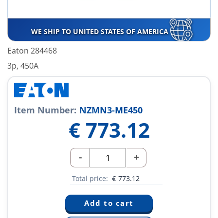
WE SHIP TO UNITED STATES OF AMERICA
Eaton 284468
3p, 450A
Item Number:
NZMN3-ME450
€
773.12
-
+
Total price:
€
773.12