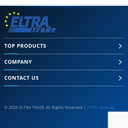
TOP PRODUCTS
COMPANY
CONTACT US
© 2026 ELTRA TRADE All Rights Reserved |
HTML Sitemap