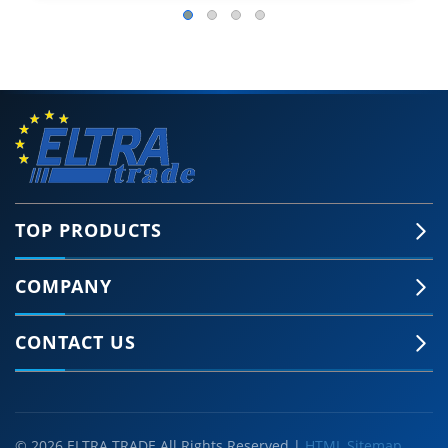
TOP PRODUCTS
COMPANY
CONTACT US
© 2026 ELTRA TRADE All Rights Reserved |
HTML Sitemap