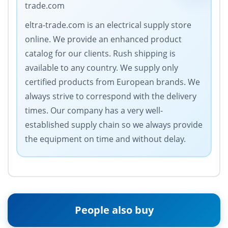
trade.com
eltra-trade.com is an electrical supply store
online. We provide an enhanced product
catalog for our clients. Rush shipping is
available to any country. We supply only
certified products from European brands. We
always strive to correspond with the delivery
times. Our company has a very well-
established supply chain so we always provide
the equipment on time and without delay.
People also buy