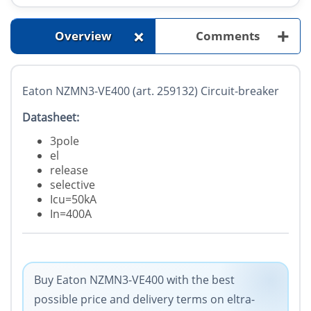
+
+
Overview
Comments
Eaton NZMN3-VE400 (art. 259132) Circuit-breaker
Datasheet:
3pole
el
release
selective
Icu=50kA
In=400A
Buy Eaton NZMN3-VE400 with the best
possible price and delivery terms on eltra-