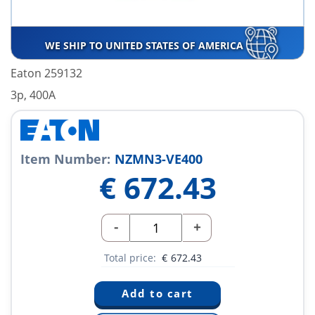
WE SHIP TO UNITED STATES OF AMERICA
Eaton 259132
3p, 400A
Item Number:
NZMN3-VE400
€
672.43
-
+
Total price:
€
672.43