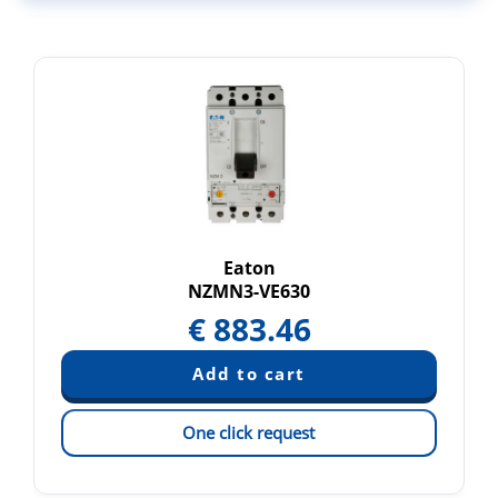
Eaton
NZMN3-VE630
€
883.46
One click request