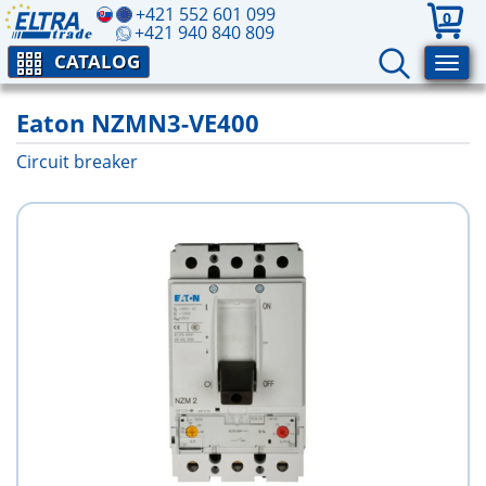
+421 552 601 099
0
+421 940 840 809
CATALOG
Eaton NZMN3-VE400
Circuit breaker