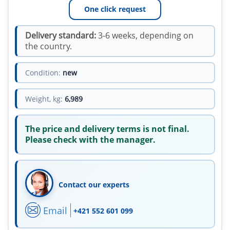
One click request
Delivery standard:
3-6 weeks, depending on
the country.
Condition:
new
Weight, kg:
6,989
The price and delivery terms is not final.
Please check with the manager.
Contact our experts
Email
+421 552 601 099