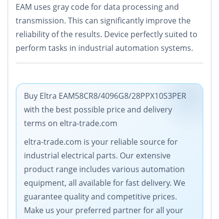
EAM uses gray code for data processing and
transmission. This can significantly improve the
reliability of the results. Device perfectly suited to
perform tasks in industrial automation systems.
Buy Eltra EAM58CR8/4096G8/28PPX10S3PER
with the best possible price and delivery
terms on eltra-trade.com
eltra-trade.com is your reliable source for
industrial electrical parts. Our extensive
product range includes various automation
equipment, all available for fast delivery. We
guarantee quality and competitive prices.
Make us your preferred partner for all your