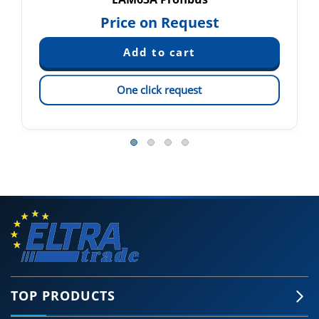
Price on Request
One click request
TOP PRODUCTS