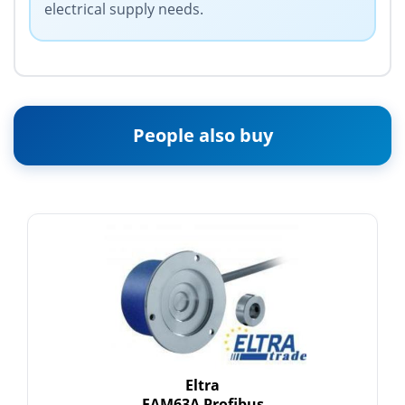
electrical supply needs.
People also buy
Eltra
EAM63A Profibus