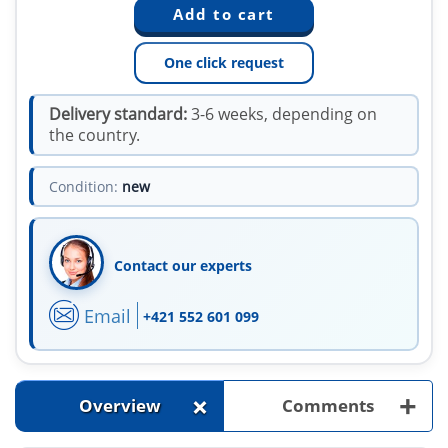
One click request
Delivery standard:
3-6 weeks, depending on
the country.
Condition:
new
Contact our experts
Email
+421 552 601 099
+
+
Overview
Comments