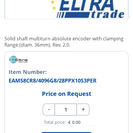
Solid shaft multiturn absolute encoder with clamping
flange (diam. 36mm). Rev. 2.0.
Item Number:
EAM58CR8/4096G8/28PPX10S3PER
Price on Request
-
+
Total price:
€
0.00