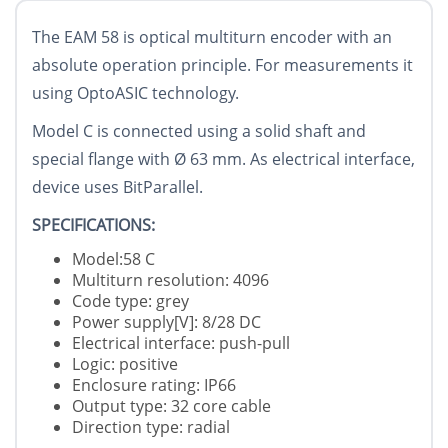
The EAM 58 is optical multiturn encoder with an
absolute operation principle. For measurements it
using OptoASIC technology.
Model C is connected using a solid shaft and
special flange with
Ø
63 mm. As electrical interface,
device uses BitParallel.
SPECIFICATIONS:
Model:58 C
Multiturn resolution: 4096
Code type: grey
Power supply[V]: 8/28 DC
Electrical interface: push-pull
Logic: positive
Enclosure rating: IP66
Output type: 32 core cable
Direction type: radial