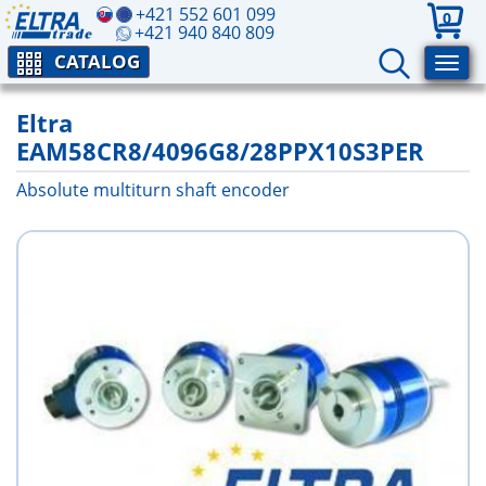
+421 552 601 099
0
+421 940 840 809
CATALOG
Eltra
EAM58CR8/4096G8/28PPX10S3PER
Absolute multiturn shaft encoder