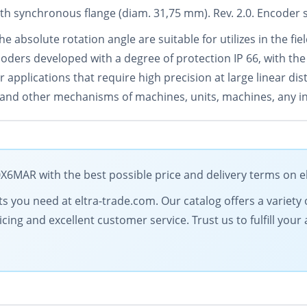
ith synchronous flange (diam. 31,75 mm). Rev. 2.0. Encoder 
e absolute rotation angle are suitable for utilizes in the fi
oders developed with a degree of protection IP 66, with the
 applications that require high precision at large linear di
s and other mechanisms of machines, units, machines, any in
MAR with the best possible price and delivery terms on e
 you need at eltra-trade.com. Our catalog offers a variety of
icing and excellent customer service. Trust us to fulfill y