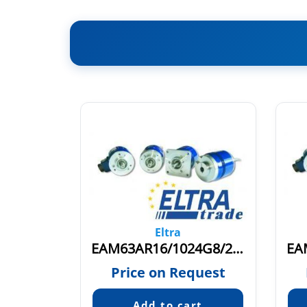
Eltra
EAM63AR256/4096G8/28PPX10X6PEA
EAM63AR16/1024G8/28PPX10S3PER
quest
Price on Request