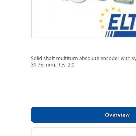
Solid shaft multiturn absolute encoder with 
31,75 mm). Rev. 2.0.
Overview