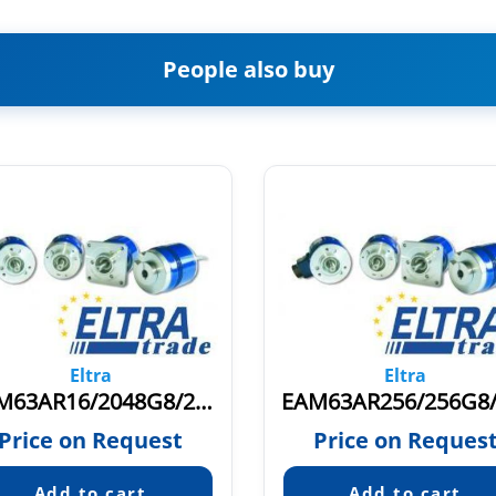
People also buy
Eltra
Eltra
EAM63AR16/2048G8/28PPX10X3MER
Price on Request
Price on Reques