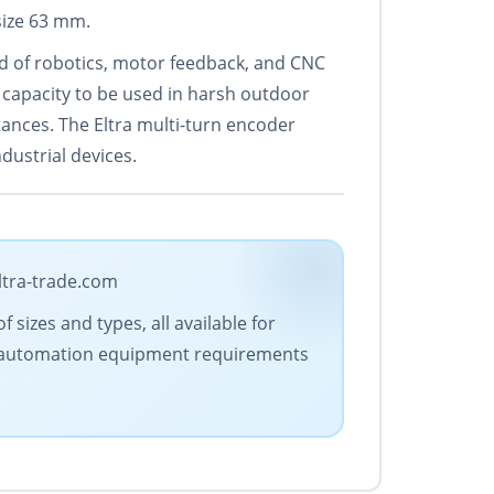
size 63 mm.
eld of robotics, motor feedback, and CNC
 capacity to be used in harsh outdoor
stances. The Eltra multi-turn encoder
dustrial devices.
ltra-trade.com
 sizes and types, all available for
our automation equipment requirements