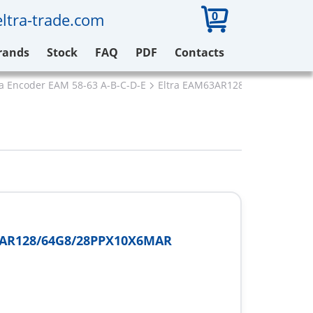
0
ltra-trade.com
rands
Stock
FAQ
PDF
Contacts
ra Encoder EAM 58-63 A-B-C-D-E
Eltra EAM63AR128/64G8/28PPX
AR128/64G8/28PPX10X6MAR