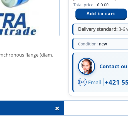
Total price:
€
0.00
Delivery standard:
3-6 
Condition:
new
synchronous flange (diam.
Contact ou
+421 5
Email
+