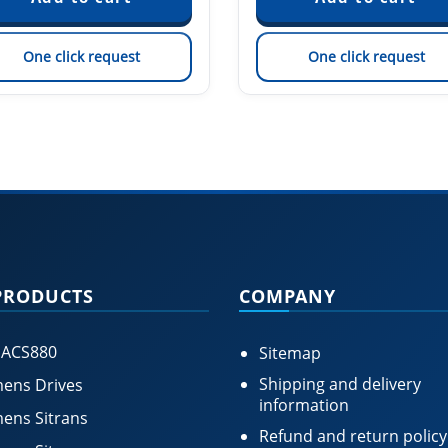
One click request
One click request
PRODUCTS
COMPANY
 ACS880
Sitemap
Shipping and delivery
ens Drives
information
ens Sitrans
Refund and return policy