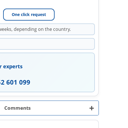
One click request
weeks, depending on the country.
r experts
52 601 099
+
Comments