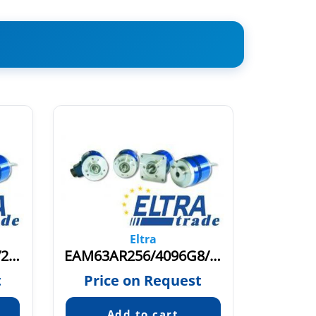
Eltra
EAM63AR256/256G8/28PPX10X6MER
EAM63AR256/4096G8/28PPX10X6PEA
t
Price on Request
Pric