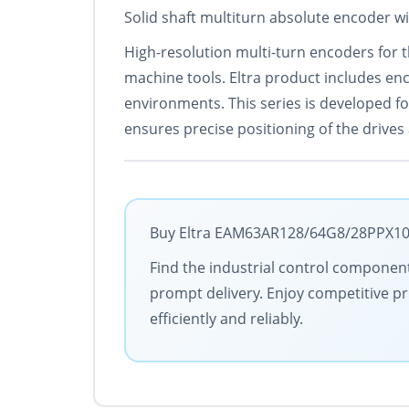
Solid shaft multiturn absolute encoder w
High-resolution multi-turn encoders for th
machine tools. Eltra product includes enc
environments. This series is developed for
ensures precise positioning of the drive
Buy Eltra EAM63AR128/64G8/28PPX10X6
Find the industrial control components
prompt delivery. Enjoy competitive pr
efficiently and reliably.