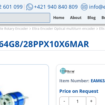
2 601 099
+421 940 840 809
info@e
Home
About
Blog
B
ute Rotary Encoder
Eltra Encoder Optical multiturn encoder
Elt
/64G8/28PPX10X6MAR
Item Number:
EAM63
Price on Request
-
+