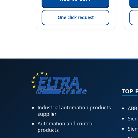
est
One click request
TOP 
Industrial automation products
ABB
supplier
Siem
Automation and control
Siem
products