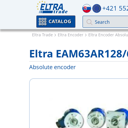
+421 55
CATALOG
Eltra Trade
Eltra Encoder
Eltra Encoder Absol
Eltra EAM63AR128
Absolute encoder