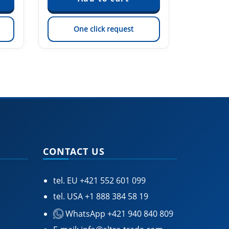
One click request
On
CONTACT US
tel. EU
+421 552 601 099
tel. USA
+1 888 384 58 19
WhatsApp +421 940 840 809