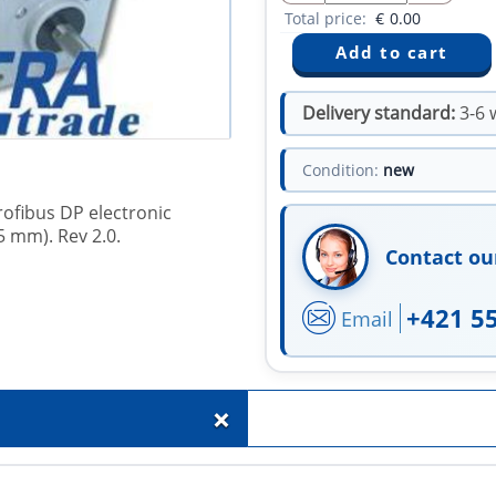
Total price:
€
0.00
Delivery standard:
3-6 
Condition:
new
rofibus DP electronic
5 mm). Rev 2.0.
Contact ou
+421 5
Email
+