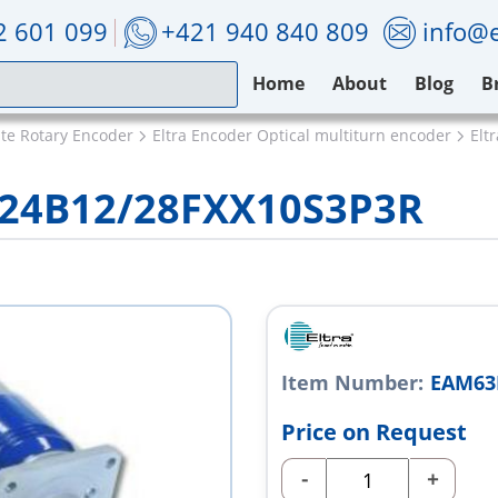
2 601 099
+421 940 840 809
info@e
Home
About
Blog
B
ute Rotary Encoder
Eltra Encoder Optical multiturn encoder
Elt
024B12/28FXX10S3P3R
Item Number:
EAM63
Price on Request
-
+