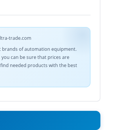
ltra-trade.com
est brands of automation equipment.
 you can be sure that prices are
 find needed products with the best