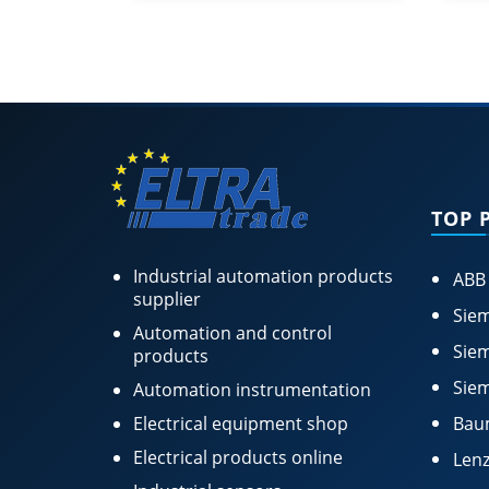
TOP 
Industrial automation products
ABB
supplier
Siem
Automation and control
Siem
products
Siem
Automation instrumentation
Electrical equipment shop
Bau
Electrical products online
Lenz