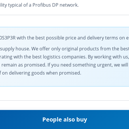
lity typical of a Profibus DP network.
3P3R with the best possible price and delivery terms on e
al supply house. We offer only original products from the b
ting with the best logistics companies. By working with us,
s remain as promised. If you need something urgent, we will
elf on delivering goods when promised.
People also buy