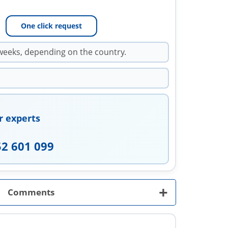
One click request
weeks, depending on the country.
r experts
52 601 099
+
Comments