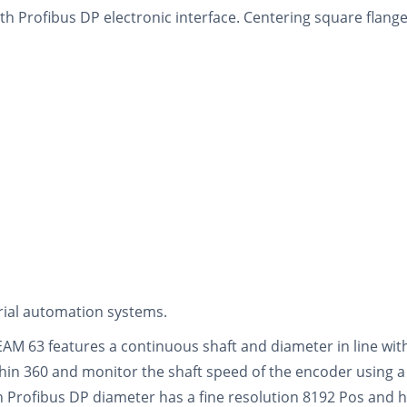
th Profibus DP electronic interface. Centering square flange
trial automation systems.
EAM 63 features a continuous shaft and diameter in line wi
thin 360 and monitor the shaft speed of the encoder using a
h Profibus DP diameter has a fine resolution 8192 Pos and h