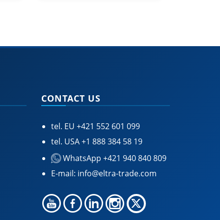
CONTACT US
tel. EU
+421 552 601 099
tel. USA
+1 888 384 58 19
WhatsApp +421 940 840 809
E-mail:
info@eltra-trade.com