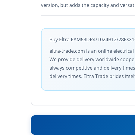
version, but adds the capacity and versati
Buy Eltra EAM63DR4/1024B12/28FXX10S
eltra-trade.com is an online electric
We provide delivery worldwide coopera
always competitive and delivery time
delivery times. Eltra Trade prides its