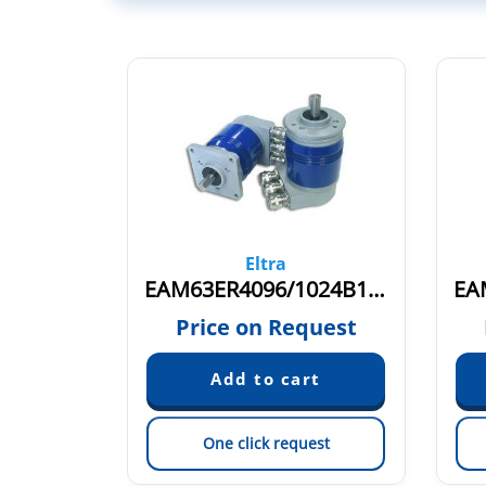
Eltra
FEAM53BR4096/4096B12/28FXX6X6P3R
EAM63ER4096/1024B12/28FXX10S3P3R
quest
Price on Request
est
One click request