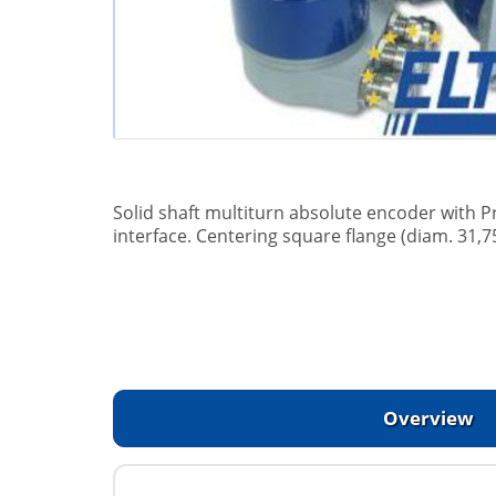
Solid shaft multiturn absolute encoder with P
interface. Centering square flange (diam. 31,7
Overview