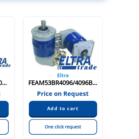
Eltra
EAMW63A12/12B8/30SPZE9XXPR
FEAM53BR4096/4096B12/28FXX6X6P3R
t
Price on Request
Pric
One click request
On