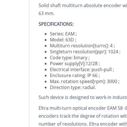
Solid shaft multiturn absolute encoder wi
63 mm.
SPECIFICATIONS:
Series: EAM ;
Model: 63D ;
Multiturn resolution[turns]: 4 ;
Singleturn resolution[ppr]: 1024 ;
Code type: binary ;
Power supply[V]:12/28 ;
Electrical interface: push-pull ;
Enclosure rating: IP 66 ;
Max. rotation speed[rpm]: 3000 ;
Direction type: radial.
Such device is designed to work in indus
Eltra multi-turn optical encoder EAM 58 -
encoders track the degree of rotation wi
number of revolutions. Eltra encoder wit