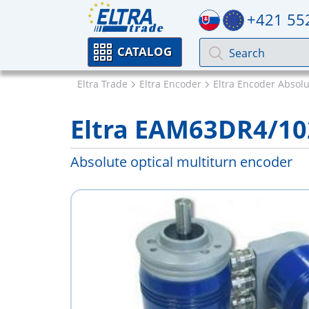
+421 55
CATALOG
Eltra Trade
Eltra Encoder
Eltra Encoder Absol
Eltra EAM63DR4/1
Absolute optical multiturn encoder