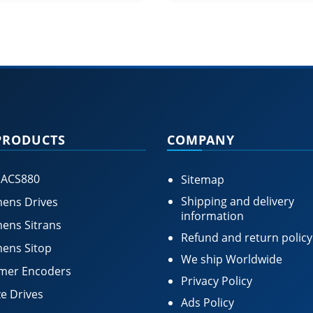
PRODUCTS
COMPANY
 ACS880
Sitemap
Shipping and delivery
ens Drives
information
ens Sitrans
Refund and return policy
ens Sitop
We ship Worldwide
mer Encoders
Privacy Policy
e Drives
Ads Policy