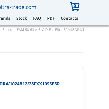
0
ltra-trade.com
rands
Stock
FAQ
PDF
Contacts
ra Encoder EAM 58-63 A-B-C-D-E
Eltra EAM63DR4/1024B12/28FXX
DR4/1024B12/28FXX10S3P3R