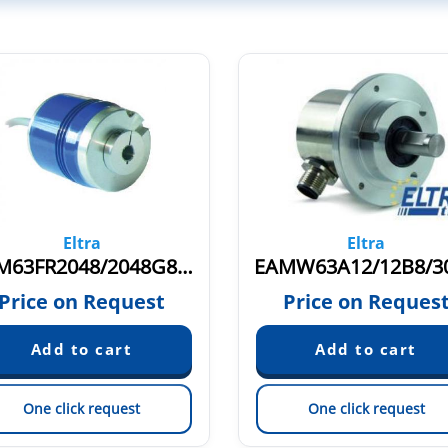
Eltra
Eltra
EAM63FR2048/2048G8/28SXX15X3MCR
Price on Request
Price on Reques
One click request
One click request