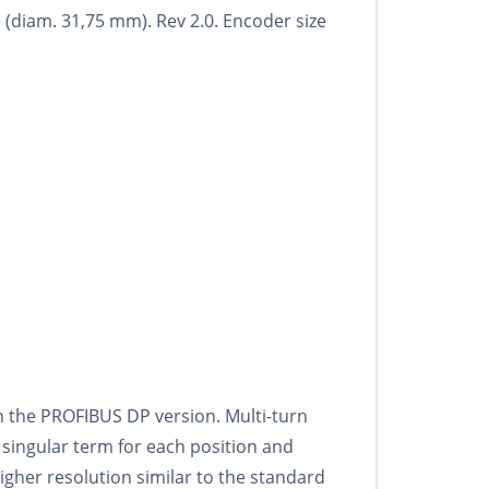
 (diam. 31,75 mm). Rev 2.0. Encoder size
th the PROFIBUS DP version. Multi-turn
 singular term for each position and
igher resolution similar to the standard