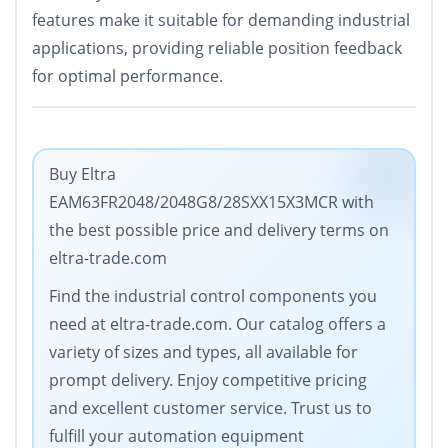
features make it suitable for demanding industrial
applications, providing reliable position feedback
for optimal performance.
Buy Eltra
EAM63FR2048/2048G8/28SXX15X3MCR with
the best possible price and delivery terms on
eltra-trade.com
Find the industrial control components you
need at eltra-trade.com. Our catalog offers a
variety of sizes and types, all available for
prompt delivery. Enjoy competitive pricing
and excellent customer service. Trust us to
fulfill your automation equipment