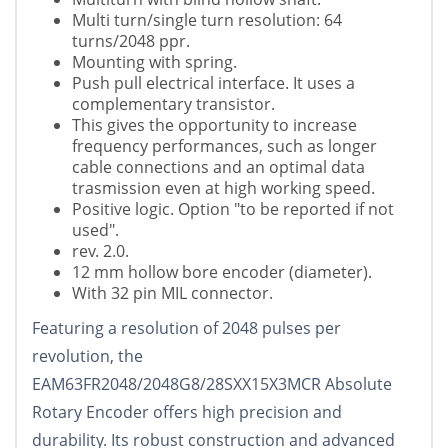
Multi turn/single turn resolution: 64
turns/2048 ppr.
Mounting with spring.
Push pull electrical interface. It uses a
complementary transistor.
This gives the opportunity to increase
frequency performances, such as longer
cable connections and an optimal data
trasmission even at high working speed.
Positive logic. Option "to be reported if not
used".
rev. 2.0.
12 mm hollow bore encoder (diameter).
With 32 pin MIL connector.
Featuring a resolution of 2048 pulses per
revolution, the
EAM63FR2048/2048G8/28SXX15X3MCR Absolute
Rotary Encoder offers high precision and
durability. Its robust construction and advanced