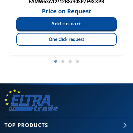
EAMW63A12/12B8/30SPZE9XXPR
Price on Request
One click request
TOP PRODUCTS