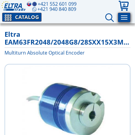
+421 552 601 099
0
+421 940 840 809
CATALOG
Eltra
EAM63FR2048/2048G8/28SXX15X3MCR
Multiturn Absolute Optical Encoder