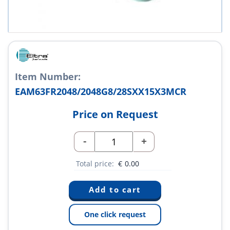
Item Number:
EAM63FR2048/2048G8/28SXX15X3MCR
Price on Request
-
+
Total price:
€
0.00
One click request