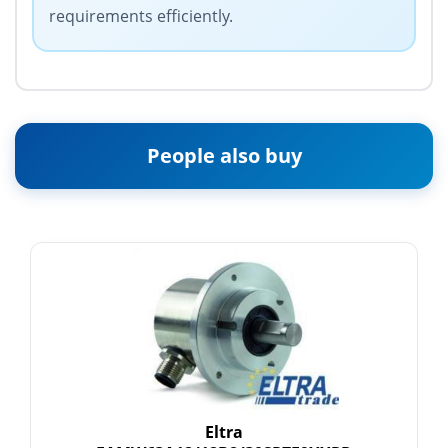
requirements efficiently.
People also buy
Eltra