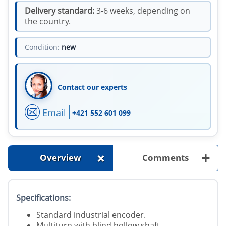
Delivery standard:
3-6 weeks, depending on
the country.
Condition:
new
Contact our experts
Email
+421 552 601 099
+
+
Overview
Comments
Specifications:
Standard industrial encoder.
Multiturn with blind hollow shaft.