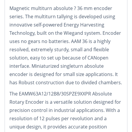
Magnetic multiturn absolute ? 36 mm encoder
series. The multiturn tallying is developed using
innovative self-powered Energy Harvesting
Technology, built on the Wiegand system. Encoder
uses no gears no batteries. AAM 36 is a highly
resolved, extremely sturdy, small and flexible
solution, easy to set up because of CANopen
interface. Miniaturized singleturn absolute
encoder is designed for small size applications. It
has Robust construction due to divided chambers.
The EAMW63A12/12B8/30SPZE9XXPR Absolute
Rotary Encoder is a versatile solution designed for
precision control in industrial applications. With a
resolution of 12 pulses per revolution and a
unique design, it provides accurate position