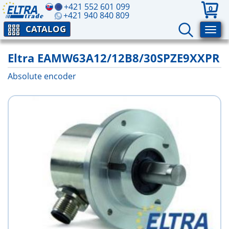
+421 552 601 099
0
+421 940 840 809
CATALOG
Eltra EAMW63A12/12B8/30SPZE9XXPR
Absolute encoder