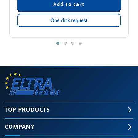
One click request
TOP PRODUCTS
COMPANY