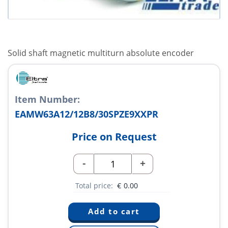
Solid shaft magnetic multiturn absolute encoder
Item Number:
EAMW63A12/12B8/30SPZE9XXPR
Price on Request
-
+
Total price:
€
0.00