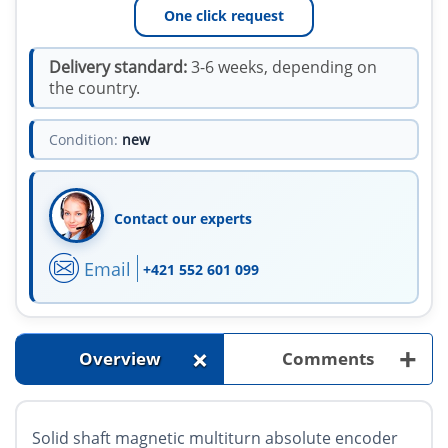
One click request
Delivery standard:
3-6 weeks, depending on
the country.
Condition:
new
Contact our experts
Email
+421 552 601 099
+
+
Overview
Comments
Solid shaft magnetic multiturn absolute encoder