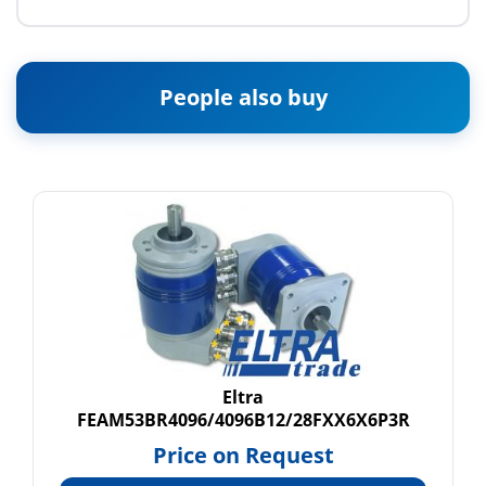
People also buy
Eltra
FEAM53BR4096/4096B12/28FXX6X6P3R
Price on Request