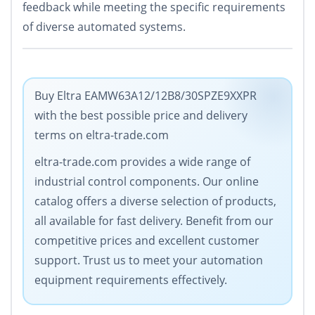
feedback while meeting the specific requirements
of diverse automated systems.
Buy Eltra EAMW63A12/12B8/30SPZE9XXPR
with the best possible price and delivery
terms on eltra-trade.com
eltra-trade.com provides a wide range of
industrial control components. Our online
catalog offers a diverse selection of products,
all available for fast delivery. Benefit from our
competitive prices and excellent customer
support. Trust us to meet your automation
equipment requirements effectively.