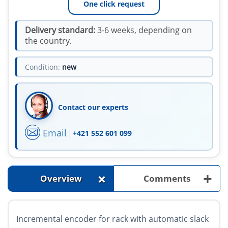
One click request
Delivery standard:
3-6 weeks, depending on
the country.
Condition:
new
Contact our experts
Email
+421 552 601 099
+
+
Overview
Comments
Incremental encoder for rack with automatic slack