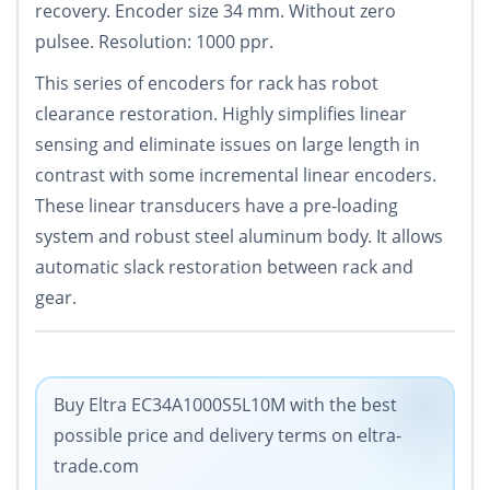
recovery. Encoder size 34 mm. Without zero
pulsee. Resolution: 1000 ppr.
This series of encoders for rack has robot
clearance restoration. Highly simplifies linear
sensing and eliminate issues on large length in
contrast with some incremental linear encoders.
These linear transducers have a pre-loading
system and robust steel aluminum body. It allows
automatic slack restoration between rack and
gear.
Buy Eltra EC34A1000S5L10M with the best
possible price and delivery terms on eltra-
trade.com