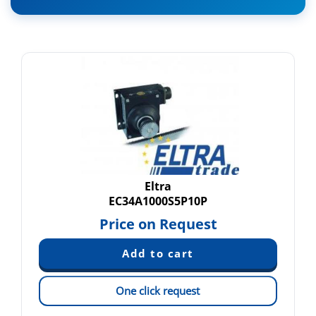
Eltra
EC34A1000S5P10P
Price on Request
One click request