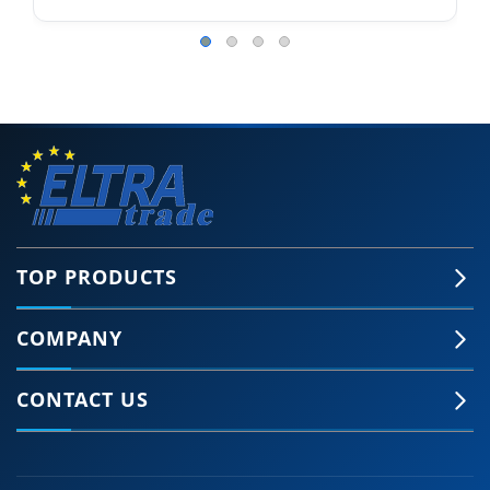
TOP PRODUCTS
COMPANY
CONTACT US