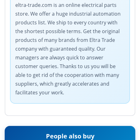
eltra-trade.com is an online electrical parts
store. We offer a huge industrial automation
products list. We ship to every country with
the shortest possible terms. Get the original
products of many brands from Eltra Trade
company with guaranteed quality. Our
managers are always quick to answer
customer queries. Thanks to us you will be
able to get rid of the cooperation with many
suppliers, which greatly accelerates and
facilitates your work.
People also buy