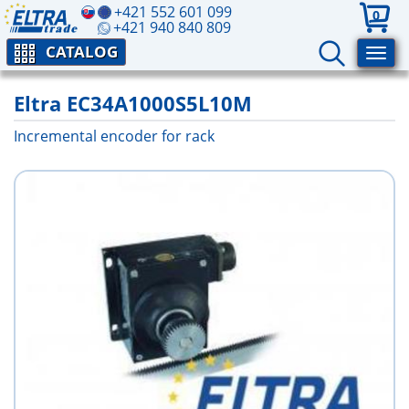
+421 552 601 099
0
+421 940 840 809
CATALOG
Eltra EC34A1000S5L10M
Incremental encoder for rack