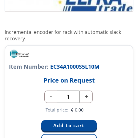
Incremental encoder for rack with automatic slack
recovery.
Item Number:
EC34A1000S5L10M
Price on Request
-
+
Total price:
€
0.00