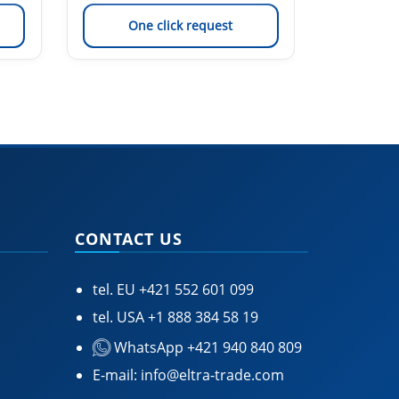
One click request
On
CONTACT US
tel. EU
+421 552 601 099
tel. USA
+1 888 384 58 19
WhatsApp +421 940 840 809
E-mail:
info@eltra-trade.com