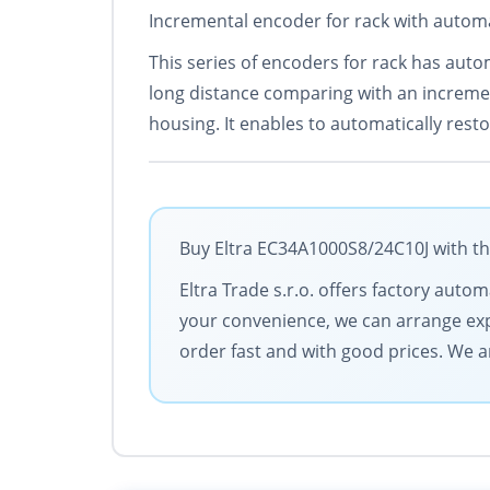
Incremental encoder for rack with automa
This series of encoders for rack has auto
long distance comparing with an increme
housing. It enables to automatically rest
Buy Eltra EC34A1000S8/24C10J with th
Eltra Trade s.r.o. offers factory aut
your convenience, we can arrange exp
order fast and with good prices. We 