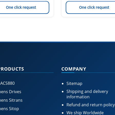
One click request
One click request
PRODUCTS
COMPANY
 ACS880
Sitemap
Shipping and delivery
ens Drives
information
ens Sitrans
Refund and return policy
ens Sitop
We ship Worldwide