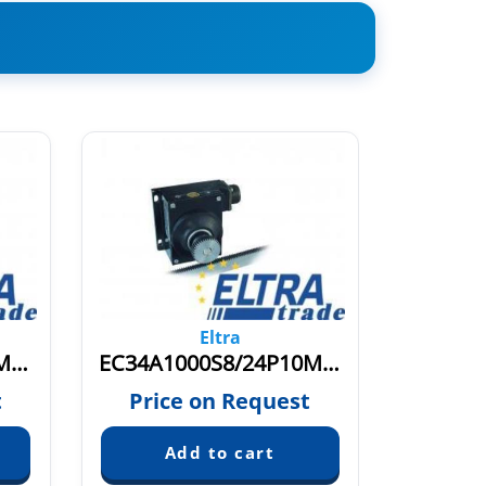
Eltra
EC34A1000S8/24L10M.037
EC34A1000S8/24P10M003
EC34A
t
Price on Request
Pric