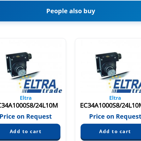
People also buy
Eltra
Eltra
C34A1000S8/24L10M
Price on Request
Price on Reques