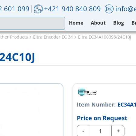
2 601 099
+421 940 840 809
info@e
Home
About
Blog
B
Other Products
Eltra Encoder EC 34
Eltra EC34A1000S8/24C10J
/24C10J
Item Number:
EC34A1
Price on Request
-
+