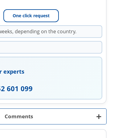
One click request
weeks, depending on the country.
r experts
52 601 099
+
Comments