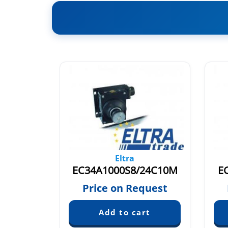
Eltra
EC34A1000S8/24P10M003
EC34A1000S8/24C10M
E
quest
Price on Request