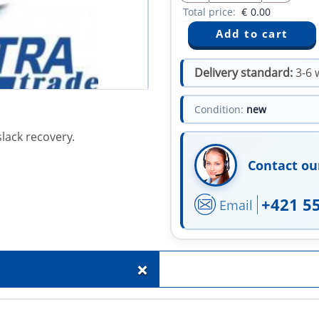
Total price:
€
0.00
Delivery standard:
3-6 
Condition:
new
lack recovery.
Contact ou
+421 5
Email
+