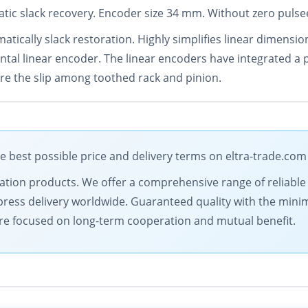
tic slack recovery. Encoder size 34 mm. Without zero pulsee
matically slack restoration. Highly simplifies linear dimen
ntal linear encoder. The linear encoders have integrated a
ore the slip among toothed rack and pinion.
e best possible price and delivery terms on eltra-trade.com
omation products. We offer a comprehensive range of reliable
ress delivery worldwide. Guaranteed quality with the minim
are focused on long-term cooperation and mutual benefit.