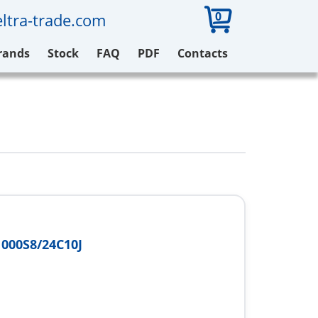
0
ltra-trade.com
rands
Stock
FAQ
PDF
Contacts
000S8/24C10J