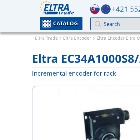
+421 55
CATALOG
Eltra Trade
Eltra Encoder
Eltra Encoder Eltra 
Eltra EC34A1000S8
Incremental encoder for rack