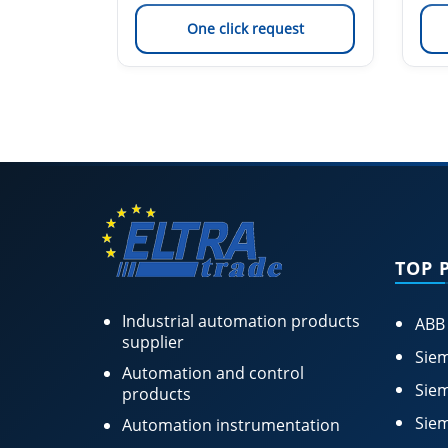
est
One click request
TOP 
Industrial automation products
ABB
supplier
Siem
Automation and control
Siem
products
Siem
Automation instrumentation