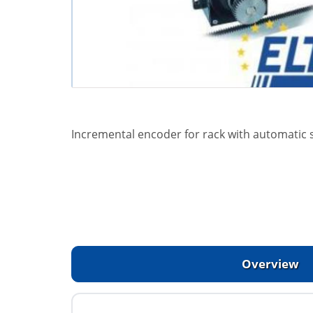
Incremental encoder for rack with automatic s
Overview