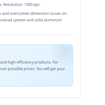
. Resolution: 1000 ppr.
sion and overcomes dimension issues on
 preload system and solid aluminum
 and high-efficiency products. For
um possible prices. You will get your