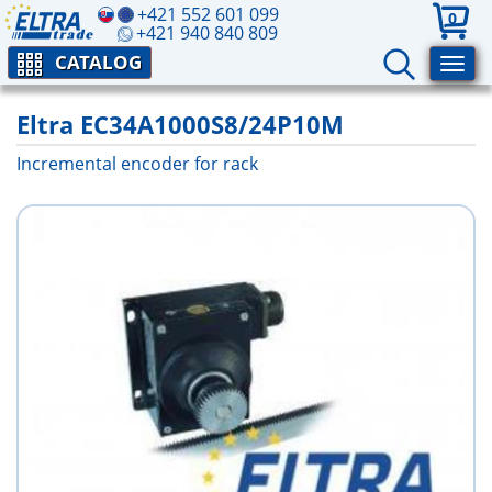
+421 552 601 099
0
+421 940 840 809
CATALOG
Eltra EC34A1000S8/24P10M
Incremental encoder for rack