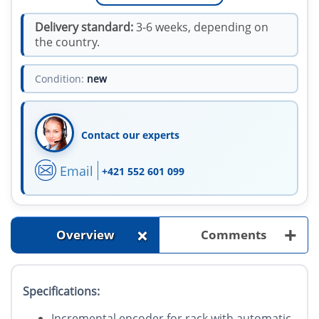
Delivery standard:
3-6 weeks, depending on
the country.
Condition:
new
Contact our experts
Email
+421 552 601 099
+
+
Overview
Comments
Specifications:
Incremental encoder for rack with automatic