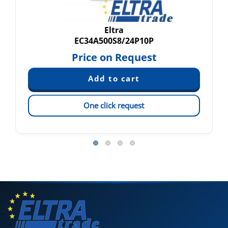
Eltra
EC34A500S8/24P10P
Price on Request
One click request