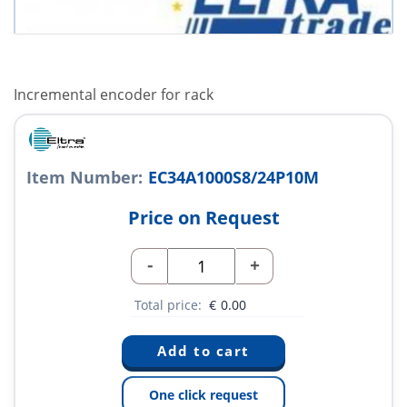
Incremental encoder for rack
Item Number:
EC34A1000S8/24P10M
Price on Request
-
+
Total price:
€
0.00
One click request