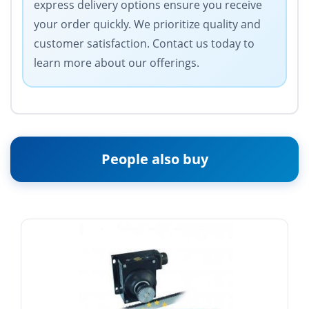
express delivery options ensure you receive
your order quickly. We prioritize quality and
customer satisfaction. Contact us today to
learn more about our offerings.
People also buy