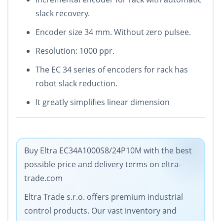
slack recovery.
Encoder size 34 mm. Without zero pulsee.
Resolution: 1000 ppr.
The EC 34 series of encoders for rack has
robot slack reduction.
It greatly simplifies linear dimension
Buy Eltra EC34A1000S8/24P10M with the best
possible price and delivery terms on eltra-
trade.com
Eltra Trade s.r.o. offers premium industrial
control products. Our vast inventory and