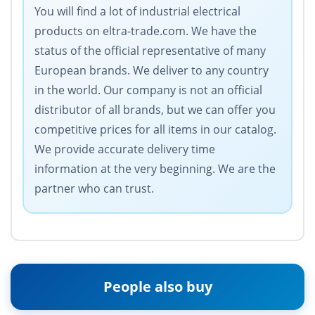
You will find a lot of industrial electrical
products on eltra-trade.com. We have the
status of the official representative of many
European brands. We deliver to any country
in the world. Our company is not an official
distributor of all brands, but we can offer you
competitive prices for all items in our catalog.
We provide accurate delivery time
information at the very beginning. We are the
partner who can trust.
People also buy