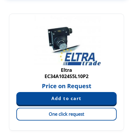
Eltra
EC34A1024S5L10P2
Price on Request
One click request