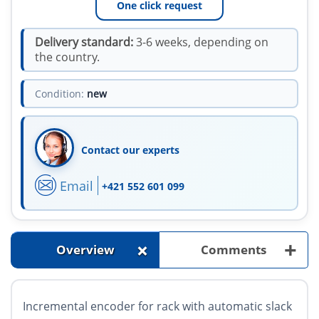
One click request
Delivery standard:
3-6 weeks, depending on
the country.
Condition:
new
Contact our experts
Email
+421 552 601 099
+
+
Overview
Comments
Incremental encoder for rack with automatic slack