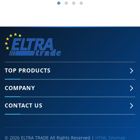
TOP PRODUCTS
COMPANY
CONTACT US
© 2026 ELTRA TRADE All Rights Reserved |
HTML Sitemap