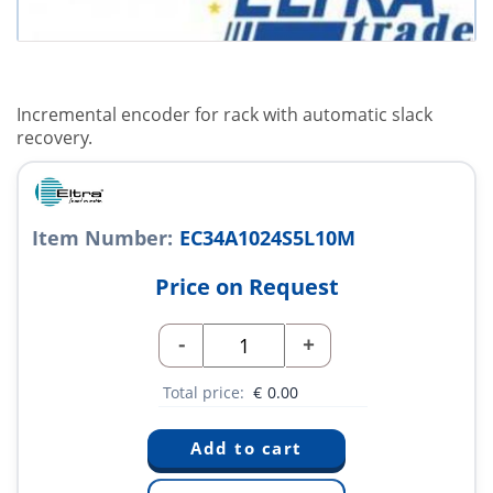
Incremental encoder for rack with automatic slack
recovery.
Item Number:
EC34A1024S5L10M
Price on Request
-
+
Total price:
€
0.00