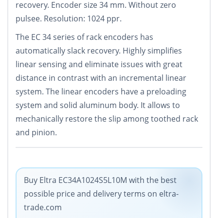
recovery. Encoder size 34 mm. Without zero
pulsee. Resolution: 1024 ppr.
The EC 34 series of rack encoders has
automatically slack recovery. Highly simplifies
linear sensing and eliminate issues with great
distance in contrast with an incremental linear
system. The linear encoders have a preloading
system and solid aluminum body. It allows to
mechanically restore the slip among toothed rack
and pinion.
Buy Eltra EC34A1024S5L10M with the best
possible price and delivery terms on eltra-
trade.com