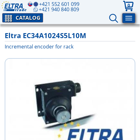
+421 552 601 099
0
+421 940 840 809
CATALOG
Eltra EC34A1024S5L10M
Incremental encoder for rack