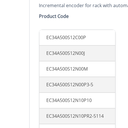
Incremental encoder for rack with automa
Product Co
d
e
EC34A500S12C00P
EC34A500S12N00J
EC34A500S12N00M
EC34A500S12N00P3-5
EC34A500S12N10P10
EC34A500S12N10PR2-5114