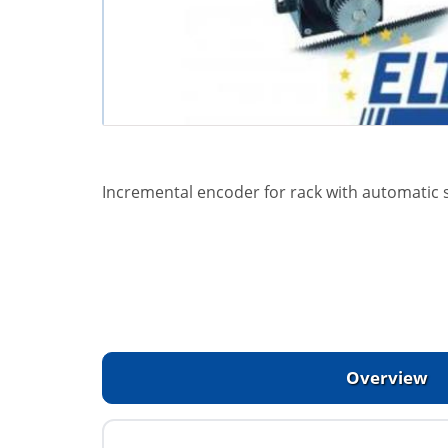
Incremental encoder for rack with automatic s
Overview