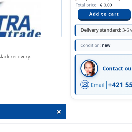
Total price:
€
0.00
Delivery standard:
3-6 
Condition:
new
lack recovery.
Contact ou
+421 5
Email
+