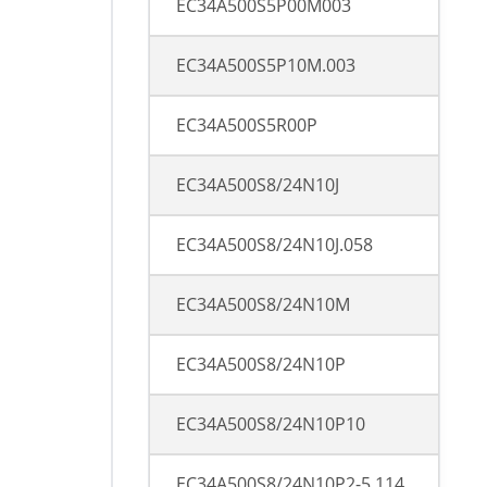
EC34A500S5P00M003
EC34A500S5P10M.003
EC34A500S5R00P
EC34A500S8/24N10J
EC34A500S8/24N10J.058
EC34A500S8/24N10M
EC34A500S8/24N10P
EC34A500S8/24N10P10
EC34A500S8/24N10P2-5.114