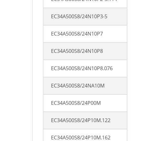
EC34A500S8/24N10P3-5
EC34A500S8/24N10P7
EC34A500S8/24N10P8
EC34A500S8/24N10P8.076
EC34A500S8/24NA10M
EC34A500S8/24P00M
EC34A500S8/24P10M.122
EC34A500S8/24P10M.162