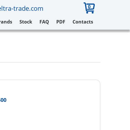
0
ltra-trade.com
rands
Stock
FAQ
PDF
Contacts
500