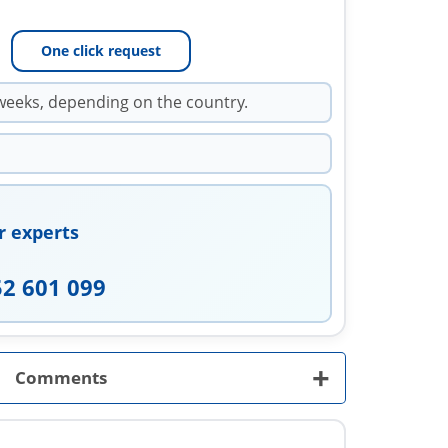
One click request
weeks, depending on the country.
r experts
52 601 099
+
Comments