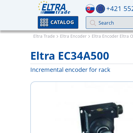
+421 55
CATALOG
Eltra Trade
Eltra Encoder
Eltra Encoder Eltra 
Eltra EC34A500
Incremental encoder for rack