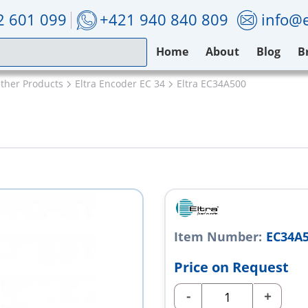
2 601 099
+421 940 840 809
info@e
Home
About
Blog
B
Other Products
Eltra Encoder EC 34
Eltra EC34A500
Item Number:
EC34A
Price on Request
-
+