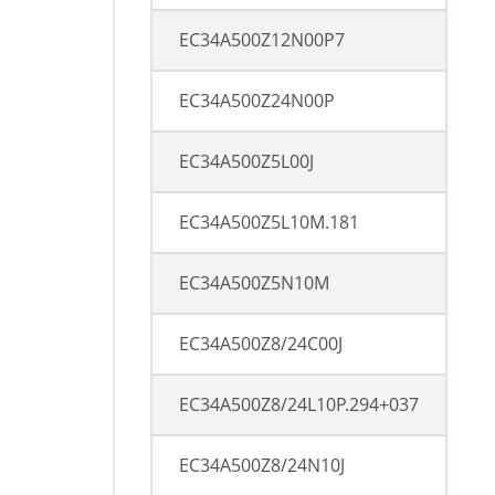
EC34A500Z12N00P7
EC34A500Z24N00P
EC34A500Z5L00J
EC34A500Z5L10M.181
EC34A500Z5N10M
EC34A500Z8/24C00J
EC34A500Z8/24L10P.294+037
EC34A500Z8/24N10J