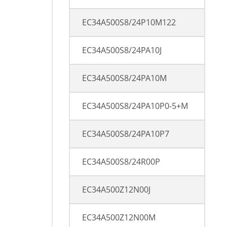
EC34A500S8/24P10M122
EC34A500S8/24PA10J
EC34A500S8/24PA10M
EC34A500S8/24PA10P0-5+M
EC34A500S8/24PA10P7
EC34A500S8/24R00P
EC34A500Z12N00J
EC34A500Z12N00M