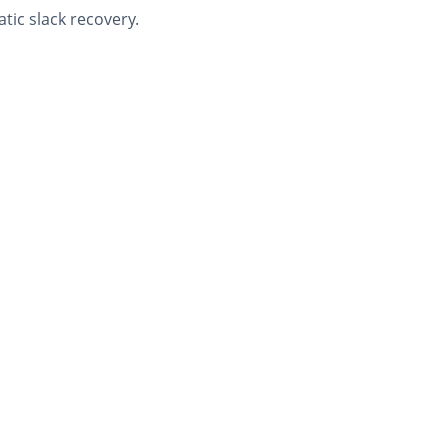
tic slack recovery.