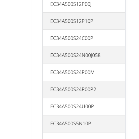
EC34A500S12P00J
EC34A500S12P10P
EC34A500S24C00P
EC34A500S24N00J058
EC34A500S24P00M
EC34A500S24P00P2
EC34A500S24U00P
EC34A500S5N10P