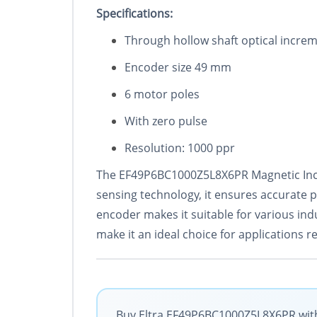
Specificat
ions:
Through hollow shaft optical increm
Encoder size 49 mm
6 motor poles
With zero pulse
Resolution: 1000 ppr
The EF49P6BC1000Z5L8X6PR Magnetic Incre
sensing technology, it ensures accurate 
encoder makes it suitable for various indu
make it an ideal choice for applications r
Buy Eltra EF49P6BC1000Z5L8X6PR with 