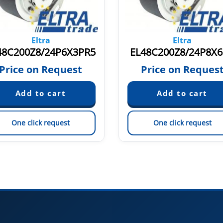
Eltra
Eltra
48C200Z8/24P6X3PR5
EL48C200Z8/24P8X
Price on Request
Price on Reques
One click request
One click request