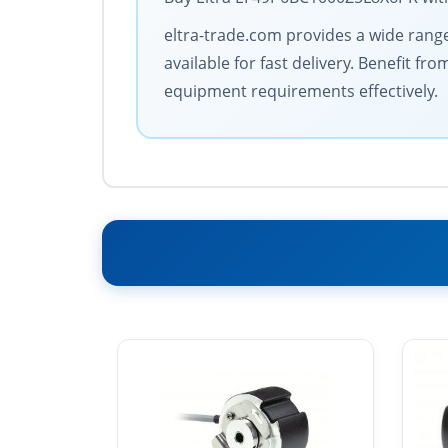
eltra-trade.com provides a wide range 
available for fast delivery. Benefit 
equipment requirements effectively.