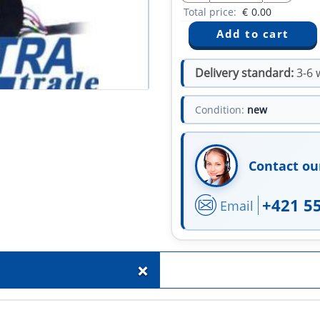
Total price:
€
0.00
Delivery standard:
3-6 
Condition:
new
Contact ou
+421 5
Email
+