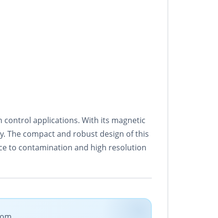
ontrol applications. With its magnetic
cy. The compact and robust design of this
tance to contamination and high resolution
.com