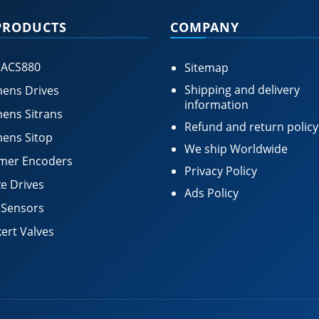
PRODUCTS
COMPANY
 ACS880
Sitemap
Shipping and delivery
ens Drives
information
ens Sitrans
Refund and return policy
ens Sitop
We ship Worldwide
mer Encoders
Privacy Policy
e Drives
Ads Policy
 Sensors
ert Valves