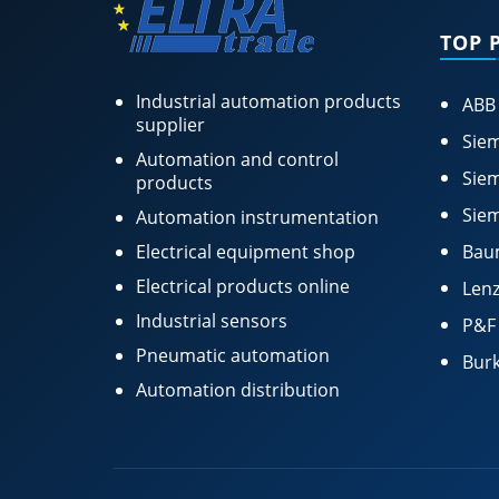
TOP 
Industrial automation products
ABB
supplier
Siem
Automation and control
Siem
products
Siem
Automation instrumentation
Electrical equipment shop
Bau
Electrical products online
Lenz
Industrial sensors
P&F
Pneumatic automation
Burk
Automation distribution