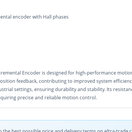
ental encoder with Hall phases
mental Encoder is designed for high-performance motion c
position feedback, contributing to improved system efficien
strial settings, ensuring durability and stability. Its resis
equiring precise and reliable motion control.
the best possible price and delivery terms on eltra-trade