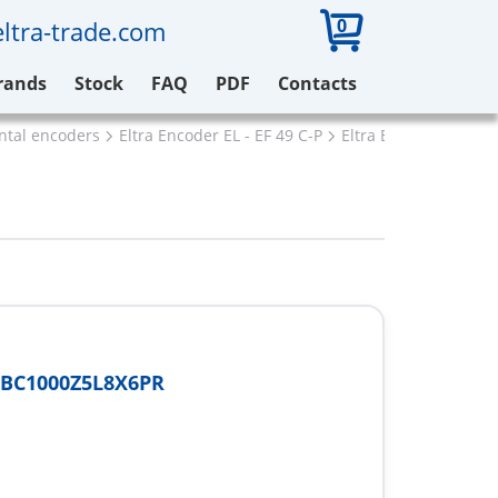
0
ltra-trade.com
rands
Stock
FAQ
PDF
Contacts
ental encoders
Eltra Encoder EL - EF 49 C-P
Eltra EF49P6BC1000
6BC1000Z5L8X6PR