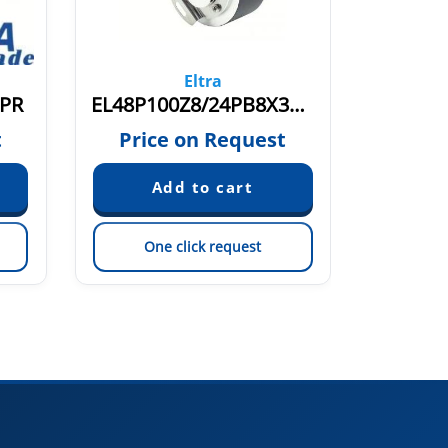
Eltra
6PR
EL48P100Z8/24PB8X3MR.445+491
EL48
t
Price on Request
Pric
One click request
On