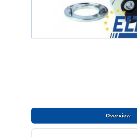
Overview