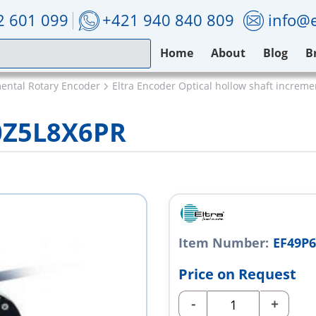
2 601 099
+421 940 840 809
info@e
Home
About
Blog
B
mental Rotary Encoder
Eltra Encoder Optical hollow shaft increm
0Z5L8X6PR
Item Number:
EF49P
Price on Request
-
+