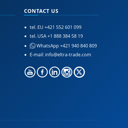
CONTACT US
tel. EU
+421 552 601 099
tel. USA
+1 888 384 58 19
WhatsApp +421 940 840 809
E-mail:
info@eltra-trade.com