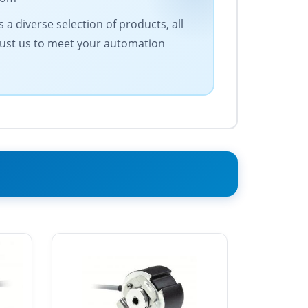
a diverse selection of products, all
Trust us to meet your automation