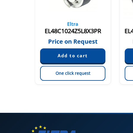
Eltra
EL48P100Z8/24PB8X3MR.445+491
EL48C1024Z5L8X3PR
EL
quest
Price on Request
est
One click request