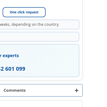
One click request
weeks, depending on the country.
r experts
52 601 099
+
Comments