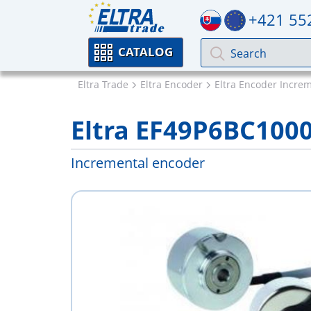
+421 55
CATALOG
Eltra Trade
Eltra Encoder
Eltra Encoder Incre
Eltra EF49P6BC100
Incremental encoder