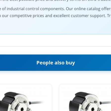
of industrial control components. Our online catalog offers 
from our competitive prices and excellent customer support. 
People also buy