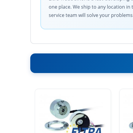
one place. We ship to any location in 
service team will solve your problems 