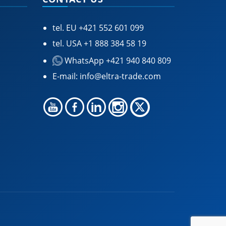
tel. EU
+421 552 601 099
tel. USA
+1 888 384 58 19
WhatsApp +421 940 840 809
E-mail:
info@eltra-trade.com