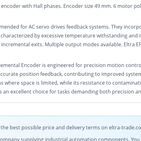
 encoder with Hall phases. Encoder size 49 mm. 6 motor pol
ommended for AC servo drives feedback systems. They incorp
is characterized by excessive temperature withstanding and i
 incremental exits. Multiple output modes available. Eltra EF
ental Encoder is engineered for precision motion control i
 accurate position feedback, contributing to improved syste
ons where space is limited, while its resistance to contamin
 an excellent choice for tasks demanding both precision and
he best possible price and delivery terms on eltra-trade.
ng company supplying industrial automation components. You 