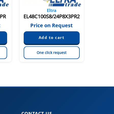
Eltra
3PR
EL48C100S8/24P8X3PR2
EF49P
t
Price on Request
Pric
One click request
On
CONTACT US