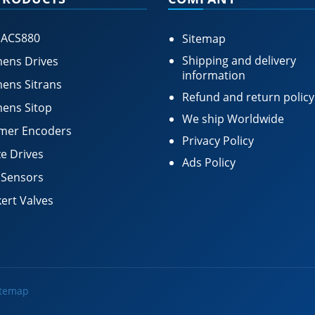
 ACS880
Sitemap
Shipping and delivery
ens Drives
information
ens Sitrans
Refund and return policy
ens Sitop
We ship Worldwide
mer Encoders
Privacy Policy
e Drives
Ads Policy
 Sensors
ert Valves
itemap