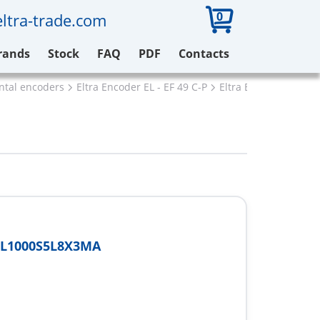
0
ltra-trade.com
rands
Stock
FAQ
PDF
Contacts
ental encoders
Eltra Encoder EL - EF 49 C-P
Eltra EF49P6L1000S
6L1000S5L8X3MA