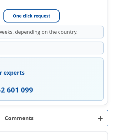
One click request
weeks, depending on the country.
r experts
52 601 099
+
Comments