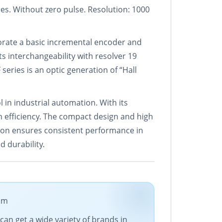
es. Without zero pulse. Resolution: 1000
orate a basic incremental encoder and
ts interchangeability with resolver 19
 series is an optic generation of “Hall
n industrial automation. With its
m efficiency. The compact design and high
ation ensures consistent performance in
 durability.
com
can get a wide variety of brands in