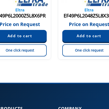
Eltra
Eltra
49P6L2000Z5L8X6PR
EF49P6L2048Z5L8X
Price on Request
Price on Reques
One click request
One click request
PRODUCTS
COMPANY