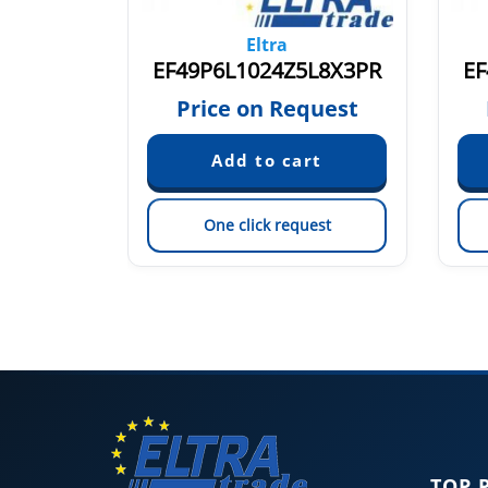
Eltra
P8X3PR2
EF49P6L1024Z5L8X3PR
EF
quest
Price on Request
est
One click request
TOP 