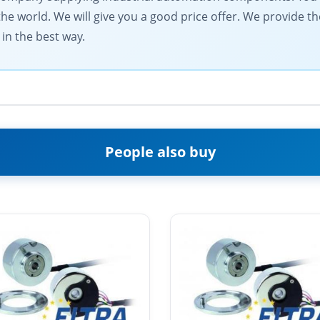
the world. We will give you a good price offer. We provide th
in the best way.
People also buy