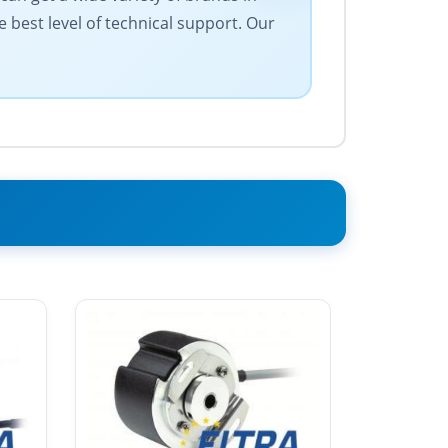
e best level of technical support. Our