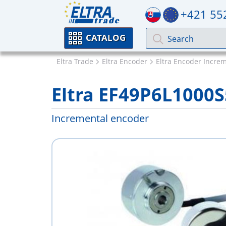
+421 55
CATALOG
Eltra Trade
Eltra Encoder
Eltra Encoder Incre
Eltra EF49P6L100
Incremental encoder