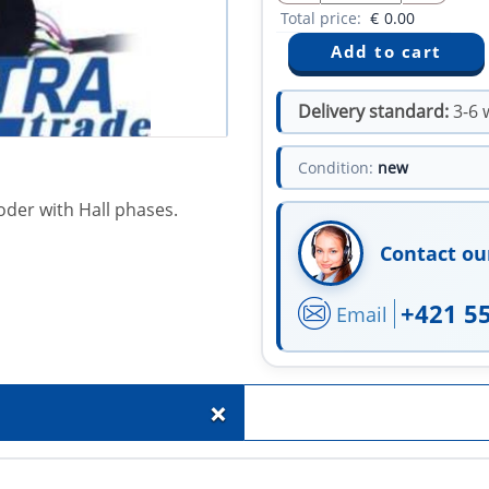
Total price:
€
0.00
Delivery standard:
3-6 
Condition:
new
oder with Hall phases.
Contact ou
+421 5
Email
+