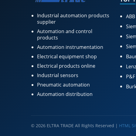
Industrial automation products
ABB
supplier
Siem
Automation and control
Siem
products
Siem
Automation instrumentation
Electrical equipment shop
Bau
Electrical products online
Lenz
Industrial sensors
P&F
Pneumatic automation
Burk
Automation distribution
© 2026 ELTRA TRADE All Rights Reserved |
HTML S