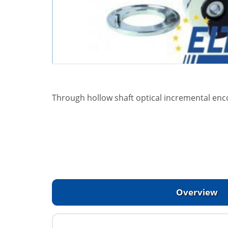
Through hollow shaft optical incremental enc
Overview