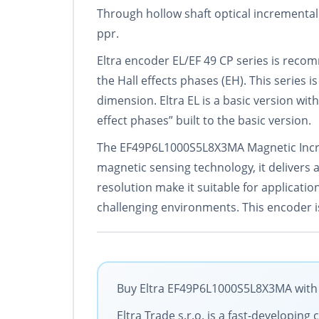
Through hollow shaft optical incremental
ppr.
Eltra encoder EL/EF 49 CP series is rec
the Hall effects phases (EH). This series 
dimension. Eltra EL is a basic version with
effect phases” built to the basic version.
The EF49P6L1000S5L8X3MA Magnetic Increm
magnetic sensing technology, it delivers
resolution make it suitable for applicati
challenging environments. This encoder is
Buy Eltra EF49P6L1000S5L8X3MA with t
Eltra Trade s.r.o. is a fast-developi