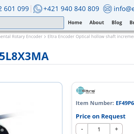
2 601 099
+421 940 840 809
info@e
Home
About
Blog
B
mental Rotary Encoder
Eltra Encoder Optical hollow shaft increm
0S5L8X3MA
Item Number:
EF49P
Price on Request
-
+