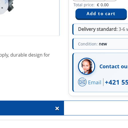
Total price:
€
0.00
Delivery standard:
3-6 
Condition:
new
pply, durable design for
Contact ou
+421 5
Email
+