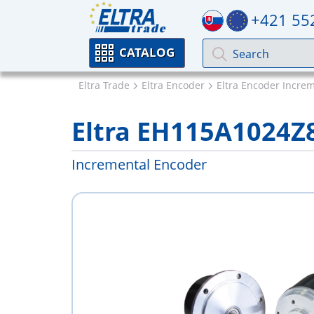
+421 55
CATALOG
Eltra Trade
Eltra Encoder
Eltra Encoder Incre
Eltra EH115A1024Z
Incremental Encoder