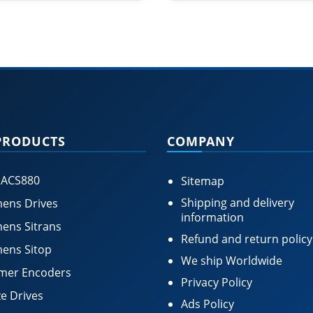
PRODUCTS
COMPANY
 ACS880
Sitemap
Shipping and delivery
ens Drives
information
ens Sitrans
Refund and return policy
ens Sitop
We ship Worldwide
mer Encoders
Privacy Policy
e Drives
Ads Policy