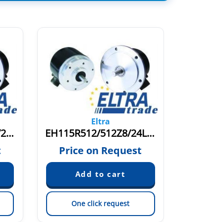
Eltra
EH115R1024/1024Z8/24L11X3PR2.262+2000
EH115R512/512Z8/24L11X3PR.262+2400
t
Price on Request
Pric
One click request
On