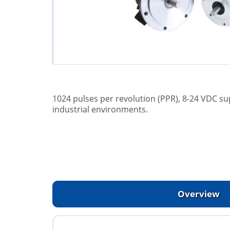
1024 pulses per revolution (PPR), 8-24 VDC su
industrial environments.
Overview