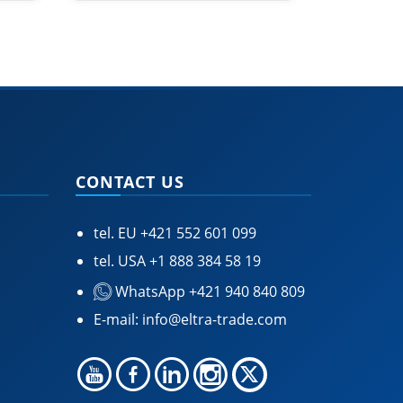
CONTACT US
tel. EU
+421 552 601 099
tel. USA
+1 888 384 58 19
WhatsApp +421 940 840 809
E-mail:
info@eltra-trade.com