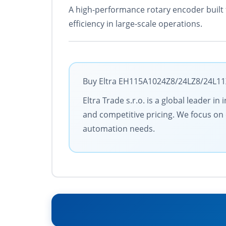
A high-performance rotary encoder built 
efficiency in large-scale operations.
Buy Eltra EH115A1024Z8/24LZ8/24L11X3
Eltra Trade s.r.o. is a global leader 
and competitive pricing. We focus on c
automation needs.