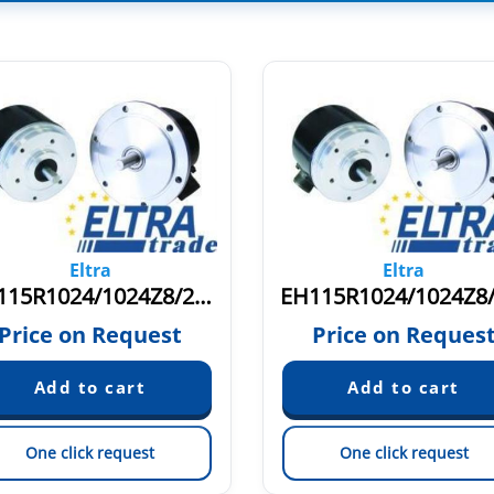
Eltra
Eltra
EH115R1024/1024Z8/24L11X3PR2.262+1400
Price on Request
Price on Reques
One click request
One click request