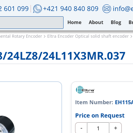
2 601 099
+421 940 840 809
info@e
Home
About
Blog
B
mental Rotary Encoder
Eltra Encoder Optical solid shaft encoder
8/24LZ8/24L11X3MR.037
Item Number:
EH115
Price on Request
-
+