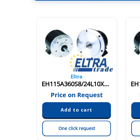
Eltra
EH115R512/512Z8/24L11X3PR.262+2400
EH115A360S8/24L10X3PA.L
quest
Price on Request
est
One click request