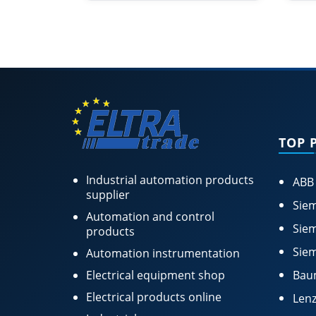
TOP 
Industrial automation products
ABB
supplier
Siem
Automation and control
Siem
products
Siem
Automation instrumentation
Electrical equipment shop
Bau
Electrical products online
Lenz