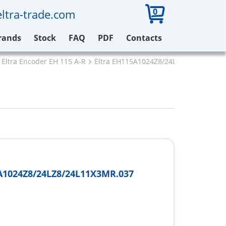
0
ltra-trade.com
rands
Stock
FAQ
PDF
Contacts
Eltra Encoder EH 115 A-R
Eltra EH115A1024Z8/24LZ8/24L11X3MR
A1024Z8/24LZ8/24L11X3MR.037