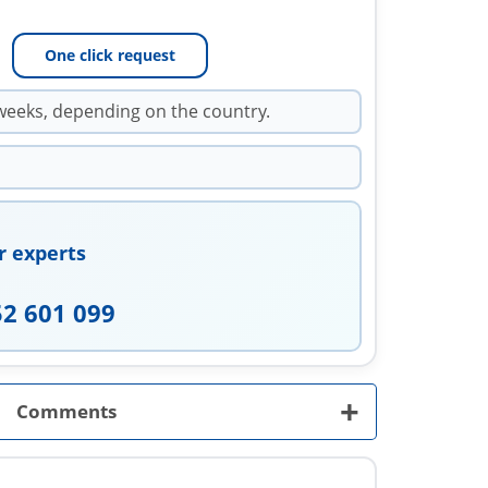
One click request
weeks, depending on the country.
r experts
52 601 099
+
Comments