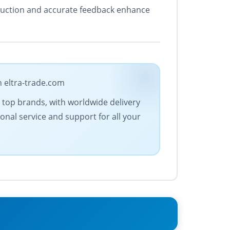
struction and accurate feedback enhance
n eltra-trade.com
es top brands, with worldwide delivery
onal service and support for all your