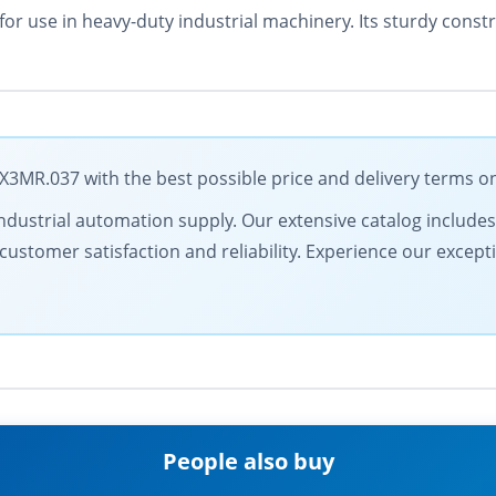
for use in heavy-duty industrial machinery. Its sturdy con
MR.037 with the best possible price and delivery terms o
in industrial automation supply. Our extensive catalog includ
ustomer satisfaction and reliability. Experience our excepti
People also buy