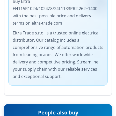
Buy Eltra
EH115R1024/1024Z8/24L11X3PR2.262+1400
with the best possible price and delivery
terms on eltra-trade.com
Eltra Trade s.r.o. is a trusted online electrical
distributor. Our catalog includes a
comprehensive range of automation products
from leading brands. We offer worldwide
delivery and competitive pricing. Streamline
your supply chain with our reliable services
and exceptional support.
People also buy