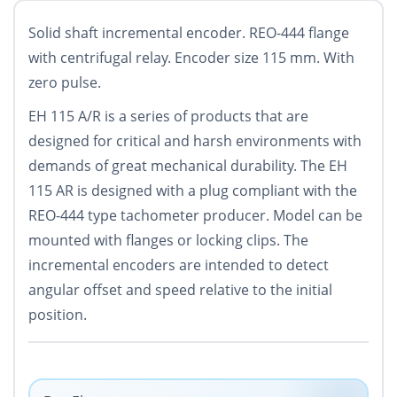
Solid shaft incremental encoder. REO-444 flange
with centrifugal relay. Encoder size 115 mm. With
zero pulse.
EH 115 A/R is a series of products that are
designed for critical and harsh environments with
demands of great mechanical durability. The EH
115 AR is designed with a plug compliant with the
REO-444 type tachometer producer. Model can be
mounted with flanges or locking clips. The
incremental encoders are intended to detect
angular offset and speed relative to the initial
position.