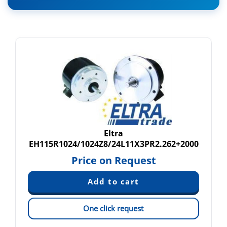
Eltra
EH115R1024/1024Z8/24L11X3PR2.262+2000
Price on Request
One click request