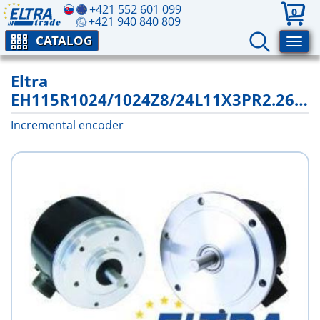
+421 552 601 099
0
+421 940 840 809
CATALOG
Eltra
EH115R1024/1024Z8/24L11X3PR2.262+1400
Incremental encoder