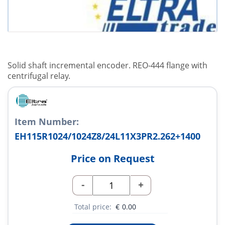
Solid shaft incremental encoder. REO-444 flange with
centrifugal relay.
Item Number:
EH115R1024/1024Z8/24L11X3PR2.262+1400
Price on Request
-
+
Total price:
€
0.00