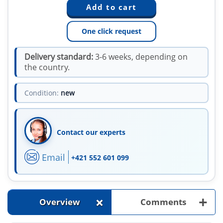
One click request
Delivery standard:
3-6 weeks, depending on
the country.
Condition:
new
Contact our experts
Email
+421 552 601 099
+
+
Overview
Comments