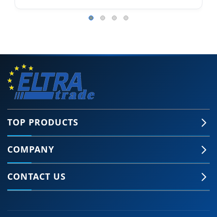
TOP PRODUCTS
COMPANY
CONTACT US