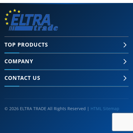
TOP PRODUCTS
COMPANY
CONTACT US
© 2026 ELTRA TRADE All Rights Reserved |
HTML Sitemap