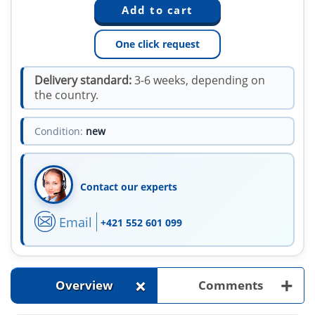
One click request
Delivery standard:
3-6 weeks, depending on
the country.
Condition:
new
Contact our experts
Email
+421 552 601 099
+
+
Overview
Comments