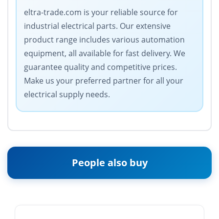
eltra-trade.com is your reliable source for
industrial electrical parts. Our extensive
product range includes various automation
equipment, all available for fast delivery. We
guarantee quality and competitive prices.
Make us your preferred partner for all your
electrical supply needs.
People also buy