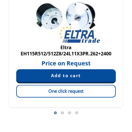
Eltra
EH115R512/512Z8/24L11X3PR.262+2400
Price on Request
One click request