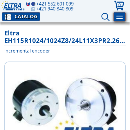
+421 552 601 099
0
+421 940 840 809
CATALOG
Eltra
EH115R1024/1024Z8/24L11X3PR2.262+2000
Incremental encoder