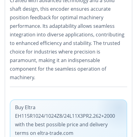
Crafted with advanced technology and a solid
shaft design, this encoder ensures accurate
position feedback for optimal machinery
performance. Its adaptability allows seamless
integration into diverse applications, contributing
to enhanced efficiency and stability. The trusted
choice for industries where precision is
paramount, making it an indispensable
component for the seamless operation of
machinery.
Buy Eltra
EH115R1024/1024Z8/24L11X3PR2.262+2000
with the best possible price and delivery
terms on eltra-trade.com