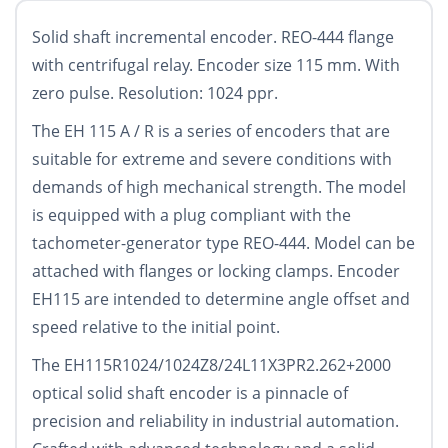
Solid shaft incremental encoder. REO-444 flange
with centrifugal relay. Encoder size 115 mm. With
zero pulse. Resolution: 1024 ppr.
The EH 115 A / R is a series of encoders that are
suitable for extreme and severe conditions with
demands of high mechanical strength. The model
is equipped with a plug compliant with the
tachometer-generator type REO-444. Model can be
attached with flanges or locking clamps. Encoder
EH115 are intended to determine angle offset and
speed relative to the initial point.
The EH115R1024/1024Z8/24L11X3PR2.262+2000
optical solid shaft encoder is a pinnacle of
precision and reliability in industrial automation.