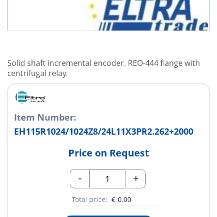
Solid shaft incremental encoder. REO-444 flange with
centrifugal relay.
Item Number:
EH115R1024/1024Z8/24L11X3PR2.262+2000
Price on Request
-
+
Total price:
€
0.00