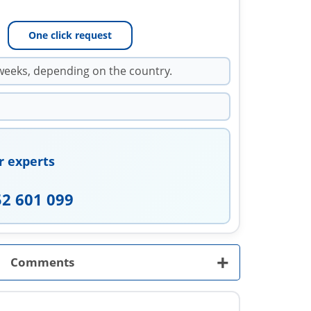
One click request
weeks, depending on the country.
r experts
52 601 099
+
Comments