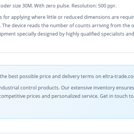
oder size 30M. With zero pulse. Resolution: 500 ppr.
or applying where little or reduced dimensions are requir
. The device reads the number of counts arriving from the 
pment specially designed by highly qualified specialists and 
e best possible price and delivery terms on eltra-trade.c
y industrial control products. Our extensive inventory ensure
competitive prices and personalized service. Get in touch 