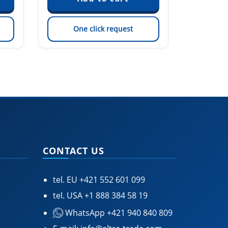
One click request
On
CONTACT US
tel. EU
+421 552 601 099
tel. USA
+1 888 384 58 19
WhatsApp +421 940 840 809