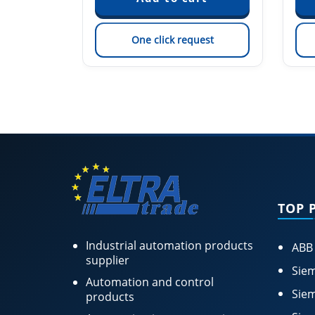
est
One click request
TOP 
Industrial automation products
ABB
supplier
Siem
Automation and control
Siem
products