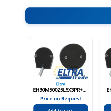
Eltra
X3PR3,5
EH30M500Z5L6X3PR+V.219
E
quest
Price on Request