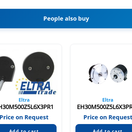
People also buy
Eltra
Eltra
H30M500Z5L6X3PR1
EH30M500Z5L6X3P
Price on Request
Price on Reques