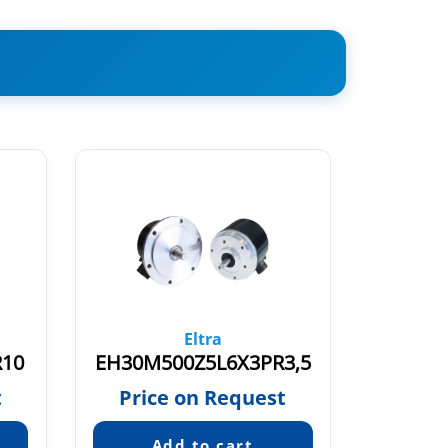
Eltra
R10
EH30M500Z5L6X3PR3,5
t
Price on Request
Pric