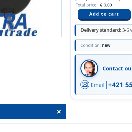
Total price:
€
0.00
Delivery standard:
3-6 
Condition:
new
Contact ou
+421 5
Email
+