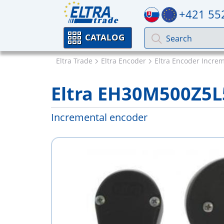
+421 55
CATALOG
Eltra Trade
Eltra Encoder
Eltra Encoder Incre
Eltra EH30M500Z5
Incremental encoder