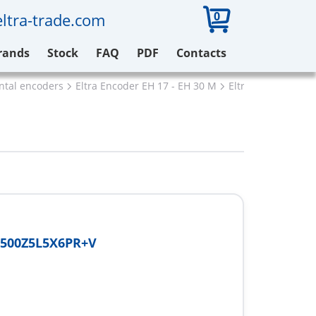
0
ltra-trade.com
rands
Stock
FAQ
PDF
Contacts
ental encoders
Eltra Encoder EH 17 - EH 30 M
Eltra EH30M500Z5
500Z5L5X6PR+V