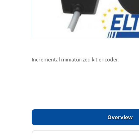
Incremental miniaturized kit encoder.
Overview