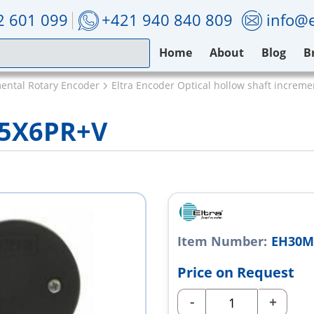
2 601 099
+421 940 840 809
info@e
Home
About
Blog
B
mental Rotary Encoder
Eltra Encoder Optical hollow shaft increm
L5X6PR+V
Item Number:
EH30M
Price on Request
-
+