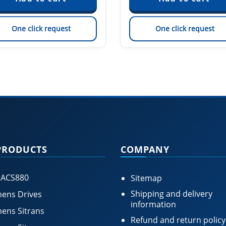
One click request
One click request
PRODUCTS
COMPANY
 ACS880
Sitemap
Shipping and delivery
ens Drives
information
ens Sitrans
Refund and return policy