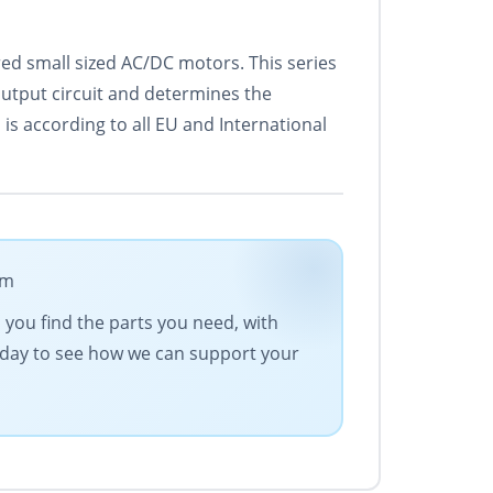
ed small sized AC/DC motors. This series
output circuit and determines the
is according to all EU and International
om
s you find the parts you need, with
today to see how we can support your