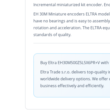
Incremental miniaturized kit encoder. Enc
EH 30M Miniature encoders ELTRA models f
have no bearings and is easy to assembly
rotation and acceleration. The ELTRA equi
standards of quality.
Buy Eltra EH30M500Z5L5X6PR+V with th
Eltra Trade s.r.o. delivers top-qualit
worldwide delivery options. We offer 
business effectively and efficiently.