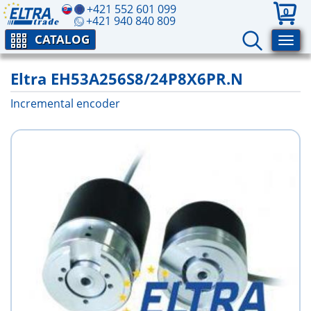
+421 552 601 099
0
+421 940 840 809
CATALOG
Eltra EH53A256S8/24P8X6PR.N
Incremental encoder