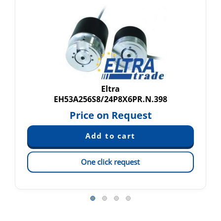
Eltra
EH53A256S8/24P8X6PR.N.398
Price on Request
One click request