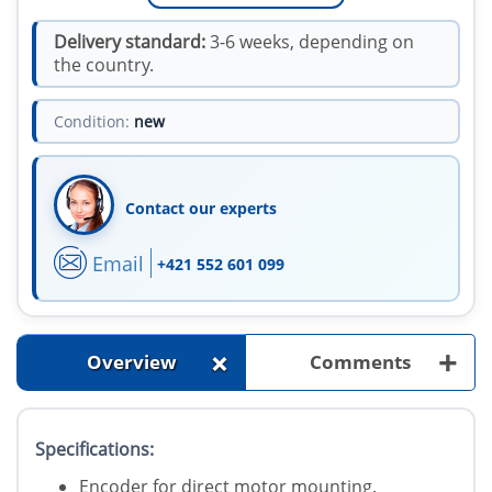
Delivery standard:
3-6 weeks, depending on
the country.
Condition:
new
Contact our experts
Email
+421 552 601 099
+
+
Overview
Comments
Specifications:
Encoder for direct motor mounting.