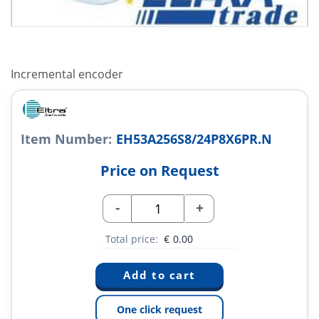
Incremental encoder
Item Number:
EH53A256S8/24P8X6PR.N
Price on Request
-
+
Total price:
€
0.00
One click request