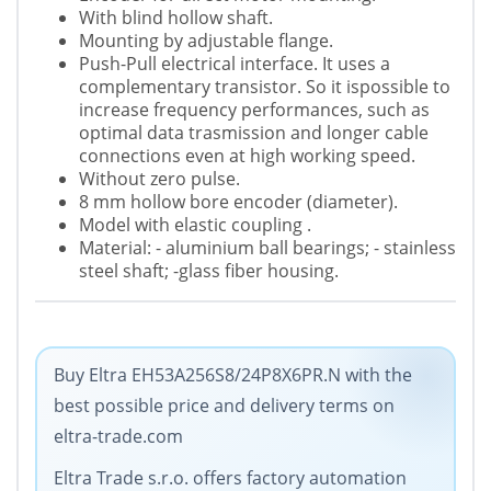
With blind hollow shaft.
Mounting by adjustable flange.
Push-Pull electrical interface. It uses a
complementary transistor. So it ispossible to
increase frequency performances, such as
optimal data trasmission and longer cable
connections even at high working speed.
Without zero pulse.
8 mm hollow bore encoder (diameter).
Model with elastic coupling .
Material: - aluminium ball bearings; - stainless
steel shaft; -glass fiber housing.
Buy Eltra EH53A256S8/24P8X6PR.N with the
best possible price and delivery terms on
eltra-trade.com
Eltra Trade s.r.o. offers factory automation