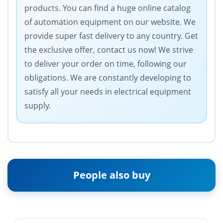
products. You can find a huge online catalog
of automation equipment on our website. We
provide super fast delivery to any country. Get
the exclusive offer, contact us now! We strive
to deliver your order on time, following our
obligations. We are constantly developing to
satisfy all your needs in electrical equipment
supply.
People also buy