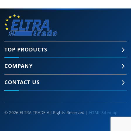
TOP PRODUCTS
COMPANY
CONTACT US
© 2026 ELTRA TRADE All Rights Reserved |
HTML Sitemap