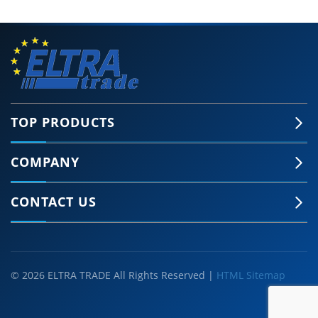
TOP PRODUCTS
COMPANY
CONTACT US
© 2026 ELTRA TRADE All Rights Reserved |
HTML Sitemap