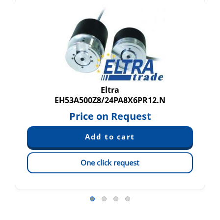
Eltra
EH53A500Z8/24PA8X6PR12.N
Price on Request
One click request