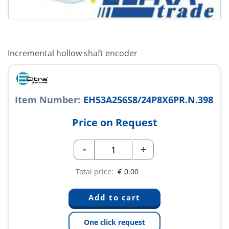
Incremental hollow shaft encoder
Item Number:
EH53A256S8/24P8X6PR.N.398
Price on Request
-
+
Total price:
€
0.00
One click request