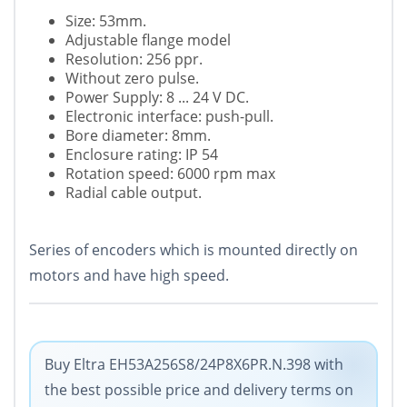
Size: 53mm.
Adjustable flange model
Resolution: 256 ppr.
Without zero pulse.
Power Supply: 8 ... 24 V DC.
Electronic interface: push-pull.
Bore diameter: 8mm.
Enclosure rating: IP 54
Rotation speed: 6000 rpm max
Radial cable output.
Series of encoders which is mounted directly on
motors and have high speed.
Buy Eltra EH53A256S8/24P8X6PR.N.398 with
the best possible price and delivery terms on