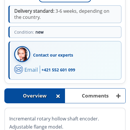
Delivery standard:
3-6 weeks, depending on
the country.
Condition:
new
Contact our experts
Email
+421 552 601 099
+
+
Overview
Comments
Incremental rotary hollow shaft encoder.
Adjustable flange model.