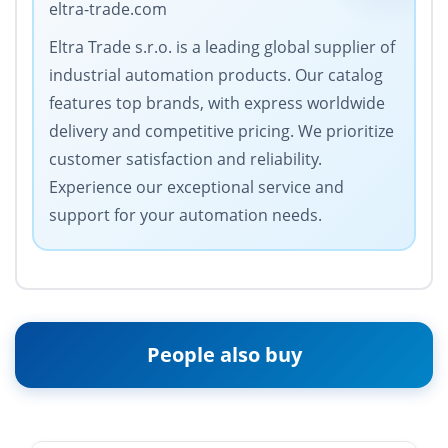
eltra-trade.com
Eltra Trade s.r.o. is a leading global supplier of
industrial automation products. Our catalog
features top brands, with express worldwide
delivery and competitive pricing. We prioritize
customer satisfaction and reliability.
Experience our exceptional service and
support for your automation needs.
People also buy