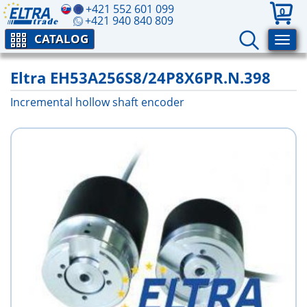
+421 552 601 099
0
+421 940 840 809
CATALOG
Eltra EH53A256S8/24P8X6PR.N.398
Incremental hollow shaft encoder